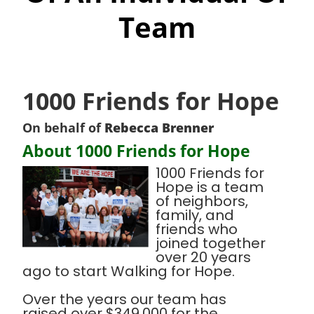
Team
1000 Friends for Hope
On behalf of
Rebecca Brenner
About 1000 Friends for Hope
1000 Friends for
Hope is a team
of neighbors,
family, and
friends who
joined together
over 20 years
ago to start Walking for Hope.
Over the years our team has
raised over $349,000 for the