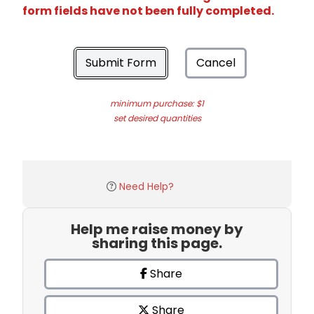
form fields have not been fully completed.
Submit Form
Cancel
minimum purchase: $1
set desired quantities
Need Help?
Help me raise money by
sharing this page.
Share
Share