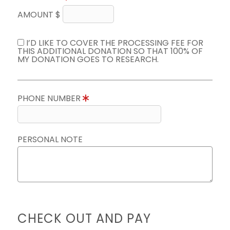
AMOUNT $
I’D LIKE TO COVER THE PROCESSING FEE FOR
THIS ADDITIONAL DONATION SO THAT 100% OF
MY DONATION GOES TO RESEARCH.
PHONE NUMBER
PERSONAL NOTE
CHECK OUT AND PAY