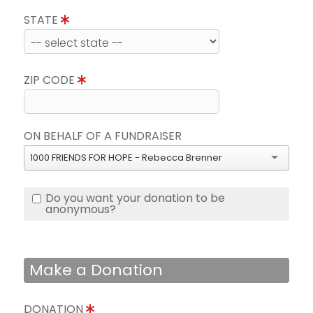
STATE
ZIP CODE
ON BEHALF OF A FUNDRAISER
1000 FRIENDS FOR HOPE - Rebecca Brenner
Do you want your donation to be
anonymous?
Make a Donation
DONATION