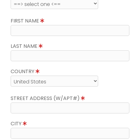
FIRST NAME
LAST NAME
COUNTRY
STREET ADDRESS (W/APT#)
CITY