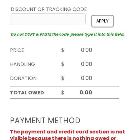
DISCOUNT OR TRACKING CODE
APPLY
Do not COPY & PASTE the code, please type it into this field.
PRICE
$
HANDLING
$
DONATION
$
TOTAL OWED
$
PAYMENT METHOD
The payment and credit card section is not
visible because there is nothing owed or