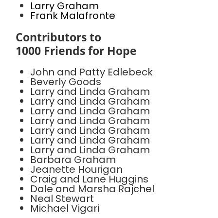
Larry Graham
Frank Malafronte
Contributors to
1000 Friends for Hope
John and Patty Edlebeck
Beverly Goods
Larry and Linda Graham
Larry and Linda Graham
Larry and Linda Graham
Larry and Linda Graham
Larry and Linda Graham
Larry and Linda Graham
Larry and Linda Graham
Barbara Graham
Jeanette Hourigan
Craig and Lane Huggins
Dale and Marsha Rajchel
Neal Stewart
Michael Vigari