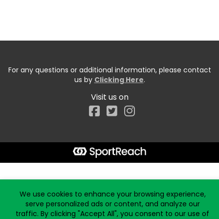
For any questions or additional information, please contact
us by
Clicking Here
.
Visit us on
Facebook
Start typing the fundraiser, team, or captain...
We use cookies to enhance your browsing experience,
serve personalized ads or content, and analyze our
traffic. By clicking "Accept All", you consent to our use of