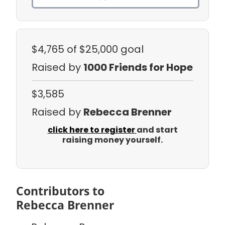
$4,765
of $25,000 goal
Raised by
1000 Friends for Hope
$3,585
Raised by
Rebecca Brenner
click here to register
and start
raising money yourself.
Contributors to
Rebecca Brenner