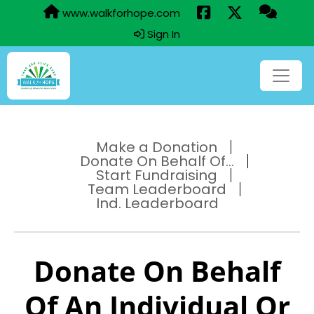
www.walkforhope.com
Sign In
Make a Donation
Donate On Behalf Of...
Start Fundraising
Team Leaderboard
Ind. Leaderboard
Donate On Behalf
Of An Individual Or