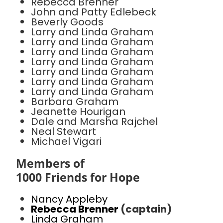
Rebecca Brenner
John and Patty Edlebeck
Beverly Goods
Larry and Linda Graham
Larry and Linda Graham
Larry and Linda Graham
Larry and Linda Graham
Larry and Linda Graham
Larry and Linda Graham
Larry and Linda Graham
Barbara Graham
Jeanette Hourigan
Dale and Marsha Rajchel
Neal Stewart
Michael Vigari
Members of
1000 Friends for Hope
Nancy Appleby
Rebecca Brenner
(captain)
Linda Graham