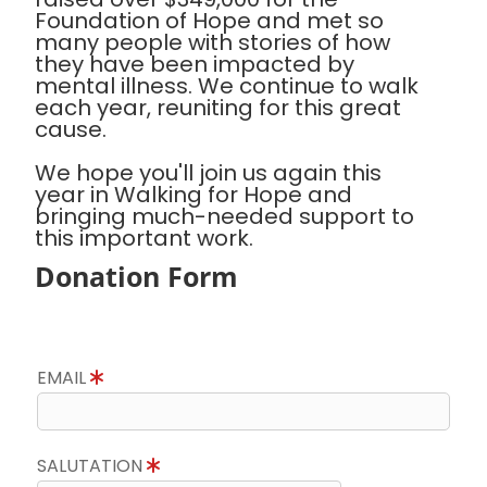
Foundation of Hope and met so
many people with stories of how
they have been impacted by
mental illness. We continue to walk
each year, reuniting for this great
cause.
We hope you'll join us again this
year in Walking for Hope and
bringing much-needed support to
this important work.
Donation Form
EMAIL
SALUTATION