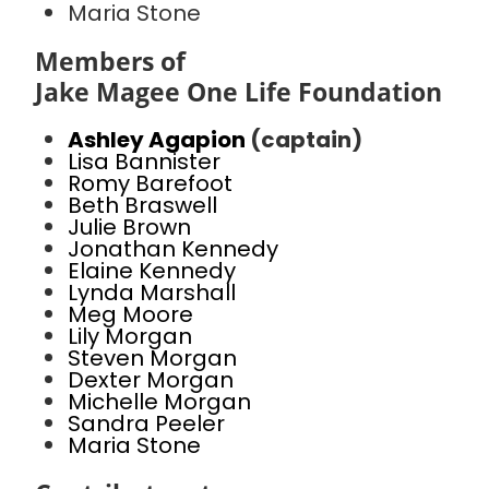
Maria Stone
Members of
Jake Magee One Life Foundation
Ashley Agapion
(captain)
Lisa Bannister
Romy Barefoot
Beth Braswell
Julie Brown
Jonathan Kennedy
Elaine Kennedy
Lynda Marshall
Meg Moore
Lily Morgan
Steven Morgan
Dexter Morgan
Michelle Morgan
Sandra Peeler
Maria Stone