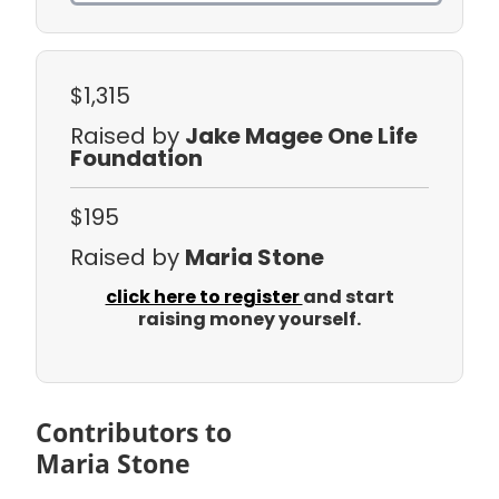
$1,315
Raised by
Jake Magee One Life
Foundation
$195
Raised by
Maria Stone
click here to register
and start
raising money yourself.
Contributors to
Maria Stone