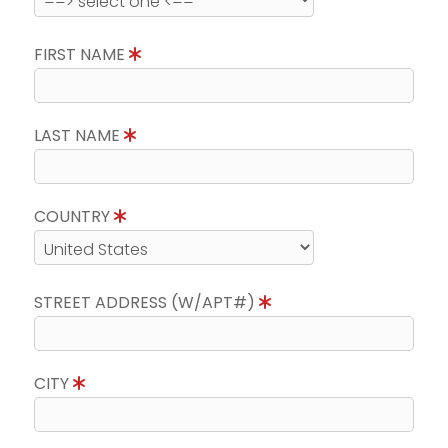
FIRST NAME
LAST NAME
COUNTRY
STREET ADDRESS (W/APT#)
CITY