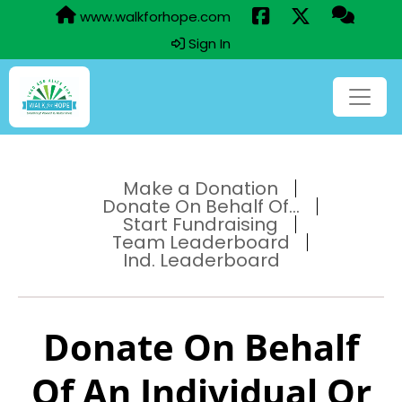
www.walkforhope.com
Sign In
Make a Donation
Donate On Behalf Of...
Start Fundraising
Team Leaderboard
Ind. Leaderboard
Donate On Behalf
Of An Individual Or