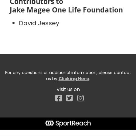
Contributors to
Jake Magee One Life Foundation
David Jessey
For any questions or additional information, please contact
us by
Clicking Here
.
Visit us on
Facebook
Start typing the fundraiser, team, or captain...