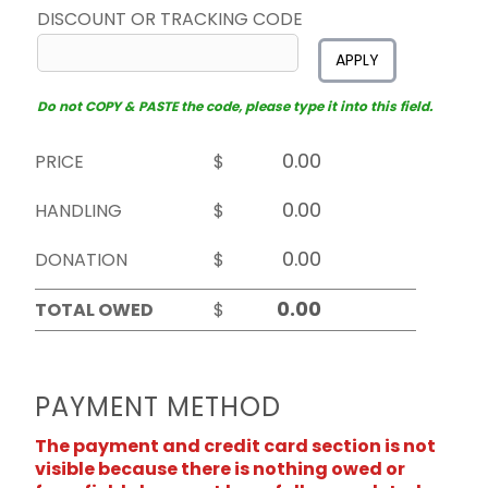
DISCOUNT OR TRACKING CODE
APPLY
Do not COPY & PASTE the code, please type it into this field.
PRICE
$
HANDLING
$
DONATION
$
TOTAL OWED
$
PAYMENT METHOD
The payment and credit card section is not
visible because there is nothing owed or