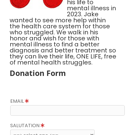
his life to
mental illness in
2023. Jake
wanted to see more help within
the health care system for those
who struggled. We walk in his
honor and wish for those with
mental illness to find a better
diagnosis and better treatment so
they can live their life, ONE LIFE, free
of mental health struggles.
Donation Form
EMAIL
SALUTATION