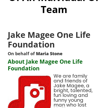
Team
Jake Magee One Life
Foundation
On behalf of
Maria Stone
About Jake Magee One Life
Foundation
We are family
and friends of
Jake Magee, a
bright, talented,
fun loving and
funny young
man who lost