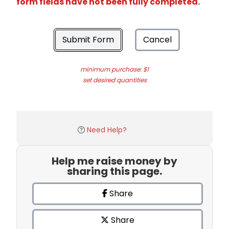
form fields have not been fully completed.
Submit Form
Cancel
minimum purchase: $1
set desired quantities
Need Help?
Help me raise money by
sharing this page.
Share
Share