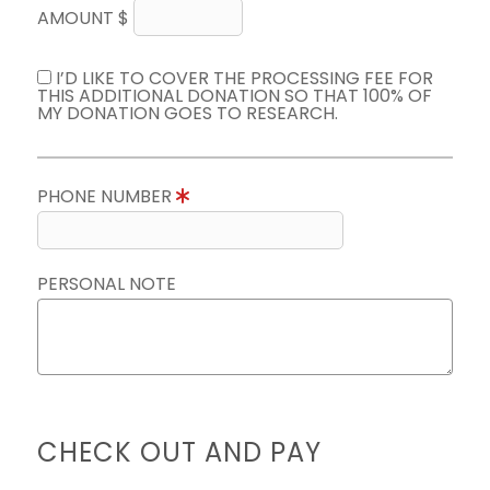
AMOUNT $
I’D LIKE TO COVER THE PROCESSING FEE FOR
THIS ADDITIONAL DONATION SO THAT 100% OF
MY DONATION GOES TO RESEARCH.
PHONE NUMBER
PERSONAL NOTE
CHECK OUT AND PAY