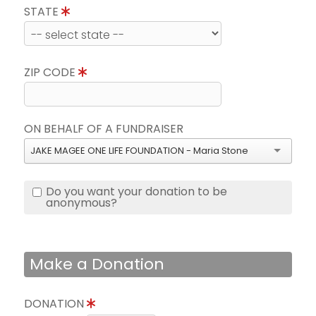
STATE
ZIP CODE
ON BEHALF OF A FUNDRAISER
JAKE MAGEE ONE LIFE FOUNDATION - Maria Stone
Do you want your donation to be
anonymous?
Make a Donation
DONATION