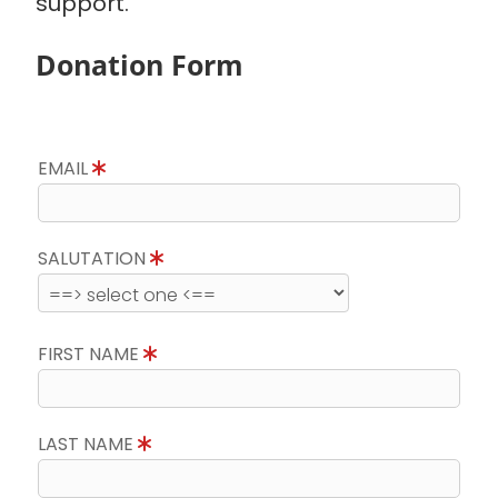
support.
Donation Form
EMAIL
SALUTATION
FIRST NAME
LAST NAME