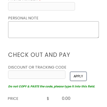
PERSONAL NOTE
CHECK OUT AND PAY
DISCOUNT OR TRACKING CODE
APPLY
Do not COPY & PASTE the code, please type it into this field.
PRICE
$