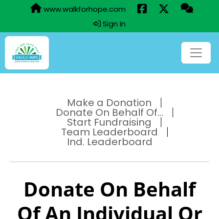
www.walkforhope.com
Sign In
Make a Donation
Donate On Behalf Of...
Start Fundraising
Team Leaderboard
Ind. Leaderboard
Donate On Behalf
Of An Individual Or