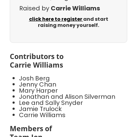
Raised by
Carrie Williams
click here to register
and start
raising money yourself.
Contributors to
Carrie Williams
Josh Berg
Jenny Chan
Mary Harper
Jonathan and Alison Silverman
Lee and Sally Snyder
Jamie Trulock
Carrie Williams
Members of