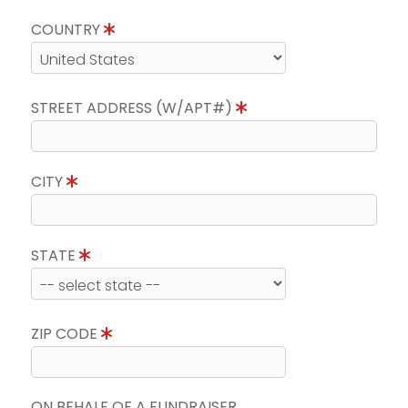
COUNTRY
STREET ADDRESS (W/APT#)
CITY
STATE
ZIP CODE
ON BEHALF OF A FUNDRAISER