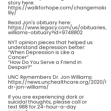
story here:
https://walkforhope.com/changemaker
lily/
Read Jon's obituary here:
https://www.legacy.com/us/obituaries
williams-obituary?id=9748802
NYT opinion pieces that helped us
understand depression better:
“When Depression is Like a
Cancer”
“How Do You Serve a Friend in
Despair?”
UNC Remembers Dr. Jon Williams:
https://news.unchealthcare.org/2020/
dr-jon-williams/
If you are experiencing dark or
suicidal thoughts, please call or
text 988 for 24-hour-a-day