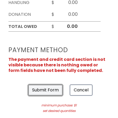
HANDLING
$
DONATION
$
TOTAL OWED
$
PAYMENT METHOD
The payment and credit card section is not
visible because there is nothing owed or
form fields have not been fully completed.
Submit Form
Cancel
minimum purchase: $1
set desired quantities