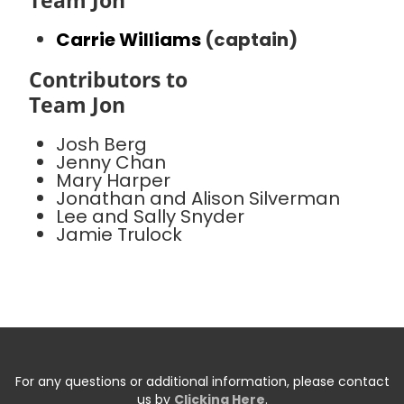
Team Jon
Carrie Williams
(captain)
Contributors to
Team Jon
Josh Berg
Jenny Chan
Mary Harper
Jonathan and Alison Silverman
Lee and Sally Snyder
Jamie Trulock
For any questions or additional information, please contact
us by
Clicking Here
.