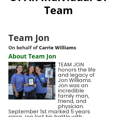
Team
Team Jon
On behalf of
Carrie Williams
About Team Jon
TEAM JON
honors the life
and legacy of
Jon Williams.
Jon was an
incredible
family man,
friend, and
physician.
September 1st marked 5 years
since Jon lost his battle with