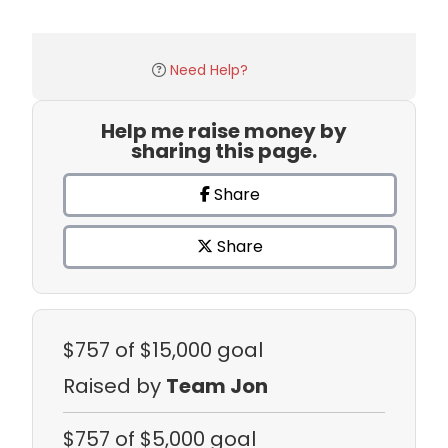
Need Help?
Help me raise money by
sharing this page.
Share
Share
$757
of $15,000 goal
Raised by
Team Jon
$757
of $5,000 goal