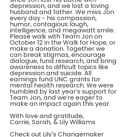
depression, and we lost a loving
husband and father. We miss Jon
every day - his compassion,
humor, contagious laugh,
intelligence, and megawatt smile.
Please walk with Team Jon on
October 12 in the Walk for Hope, or
make a donation. Together we
can break stigmas, encourage
dialogue, fund research, and bring
awareness to difficult topics like
depression and suicide. All
earnings fund UNC grants for
mental health research. We were
humbled by last year’s support for
Team Jon, and we’re eager to
make an impact again this year.
With love and gratitude,
Carrie, Sarah, & Lily Williams
Check out Lily's Changemaker