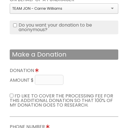
TEAM JON - Carrie Williams
Do you want your donation to be
anonymous?
Make a Donation
DONATION
AMOUNT $
I’D LIKE TO COVER THE PROCESSING FEE FOR
THIS ADDITIONAL DONATION SO THAT 100% OF
MY DONATION GOES TO RESEARCH.
PHONE NUMBER