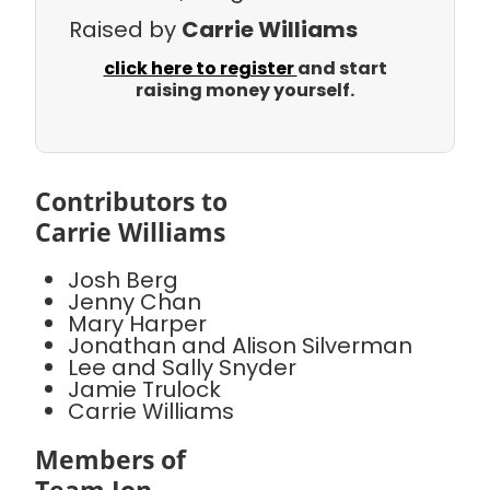
Raised by
Carrie Williams
click here to register
and start
raising money yourself.
Contributors to
Carrie Williams
Josh Berg
Jenny Chan
Mary Harper
Jonathan and Alison Silverman
Lee and Sally Snyder
Jamie Trulock
Carrie Williams
Members of