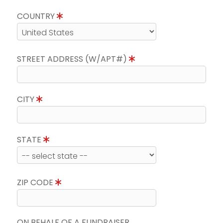
COUNTRY
STREET ADDRESS (W/APT#)
CITY
STATE
ZIP CODE
ON BEHALF OF A FUNDRAISER