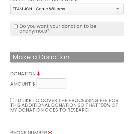
TEAM JON - Carrie Williams
Do you want your donation to be
anonymous?
Make a Donation
DONATION
AMOUNT $
I’D LIKE TO COVER THE PROCESSING FEE FOR
THIS ADDITIONAL DONATION SO THAT 100% OF
MY DONATION GOES TO RESEARCH.
PHONE NUMBER