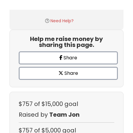
Need Help?
Help me raise money by
sharing this page.
Share
Share
$757
of $15,000 goal
Raised by
Team Jon
$757
of $5,000 goal