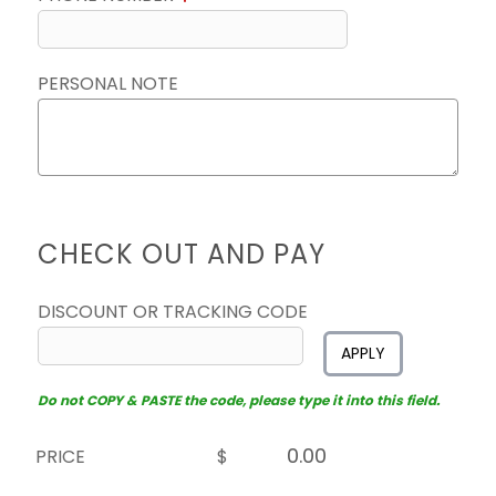
PERSONAL NOTE
CHECK OUT AND PAY
DISCOUNT OR TRACKING CODE
APPLY
Do not COPY & PASTE the code, please type it into this field.
PRICE
$