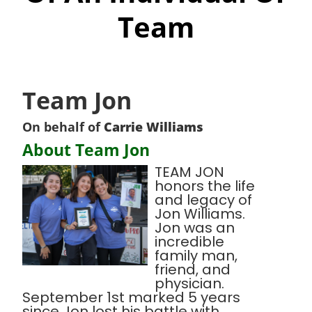
Team
Team Jon
On behalf of
Carrie Williams
About Team Jon
TEAM JON
honors the life
and legacy of
Jon Williams.
Jon was an
incredible
family man,
friend, and
physician.
September 1st marked 5 years
since Jon lost his battle with