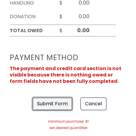
HANDLING
$
DONATION
$
TOTAL OWED
$
PAYMENT METHOD
The payment and credit card section is not
visible because there is nothing owed or
form fields have not been fully completed.
Submit Form
Cancel
minimum purchase: $1
set desired quantities