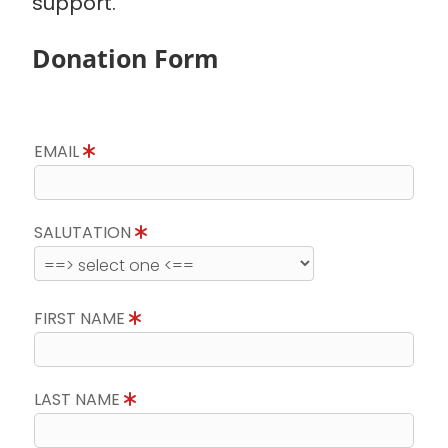
support.
Donation Form
EMAIL
SALUTATION
FIRST NAME
LAST NAME