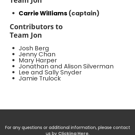
Team Jon
Carrie Williams
(captain)
Contributors to
Team Jon
Josh Berg
Jenny Chan
Mary Harper
Jonathan and Alison Silverman
Lee and Sally Snyder
Jamie Trulock
For any questions or additional information, please contact
us by
Clicking Here
.