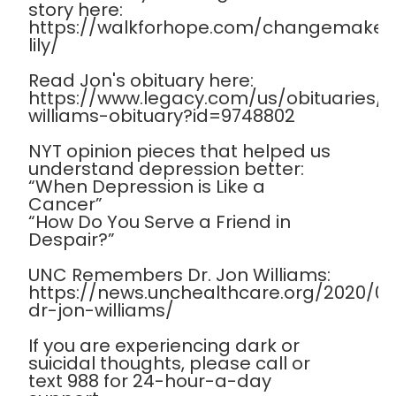
story here:
https://walkforhope.com/changemaker
lily/
Read Jon's obituary here:
https://www.legacy.com/us/obituaries
williams-obituary?id=9748802
NYT opinion pieces that helped us
understand depression better:
“When Depression is Like a
Cancer”
“How Do You Serve a Friend in
Despair?”
UNC Remembers Dr. Jon Williams:
https://news.unchealthcare.org/2020/
dr-jon-williams/
If you are experiencing dark or
suicidal thoughts, please call or
text 988 for 24-hour-a-day