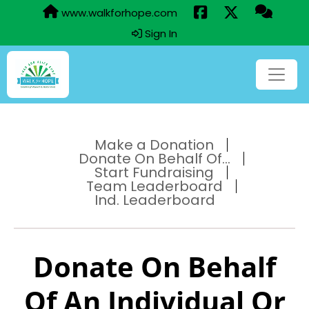
www.walkforhope.com
Sign In
Make a Donation
Donate On Behalf Of...
Start Fundraising
Team Leaderboard
Ind. Leaderboard
Donate On Behalf
Of An Individual Or