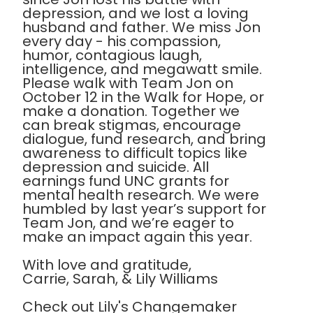
depression, and we lost a loving
husband and father. We miss Jon
every day - his compassion,
humor, contagious laugh,
intelligence, and megawatt smile.
Please walk with Team Jon on
October 12 in the Walk for Hope, or
make a donation. Together we
can break stigmas, encourage
dialogue, fund research, and bring
awareness to difficult topics like
depression and suicide. All
earnings fund UNC grants for
mental health research. We were
humbled by last year’s support for
Team Jon, and we’re eager to
make an impact again this year.
With love and gratitude,
Carrie, Sarah, & Lily Williams
Check out Lily's Changemaker