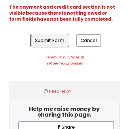
The payment and credit card section is not
visible because there is nothing owed or
form fields have not been fully completed.
Submit Form
Cancel
minimum purchase: $1
set desired quantities
Need Help?
Help me raise money by
sharing this page.
Share