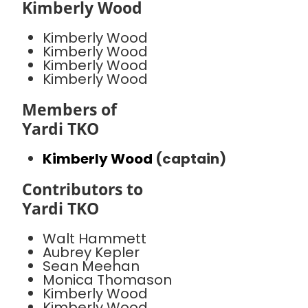
Kimberly Wood
Kimberly Wood
Kimberly Wood
Kimberly Wood
Kimberly Wood
Members of
Yardi TKO
Kimberly Wood
(captain)
Contributors to
Yardi TKO
Walt Hammett
Aubrey Kepler
Sean Meehan
Monica Thomason
Kimberly Wood
Kimberly Wood