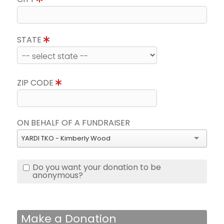
STATE
ZIP CODE
ON BEHALF OF A FUNDRAISER
YARDI TKO - Kimberly Wood
Do you want your donation to be
anonymous?
Make a Donation