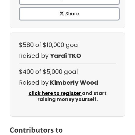
Share
$580
of $10,000 goal
Raised by
Yardi TKO
$400
of $5,000 goal
Raised by
Kimberly Wood
click here to register
and start
raising money yourself.
Contributors to