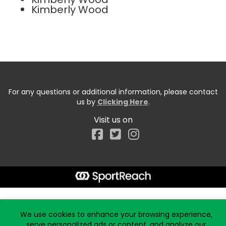
Kimberly Wood
For any questions or additional information, please contact
us by
Clicking Here
.
Visit us on
Facebook
Start typing the fundraiser, team, or captain...
We use cookies to enhance your browsing experience,
serve personalized ads or content, and analyze our