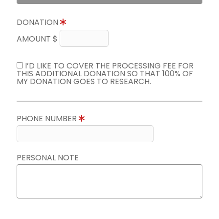
DONATION
AMOUNT $
I’D LIKE TO COVER THE PROCESSING FEE FOR
THIS ADDITIONAL DONATION SO THAT 100% OF
MY DONATION GOES TO RESEARCH.
PHONE NUMBER
PERSONAL NOTE