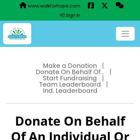
www.walkforhope.com
Sign In
Make a Donation
Donate On Behalf Of...
Start Fundraising
Team Leaderboard
Ind. Leaderboard
Donate On Behalf
Of An Individual Or