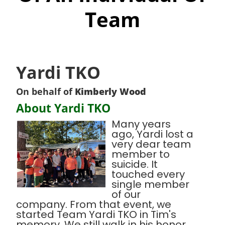
Team
Yardi TKO
On behalf of
Kimberly Wood
About Yardi TKO
Many years
ago, Yardi lost a
very dear team
member to
suicide. It
touched every
single member
of our
company. From that event, we
started Team Yardi TKO in Tim's
memory. We still walk in his honor