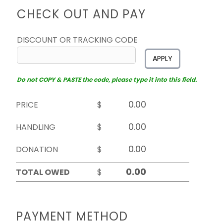
CHECK OUT AND PAY
DISCOUNT OR TRACKING CODE
APPLY
Do not COPY & PASTE the code, please type it into this field.
PRICE
$
HANDLING
$
DONATION
$
TOTAL OWED
$
PAYMENT METHOD