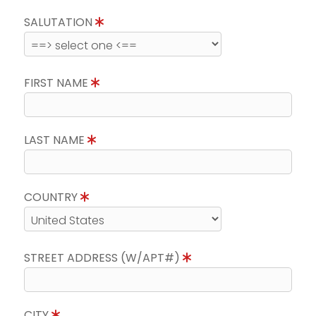
SALUTATION
FIRST NAME
LAST NAME
COUNTRY
STREET ADDRESS (W/APT#)
CITY