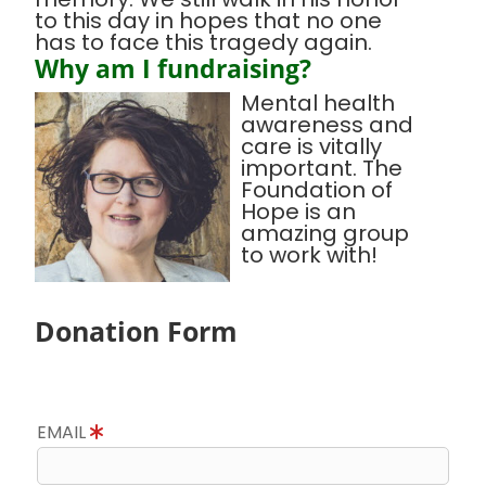
to this day in hopes that no one
has to face this tragedy again.
Why am I fundraising?
Mental health
awareness and
care is vitally
important. The
Foundation of
Hope is an
amazing group
to work with!
Donation Form
EMAIL