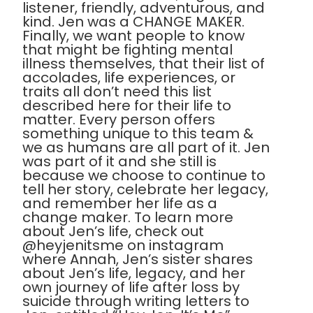
listener, friendly, adventurous, and
kind. Jen was a CHANGE MAKER.
Finally, we want people to know
that might be fighting mental
illness themselves, that their list of
accolades, life experiences, or
traits all don’t need this list
described here for their life to
matter. Every person offers
something unique to this team &
we as humans are all part of it. Jen
was part of it and she still is
because we choose to continue to
tell her story, celebrate her legacy,
and remember her life as a
change maker. To learn more
about Jen’s life, check out
@heyjenitsme on instagram
where Annah, Jen’s sister shares
about Jen’s life, legacy, and her
own journey of life after loss by
suicide through writing letters to