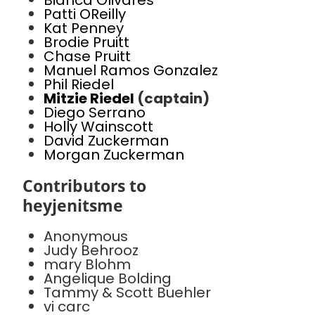
Bianca Olivares
Patti OReilly
Kat Penney
Brodie Pruitt
Chase Pruitt
Manuel Ramos Gonzalez
Phil Riedel
Mitzie Riedel
(captain)
Diego Serrano
Holly Wainscott
David Zuckerman
Morgan Zuckerman
Contributors to
heyjenitsme
Anonymous
Judy Behrooz
mary Blohm
Angelique Bolding
Tammy & Scott Buehler
vi carc