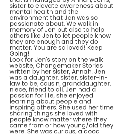
sister to elevate awareness about
mental health and the
environment that Jen was so
passionate about. We walk in
memory of Jen but also to help
others like Jen to let people know
they are enough and they do
matter. You are so loved! Keep
Going!
Look for Jen's story on the walk
website, Changemaker Stories
written by her sister, Annah. Jen
was a daughter, sister, sister-in-
law to be, cousin, granddaughter,
niece, friend to all. Jen had a
passion for life, she enjoyed
learning about people and
inspiring others. She used her time
sharing things she loved with
people know matter where they
came from or how young/old they
were. She was curious, a good