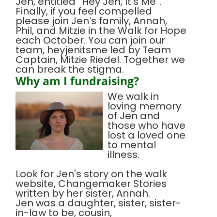
Jen, entitled “Hey Jen, It’s Me”.
Finally, if you feel compelled
please join Jen’s family, Annah,
Phil, and Mitzie in the Walk for Hope
each October. You can join our
team, heyjenitsme led by Team
Captain, Mitzie Riedel. Together we
can break the stigma.
Why am I fundraising?
We walk in
loving memory
of Jen and
those who have
lost a loved one
to mental
illness.
Look for Jen's story on the walk
website, Changemaker Stories
written by her sister, Annah.
Jen was a daughter, sister, sister-
in-law to be, cousin,