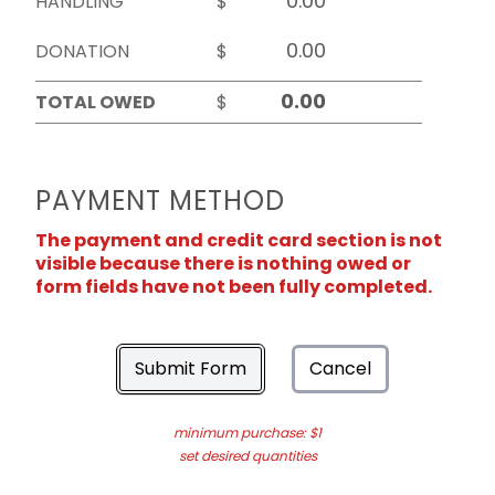
HANDLING
$
DONATION
$
TOTAL OWED
$
PAYMENT METHOD
The payment and credit card section is not
visible because there is nothing owed or
form fields have not been fully completed.
Submit Form
Cancel
minimum purchase: $1
set desired quantities