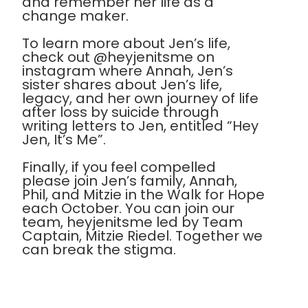
and remember her life as a
change maker.
To learn more about Jen’s life,
check out @heyjenitsme on
instagram where Annah, Jen’s
sister shares about Jen’s life,
legacy, and her own journey of life
after loss by suicide through
writing letters to Jen, entitled “Hey
Jen, It’s Me”.
Finally, if you feel compelled
please join Jen’s family, Annah,
Phil, and Mitzie in the Walk for Hope
each October. You can join our
team, heyjenitsme led by Team
Captain, Mitzie Riedel. Together we
can break the stigma.