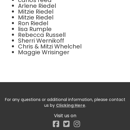
carlos reed
Arlene Riedel
Mitzie Riedel
Mitzie Riedel
Ron Riedel
lisa Rumple
Rebecca Russell
Sherri Wernikoff
Chris & Mitzi Whelchel
Maggie Wrisinger
For any questions or additional information, please contact
us by
Clicking Here
.
Visit us on
Facebook