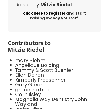
Raised by
Mitzie Riedel
click here to register
and start
raising money yourself.
Contributors to
Mitzie Riedel
mary Blohm
Angelique Bolding
Tammy & Scott Buehler
Ellen Doiron
Kimberly Froeschner
Gary Green
grace hartrick
Colin Ilsley
Magnolia Way Dentistry John
Wayland