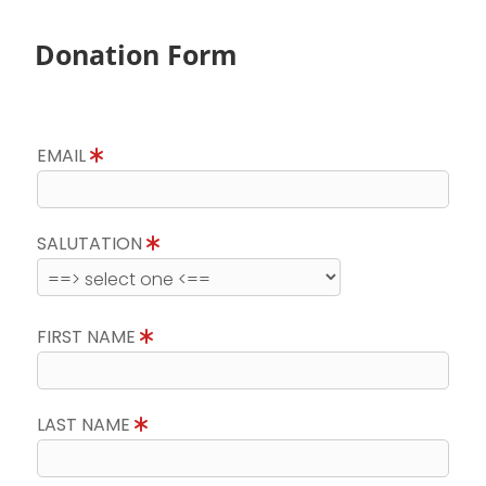
Donation Form
EMAIL
SALUTATION
FIRST NAME
LAST NAME