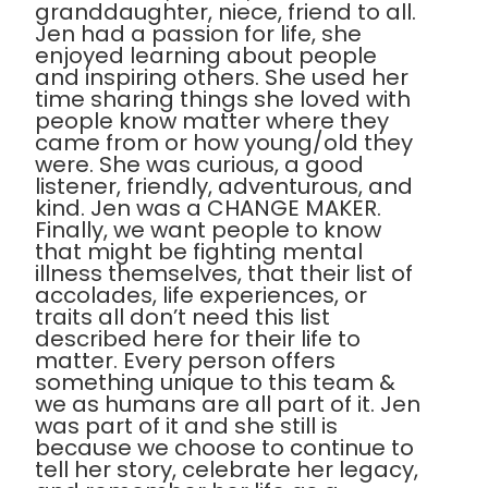
granddaughter, niece, friend to all.
Jen had a passion for life, she
enjoyed learning about people
and inspiring others. She used her
time sharing things she loved with
people know matter where they
came from or how young/old they
were. She was curious, a good
listener, friendly, adventurous, and
kind. Jen was a CHANGE MAKER.
Finally, we want people to know
that might be fighting mental
illness themselves, that their list of
accolades, life experiences, or
traits all don’t need this list
described here for their life to
matter. Every person offers
something unique to this team &
we as humans are all part of it. Jen
was part of it and she still is
because we choose to continue to
tell her story, celebrate her legacy,