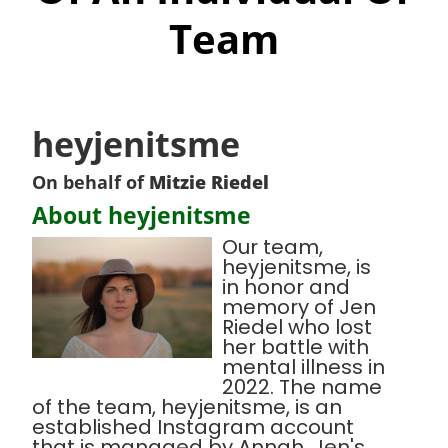
Team
heyjenitsme
On behalf of
Mitzie Riedel
About heyjenitsme
Our team,
heyjenitsme, is
in honor and
memory of Jen
Riedel who lost
her battle with
mental illness in
2022. The name
of the team, heyjenitsme, is an
established Instagram account
that is managed by Annah, Jen's,