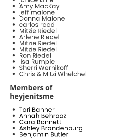
janice kline
Amy MacKay
jeff malone
Donna Malone
carlos reed
Mitzie Riedel
Arlene Riedel
Mitzie Riedel
Mitzie Riedel
Ron Riedel
lisa Rumple
Sherri Wernikoff
Chris & Mitzi Whelchel
Members of
heyjenitsme
Tori Banner
Annah Behrooz
Cara Bonnett
Ashley Brandenburg
Benjamin Butler