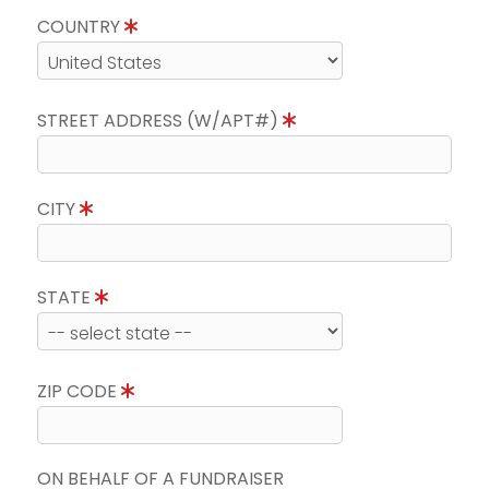
COUNTRY
STREET ADDRESS (W/APT#)
CITY
STATE
ZIP CODE
ON BEHALF OF A FUNDRAISER