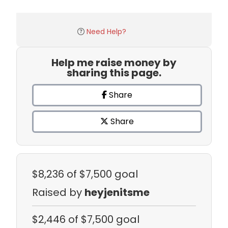
Need Help?
Help me raise money by
sharing this page.
Share
Share
$8,236
of $7,500 goal
Raised by
heyjenitsme
$2,446
of $7,500 goal