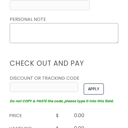
PERSONAL NOTE
CHECK OUT AND PAY
DISCOUNT OR TRACKING CODE
APPLY
Do not COPY & PASTE the code, please type it into this field.
PRICE
$