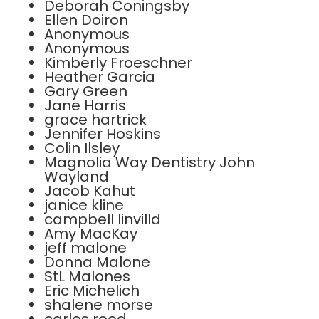
Deborah Coningsby
Ellen Doiron
Anonymous
Anonymous
Kimberly Froeschner
Heather Garcia
Gary Green
Jane Harris
grace hartrick
Jennifer Hoskins
Colin Ilsley
Magnolia Way Dentistry John
Wayland
Jacob Kahut
janice kline
campbell linvilld
Amy MacKay
jeff malone
Donna Malone
StL Malones
Eric Michelich
shalene morse