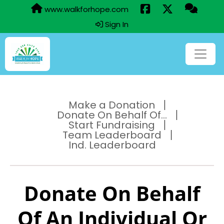
www.walkforhope.com
Sign In
Make a Donation
Donate On Behalf Of...
Start Fundraising
Team Leaderboard
Ind. Leaderboard
Donate On Behalf
Of An Individual Or