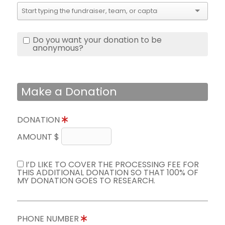
Do you want your donation to be
anonymous?
Make a Donation
DONATION
AMOUNT $
I’D LIKE TO COVER THE PROCESSING FEE FOR
THIS ADDITIONAL DONATION SO THAT 100% OF
MY DONATION GOES TO RESEARCH.
PHONE NUMBER