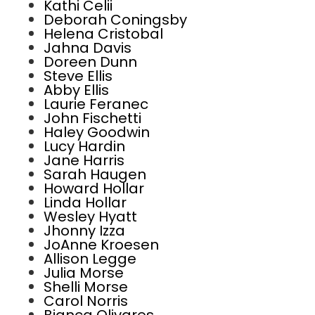
Kathi Celii
Deborah Coningsby
Helena Cristobal
Jahna Davis
Doreen Dunn
Steve Ellis
Abby Ellis
Laurie Feranec
John Fischetti
Haley Goodwin
Lucy Hardin
Jane Harris
Sarah Haugen
Howard Hollar
Linda Hollar
Wesley Hyatt
Jhonny Izza
JoAnne Kroesen
Allison Legge
Julia Morse
Shelli Morse
Carol Norris