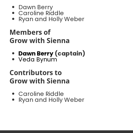
Dawn Berry
Caroline Riddle
Ryan and Holly Weber
Members of
Grow with Sienna
Dawn Berry
(captain)
Veda Bynum
Contributors to
Grow with Sienna
Caroline Riddle
Ryan and Holly Weber