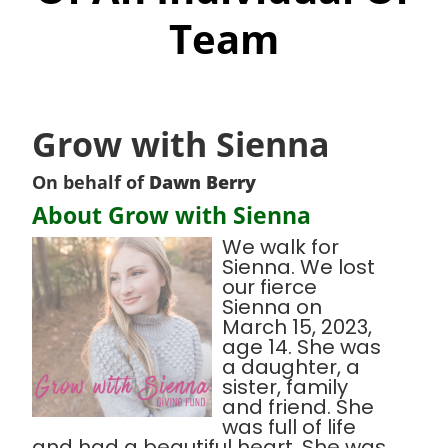
Team
Grow with Sienna
On behalf of
Dawn Berry
About Grow with Sienna
We walk for
Sienna. We lost
our fierce
Sienna on
March 15, 2023,
age 14. She was
a daughter, a
sister, family
and friend. She
was full of life
and had a beautiful heart. She was