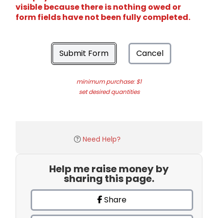
visible because there is nothing owed or
form fields have not been fully completed.
Submit Form
Cancel
minimum purchase: $1
set desired quantities
Need Help?
Help me raise money by
sharing this page.
Share