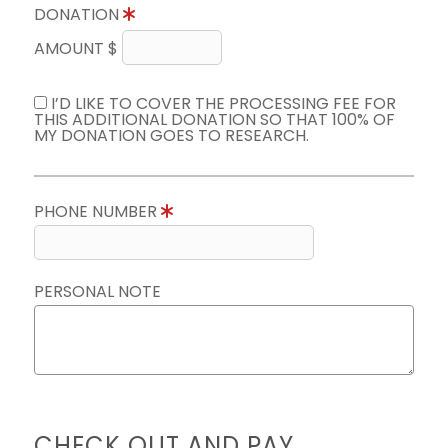
DONATION
AMOUNT $
I’D LIKE TO COVER THE PROCESSING FEE FOR
THIS ADDITIONAL DONATION SO THAT 100% OF
MY DONATION GOES TO RESEARCH.
PHONE NUMBER
PERSONAL NOTE
CHECK OUT AND PAY