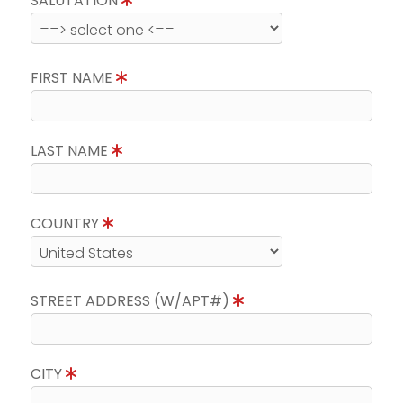
SALUTATION
FIRST NAME
LAST NAME
COUNTRY
STREET ADDRESS (W/APT#)
CITY