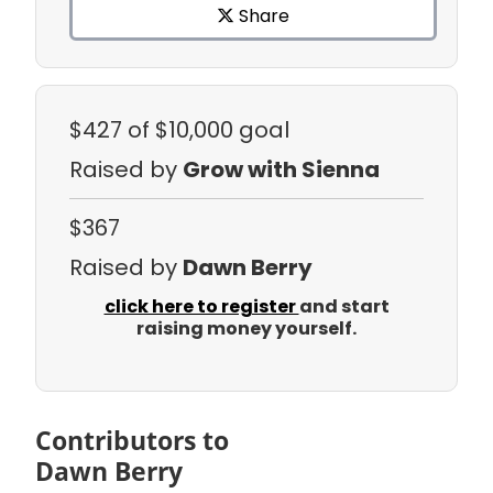
Share
$427
of $10,000 goal
Raised by
Grow with Sienna
$367
Raised by
Dawn Berry
click here to register
and start
raising money yourself.
Contributors to
Dawn Berry