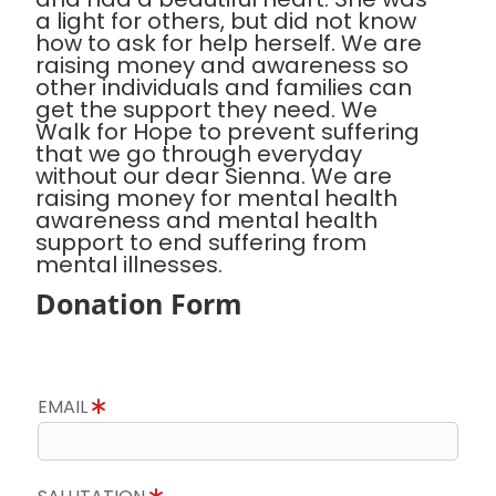
a light for others, but did not know
how to ask for help herself. We are
raising money and awareness so
other individuals and families can
get the support they need. We
Walk for Hope to prevent suffering
that we go through everyday
without our dear Sienna. We are
raising money for mental health
awareness and mental health
support to end suffering from
mental illnesses.
Donation Form
EMAIL