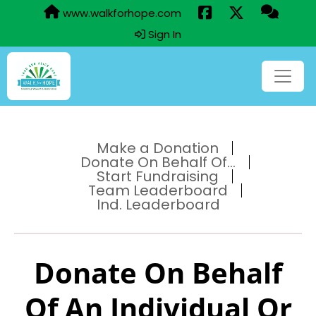
www.walkforhope.com
Sign In
Make a Donation
Donate On Behalf Of...
Start Fundraising
Team Leaderboard
Ind. Leaderboard
Donate On Behalf
Of An Individual Or