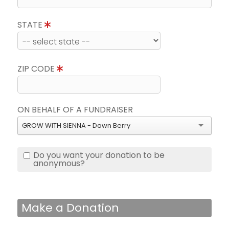
STATE
ZIP CODE
ON BEHALF OF A FUNDRAISER
GROW WITH SIENNA - Dawn Berry
Do you want your donation to be
anonymous?
Make a Donation