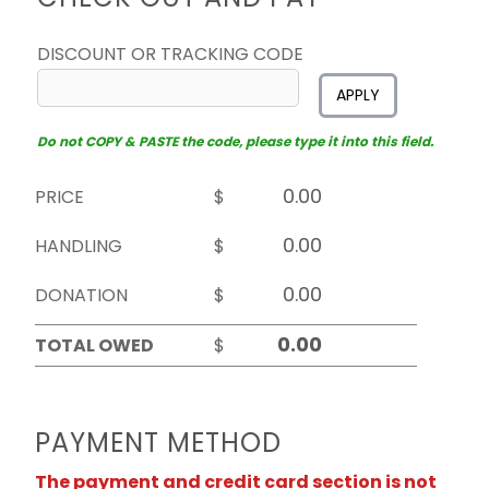
DISCOUNT OR TRACKING CODE
APPLY
Do not COPY & PASTE the code, please type it into this field.
PRICE
$
HANDLING
$
DONATION
$
TOTAL OWED
$
PAYMENT METHOD
The payment and credit card section is not