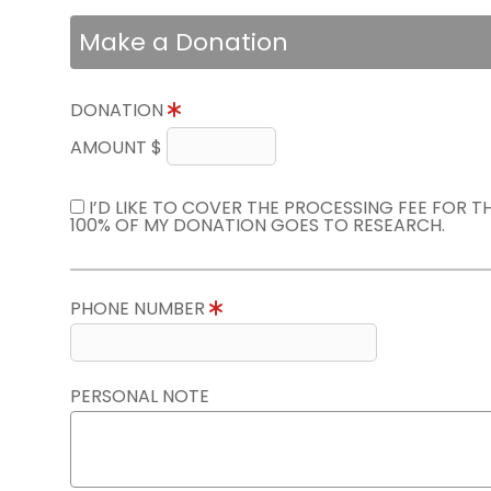
Make a Donation
DONATION
AMOUNT $
I’D LIKE TO COVER THE PROCESSING FEE FOR 
100% OF MY DONATION GOES TO RESEARCH.
PHONE NUMBER
PERSONAL NOTE