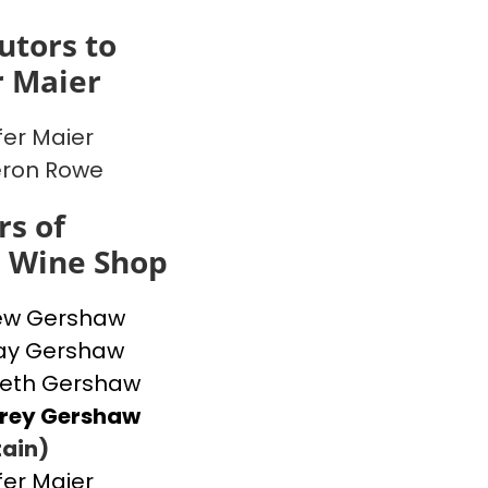
utors to
r Maier
fer Maier
ron Rowe
s of
s Wine Shop
ew Gershaw
ay Gershaw
beth Gershaw
frey Gershaw
ain)
fer Maier