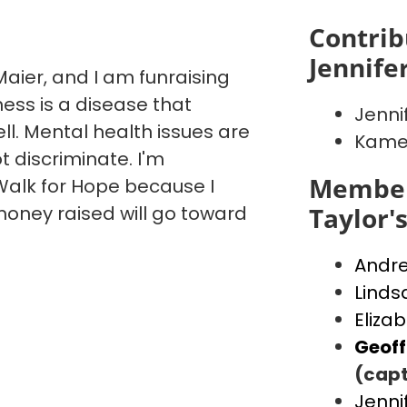
Contrib
Jennife
aier, and I am funraising
ess is a disease that
Jenni
ll. Mental health issues are
Kame
t discriminate. I'm
Member
alk for Hope because I
money raised will go toward
Taylor'
Andr
Linds
Eliza
Geof
(capt
Jenni