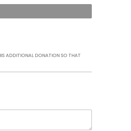
THIS ADDITIONAL DONATION SO THAT