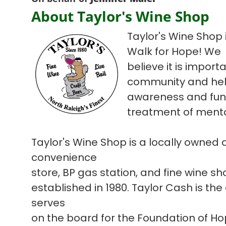
About Taylor's Wine Shop
Taylor's Wine Shop i
Walk for Hope! We
believe it is import
community and hel
awareness and fun
treatment of mental
Taylor's Wine Shop is a locally owned
convenience
store, BP gas station, and fine wine s
established in 1980. Taylor Cash is the
serves
on the board for the Foundation of H