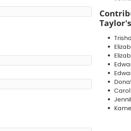
Contrib
Taylor'
Trish
Eliza
Eliza
Edwa
Edwa
Donat
Carol
Jenni
Kame