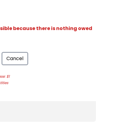
isible because there is nothing owed
Cancel
e: $1
ities