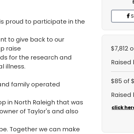
S
s proud to participate in the
ant to give back to our
p raise
$7,812
o
ds for the research and
Raised
 illness.
$85
of 
 and family operated
Raised
hop in North Raleigh that was
click her
 owner of Taylor's and also
ope. Together we can make