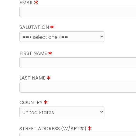
EMAIL
SALUTATION
FIRST NAME
LAST NAME
COUNTRY
STREET ADDRESS (W/APT#)