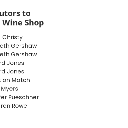
utors to
s Wine Shop
a Christy
beth Gershaw
beth Gershaw
rd Jones
rd Jones
ion Match
 Myers
fer Pueschner
ron Rowe