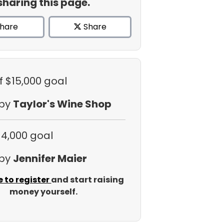
sharing this page.
hare
Share
f $15,000 goal
 by
Taylor's Wine Shop
$4,000 goal
 by
Jennifer Maier
e to register
and start raising
money yourself.