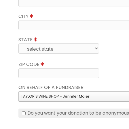
CITY
STATE
ZIP CODE
ON BEHALF OF A FUNDRAISER
TAYLOR'S WINE SHOP - Jennifer Maier
Do you want your donation to be anonymou