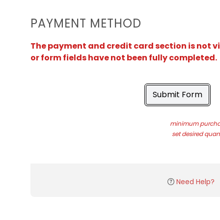
PAYMENT METHOD
The payment and credit card section is not v
or form fields have not been fully completed.
Submit Form
minimum purchas
set desired quant
Need Help?