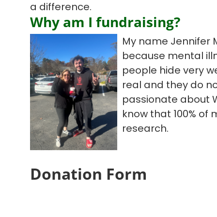
a difference.
Why am I fundraising?
My name Jennifer M
because mental illn
people hide very we
real and they do no
passionate about W
know that 100% of 
research.
Donation Form