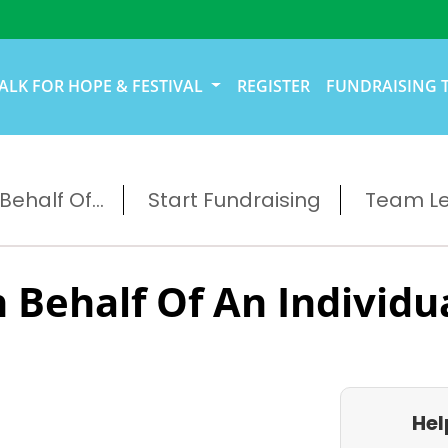
ALK FOR HOPE & FESTIVAL
REGISTER
FUNDRAISING 
ehalf Of...
Start Fundraising
Team L
 Behalf Of An Individu
Hel