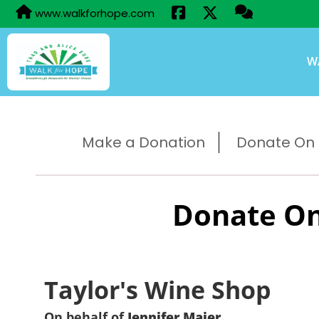
www.walkforhope.com
W
Make a Donation
Donate On B
Donate On
Taylor's Wine Shop
On behalf of
Jennifer Maier