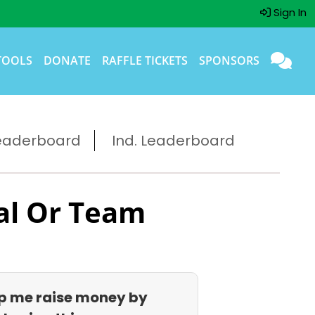
Sign In
TOOLS
DONATE
RAFFLE TICKETS
SPONSORS
eaderboard
Ind. Leaderboard
al Or Team
p me raise money by