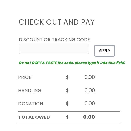
CHECK OUT AND PAY
DISCOUNT OR TRACKING CODE
APPLY
Do not COPY & PASTE the code, please type it into this field.
PRICE
$
HANDLING
$
DONATION
$
TOTAL OWED
$