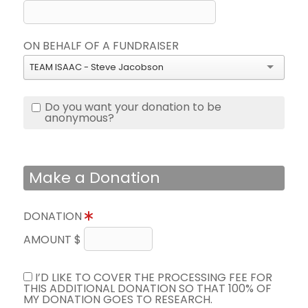
ON BEHALF OF A FUNDRAISER
TEAM ISAAC - Steve Jacobson
Do you want your donation to be
anonymous?
Make a Donation
DONATION
AMOUNT $
I’D LIKE TO COVER THE PROCESSING FEE FOR
THIS ADDITIONAL DONATION SO THAT 100% OF
MY DONATION GOES TO RESEARCH.