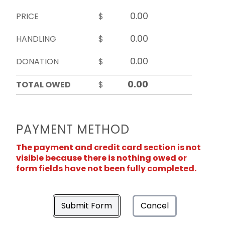
PRICE
$
HANDLING
$
DONATION
$
TOTAL OWED
$
PAYMENT METHOD
The payment and credit card section is not
visible because there is nothing owed or
form fields have not been fully completed.
Submit Form
Cancel