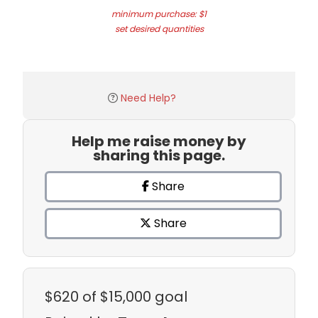
minimum purchase: $1
set desired quantities
Need Help?
Help me raise money by
sharing this page.
Share
Share
$620
of $15,000 goal