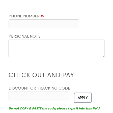
PHONE NUMBER
PERSONAL NOTE
CHECK OUT AND PAY
DISCOUNT OR TRACKING CODE
APPLY
Do not COPY & PASTE the code, please type it into this field.