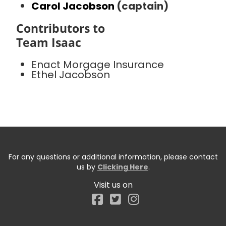
Carol Jacobson
(captain)
Contributors to
Team Isaac
Enact Morgage Insurance
Ethel Jacobson
For any questions or additional information, please contact
us by
Clicking Here
.
Visit us on
Facebook