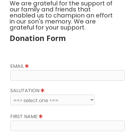
We are grateful for the support of
our family and friends that
enabled us to champion an effort
in our son's memory. We are
grateful for your support.
Donation Form
EMAIL
SALUTATION
FIRST NAME