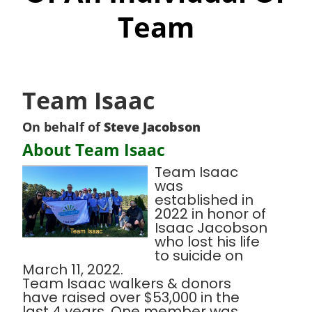
Team
Team Isaac
On behalf of
Steve Jacobson
About Team Isaac
Team Isaac
was
established in
2022 in honor of
Isaac Jacobson
who lost his life
to suicide on
March 11, 2022.
Team Isaac walkers & donors
have raised over $53,000 in the
last 4 years. One member was