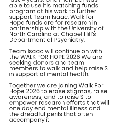
able to use his matching funds
program at his work to further
support Team Isaac. Walk for
Hope funds are for research in
partnership with the University of
North Carolina at Chapel Hill’s
Department of Psychiatry.
Team Isaac will continue on with
the WALK FOR HOPE 2026 We are
seeking donors and team
members to walk and help raise $
in support of mental health.
Together we are joining Walk For
Hope 2026 to erase stigmas, raise
awareness, and to raise $ to
empower research efforts that will
one day end mental illness and
the dreadful perils that often
accompany it.