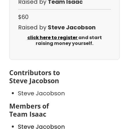
Raised by
Team Isaac
$60
Raised by
Steve Jacobson
click here to register
and start
raising money yourself.
Contributors to
Steve Jacobson
Steve Jacobson
Members of
Team Isaac
Steve Jacobson