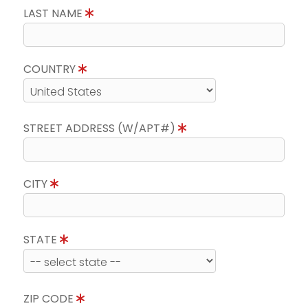
LAST NAME
COUNTRY
STREET ADDRESS (W/APT#)
CITY
STATE
ZIP CODE