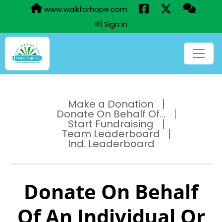
www.walkforhope.com
Sign In
Make a Donation
Donate On Behalf Of...
Start Fundraising
Team Leaderboard
Ind. Leaderboard
Donate On Behalf
Of An Individual Or