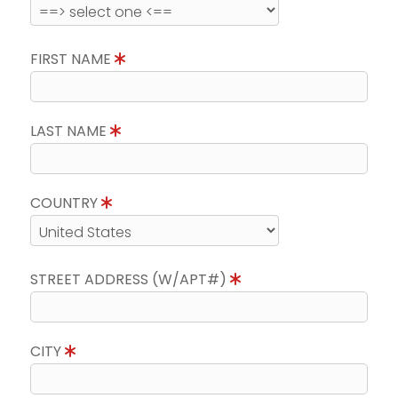
FIRST NAME
LAST NAME
COUNTRY
STREET ADDRESS (W/APT#)
CITY