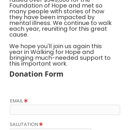
Foundation of Hope and met so
many people with stories of how
they have been impacted by
mental illness. We continue to walk
each year, reuniting for this great
cause.
We hope you'll join us again this
year in Walking for Hope and
bringing much-needed support to
this important work.
Donation Form
EMAIL
SALUTATION