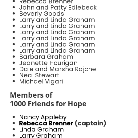
Rebecca Brenner
John and Patty Edlebeck
Beverly Goods
Larry and Linda Graham
Larry and Linda Graham
Larry and Linda Graham
Larry and Linda Graham
Larry and Linda Graham
Larry and Linda Graham
Barbara Graham
Jeanette Hourigan
Dale and Marsha Rajchel
Neal Stewart
Michael Vigari
Members of
1000 Friends for Hope
Nancy Appleby
Rebecca Brenner
(captain)
Linda Graham
Larry Graham