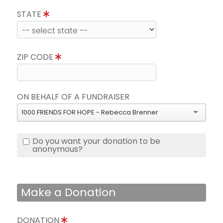
STATE
ZIP CODE
ON BEHALF OF A FUNDRAISER
1000 FRIENDS FOR HOPE - Rebecca Brenner
Do you want your donation to be
anonymous?
Make a Donation
DONATION