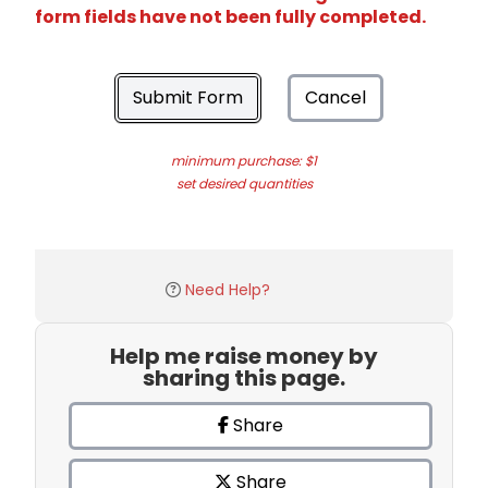
form fields have not been fully completed.
Submit Form
Cancel
minimum purchase: $1
set desired quantities
Need Help?
Help me raise money by
sharing this page.
Share
Share