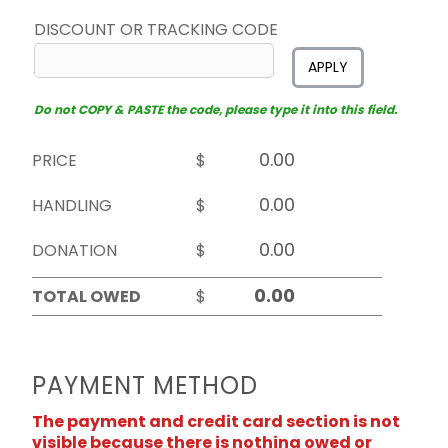
DISCOUNT OR TRACKING CODE
APPLY
Do not COPY & PASTE the code, please type it into this field.
PRICE
$
HANDLING
$
DONATION
$
TOTAL OWED
$
PAYMENT METHOD
The payment and credit card section is not
visible because there is nothing owed or