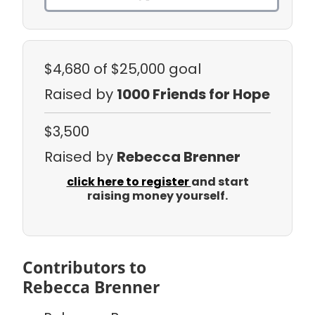
$4,680
of $25,000 goal
Raised by
1000 Friends for Hope
$3,500
Raised by
Rebecca Brenner
click here to register
and start
raising money yourself.
Contributors to
Rebecca Brenner