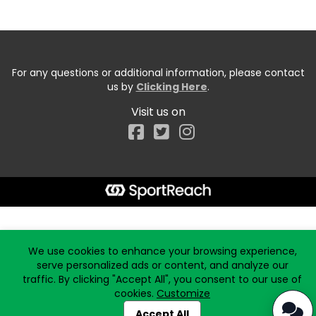
For any questions or additional information, please contact
us by
Clicking Here
.
Visit us on
Facebook
Start typing the fundraiser, team, or captain...
We use cookies to enhance your browsing experience,
serve personalized ads or content, and analyze our
traffic. By clicking "Accept All", you consent to our use of
cookies.
Customize
Accept All