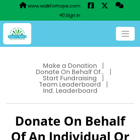
www.walkforhope.com
Sign In
Make a Donation
Donate On Behalf Of...
Start Fundraising
Team Leaderboard
Ind. Leaderboard
Donate On Behalf
Of An Individual Or