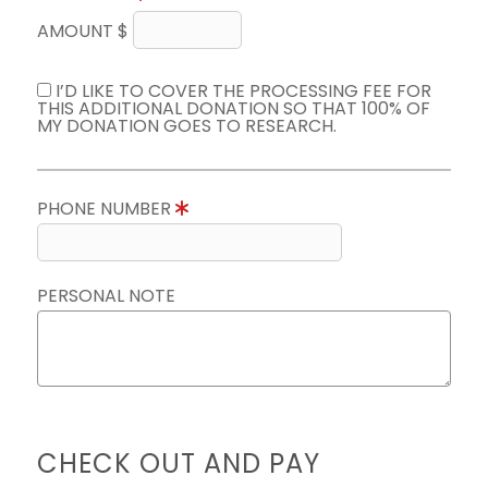
AMOUNT $
I’D LIKE TO COVER THE PROCESSING FEE FOR
THIS ADDITIONAL DONATION SO THAT 100% OF
MY DONATION GOES TO RESEARCH.
PHONE NUMBER
PERSONAL NOTE
CHECK OUT AND PAY