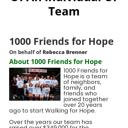
Team
1000 Friends for Hope
On behalf of
Rebecca Brenner
About 1000 Friends for Hope
1000 Friends for
Hope is a team
of neighbors,
family, and
friends who
joined together
over 20 years
ago to start Walking for Hope.
Over the years our team has
raised over $349,000 for the