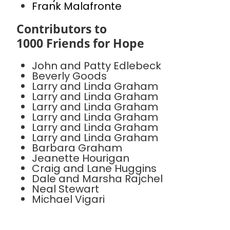
Frank Malafronte
Contributors to
1000 Friends for Hope
John and Patty Edlebeck
Beverly Goods
Larry and Linda Graham
Larry and Linda Graham
Larry and Linda Graham
Larry and Linda Graham
Larry and Linda Graham
Larry and Linda Graham
Barbara Graham
Jeanette Hourigan
Craig and Lane Huggins
Dale and Marsha Rajchel
Neal Stewart
Michael Vigari