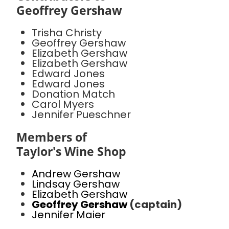
Geoffrey Gershaw
Trisha Christy
Geoffrey Gershaw
Elizabeth Gershaw
Elizabeth Gershaw
Edward Jones
Edward Jones
Donation Match
Carol Myers
Jennifer Pueschner
Members of
Taylor's Wine Shop
Andrew Gershaw
Lindsay Gershaw
Elizabeth Gershaw
Geoffrey Gershaw
(captain)
Jennifer Maier