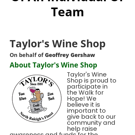
Team
Taylor's Wine Shop
On behalf of
Geoffrey Gershaw
About Taylor's Wine Shop
Taylor's Wine
Shop is proud to
participate in
the Walk for
Hope! We
believe it is
important to
give back to our
community and
help raise
awareness and funds for the