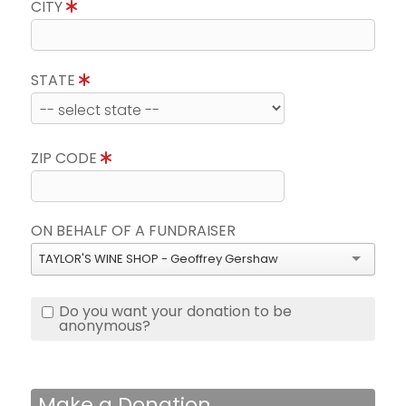
CITY
STATE
ZIP CODE
ON BEHALF OF A FUNDRAISER
TAYLOR'S WINE SHOP - Geoffrey Gershaw
Do you want your donation to be
anonymous?
Make a Donation