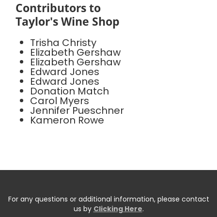
Contributors to
Taylor's Wine Shop
Trisha Christy
Elizabeth Gershaw
Elizabeth Gershaw
Edward Jones
Edward Jones
Donation Match
Carol Myers
Jennifer Pueschner
Kameron Rowe
For any questions or additional information, please contact
us by
Clicking Here
.