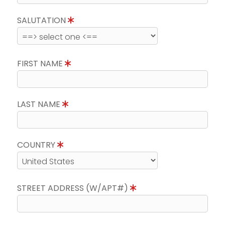
SALUTATION
FIRST NAME
LAST NAME
COUNTRY
STREET ADDRESS (W/APT#)