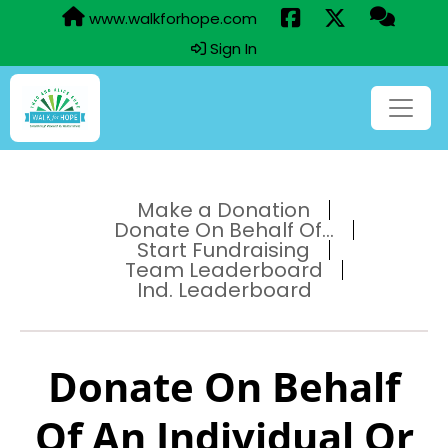
www.walkforhope.com
Sign In
Make a Donation
Donate On Behalf Of...
Start Fundraising
Team Leaderboard
Ind. Leaderboard
Donate On Behalf
Of An Individual Or