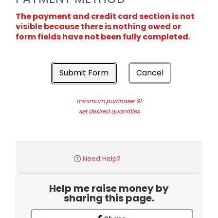
The payment and credit card section is not
visible because there is nothing owed or
form fields have not been fully completed.
Submit Form
Cancel
minimum purchase: $1
set desired quantities
Need Help?
Help me raise money by
sharing this page.