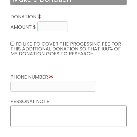
DONATION
AMOUNT $
I’D LIKE TO COVER THE PROCESSING FEE FOR
THIS ADDITIONAL DONATION SO THAT 100% OF
MY DONATION GOES TO RESEARCH.
PHONE NUMBER
PERSONAL NOTE