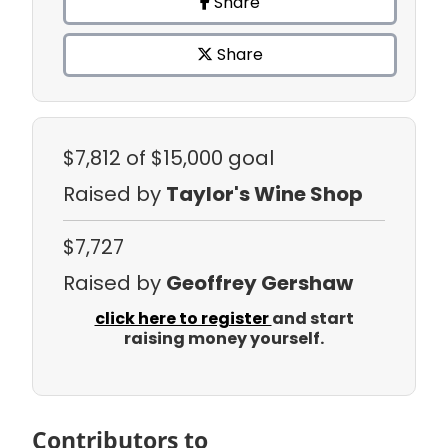
Share
Share
$7,812
of $15,000 goal
Raised by
Taylor's Wine Shop
$7,727
Raised by
Geoffrey Gershaw
click here to register
and start
raising money yourself.
Contributors to