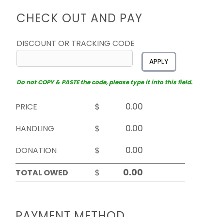
CHECK OUT AND PAY
DISCOUNT OR TRACKING CODE
APPLY
Do not COPY & PASTE the code, please type it into this field.
PRICE
$
HANDLING
$
DONATION
$
TOTAL OWED
$
PAYMENT METHOD