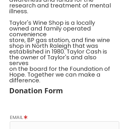
research and treatment of mental
illness.
Taylor's Wine Shop is a locally
owned and family operated
convenience
store, BP gas station, and fine wine
shop in North Raleigh that was
established in 1980. Taylor Cash is
the owner of Taylor's and also
serves
on the board for the Foundation of
Hope. Together we can make a
difference.
Donation Form
EMAIL