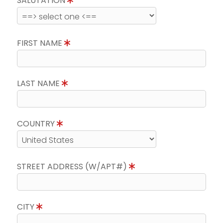
SALUTATION
FIRST NAME
LAST NAME
COUNTRY
STREET ADDRESS (W/APT#)
CITY