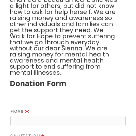
a light for others, but did not know
how to ask for help herself. We are
raising money and awareness so
other individuals and families can
get the support they need. We
Walk for Hope to prevent suffering
that we go through everyday
without our dear Sienna. We are
raising money for mental health
awareness and mental health
support to end suffering from
mental illnesses.
Donation Form
EMAIL