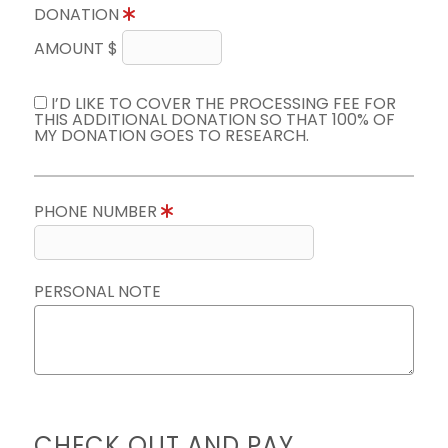
DONATION
AMOUNT $
I’D LIKE TO COVER THE PROCESSING FEE FOR
THIS ADDITIONAL DONATION SO THAT 100% OF
MY DONATION GOES TO RESEARCH.
PHONE NUMBER
PERSONAL NOTE
CHECK OUT AND PAY