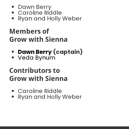
Dawn Berry
Caroline Riddle
Ryan and Holly Weber
Members of
Grow with Sienna
Dawn Berry
(captain)
Veda Bynum
Contributors to
Grow with Sienna
Caroline Riddle
Ryan and Holly Weber