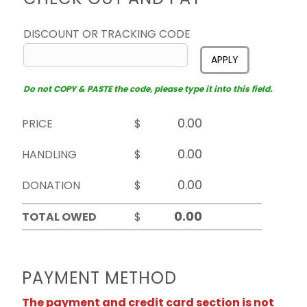
DISCOUNT OR TRACKING CODE
APPLY
Do not COPY & PASTE the code, please type it into this field.
PRICE
$
HANDLING
$
DONATION
$
TOTAL OWED
$
PAYMENT METHOD
The payment and credit card section is not