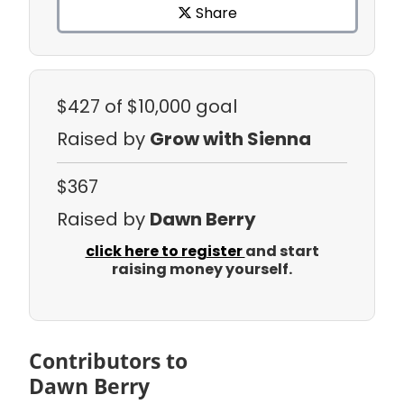
Share
$427
of $10,000 goal
Raised by
Grow with Sienna
$367
Raised by
Dawn Berry
click here to register
and start
raising money yourself.
Contributors to
Dawn Berry