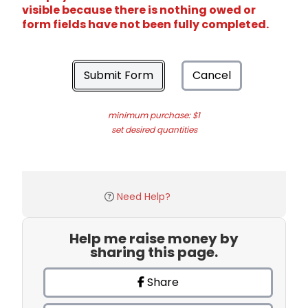
visible because there is nothing owed or
form fields have not been fully completed.
Submit Form
Cancel
minimum purchase: $1
set desired quantities
Need Help?
Help me raise money by
sharing this page.
Share