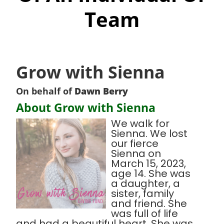
Team
Grow with Sienna
On behalf of
Dawn Berry
About Grow with Sienna
We walk for
Sienna. We lost
our fierce
Sienna on
March 15, 2023,
age 14. She was
a daughter, a
sister, family
and friend. She
was full of life
and had a beautiful heart. She was