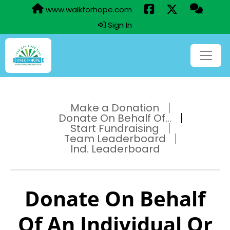
www.walkforhope.com
Sign In
Make a Donation
Donate On Behalf Of...
Start Fundraising
Team Leaderboard
Ind. Leaderboard
Donate On Behalf
Of An Individual Or