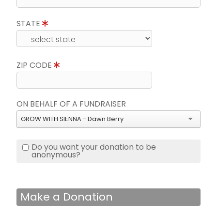
STATE
ZIP CODE
ON BEHALF OF A FUNDRAISER
GROW WITH SIENNA - Dawn Berry
Do you want your donation to be
anonymous?
Make a Donation