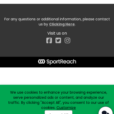
For any questions or additional information, please contact
us by
Clicking Here
.
Visit us on
Facebook
Start typing the fundraiser, team, or captain...
We use cookies to enhance your browsing experience,
serve personalized ads or content, and analyze our
traffic. By clicking "Accept All", you consent to our use of
cookies.
Customize