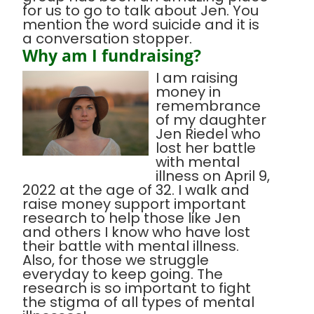
for us to go to talk about Jen. You
mention the word suicide and it is
a conversation stopper.
Why am I fundraising?
I am raising
money in
remembrance
of my daughter
Jen Riedel who
lost her battle
with mental
illness on April 9,
2022 at the age of 32. I walk and
raise money support important
research to help those like Jen
and others I know who have lost
their battle with mental illness.
Also, for those we struggle
everyday to keep going. The
research is so important to fight
the stigma of all types of mental