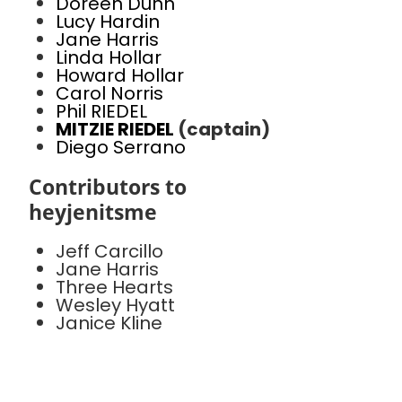
Doreen Dunn
Lucy Hardin
Jane Harris
Linda Hollar
Howard Hollar
Carol Norris
Phil RIEDEL
MITZIE RIEDEL
(captain)
Diego Serrano
Contributors to
heyjenitsme
Jeff Carcillo
Jane Harris
Three Hearts
Wesley Hyatt
Janice Kline