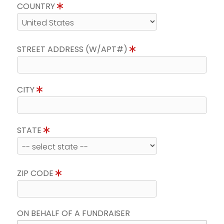
COUNTRY
STREET ADDRESS (W/APT#)
CITY
STATE
ZIP CODE
ON BEHALF OF A FUNDRAISER