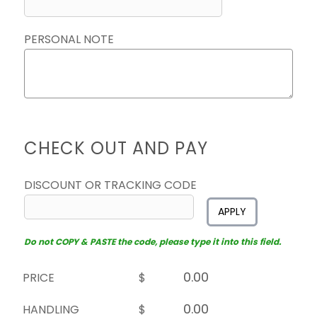
PERSONAL NOTE
CHECK OUT AND PAY
DISCOUNT OR TRACKING CODE
APPLY
Do not COPY & PASTE the code, please type it into this field.
PRICE
$
HANDLING
$