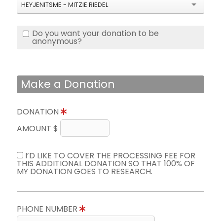
HEYJENITSME - MITZIE RIEDEL
Do you want your donation to be
anonymous?
Make a Donation
DONATION
AMOUNT $
I’D LIKE TO COVER THE PROCESSING FEE FOR
THIS ADDITIONAL DONATION SO THAT 100% OF
MY DONATION GOES TO RESEARCH.
PHONE NUMBER