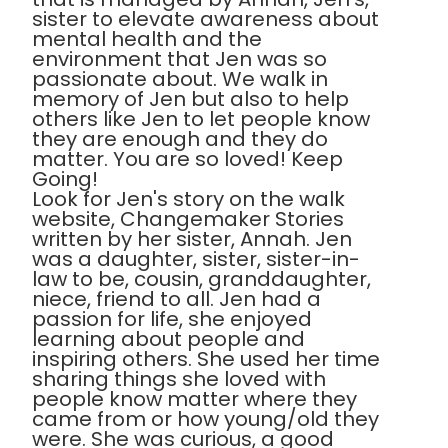
sister to elevate awareness about
mental health and the
environment that Jen was so
passionate about. We walk in
memory of Jen but also to help
others like Jen to let people know
they are enough and they do
matter. You are so loved! Keep
Going!
Look for Jen's story on the walk
website, Changemaker Stories
written by her sister, Annah. Jen
was a daughter, sister, sister-in-
law to be, cousin, granddaughter,
niece, friend to all. Jen had a
passion for life, she enjoyed
learning about people and
inspiring others. She used her time
sharing things she loved with
people know matter where they
came from or how young/old they
were. She was curious, a good