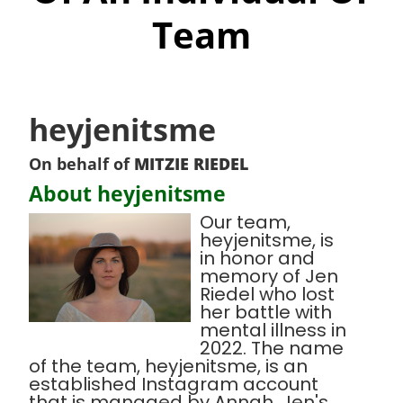
Team
heyjenitsme
On behalf of
MITZIE RIEDEL
About heyjenitsme
Our team,
heyjenitsme, is
in honor and
memory of Jen
Riedel who lost
her battle with
mental illness in
2022. The name
of the team, heyjenitsme, is an
established Instagram account
that is managed by Annah, Jen's,