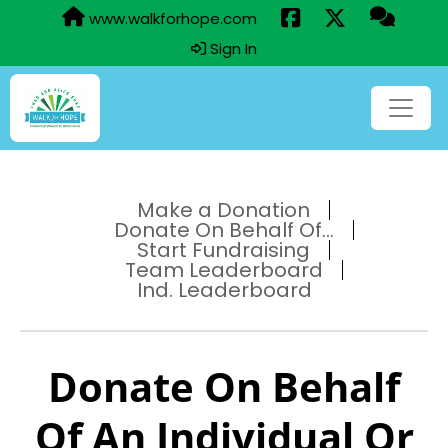
www.walkforhope.com
Sign In
Make a Donation
Donate On Behalf Of...
Start Fundraising
Team Leaderboard
Ind. Leaderboard
Donate On Behalf
Of An Individual Or