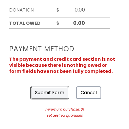
DONATION
$
TOTAL OWED
$
PAYMENT METHOD
The payment and credit card section is not
visible because there is nothing owed or
form fields have not been fully completed.
Submit Form
Cancel
minimum purchase: $1
set desired quantities