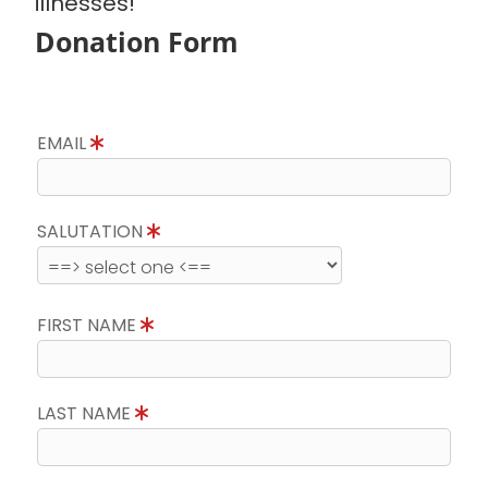
illnesses!
Donation Form
EMAIL
SALUTATION
FIRST NAME
LAST NAME