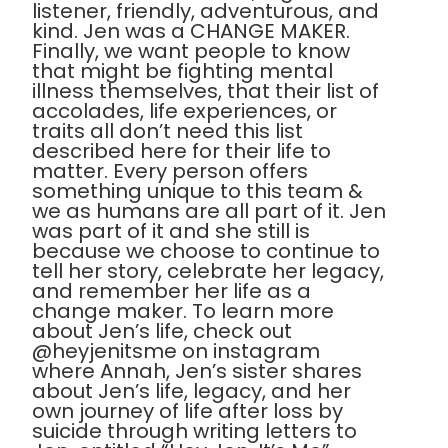
listener, friendly, adventurous, and
kind. Jen was a CHANGE MAKER.
Finally, we want people to know
that might be fighting mental
illness themselves, that their list of
accolades, life experiences, or
traits all don’t need this list
described here for their life to
matter. Every person offers
something unique to this team &
we as humans are all part of it. Jen
was part of it and she still is
because we choose to continue to
tell her story, celebrate her legacy,
and remember her life as a
change maker. To learn more
about Jen’s life, check out
@heyjenitsme on instagram
where Annah, Jen’s sister shares
about Jen’s life, legacy, and her
own journey of life after loss by
suicide through writing letters to