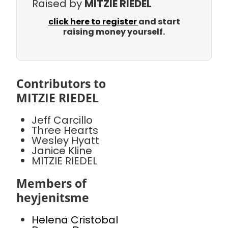
Raised by
MITZIE RIEDEL
click here to register
and start
raising money yourself.
Contributors to
MITZIE RIEDEL
Jeff Carcillo
Three Hearts
Wesley Hyatt
Janice Kline
MITZIE RIEDEL
Members of
heyjenitsme
Helena Cristobal