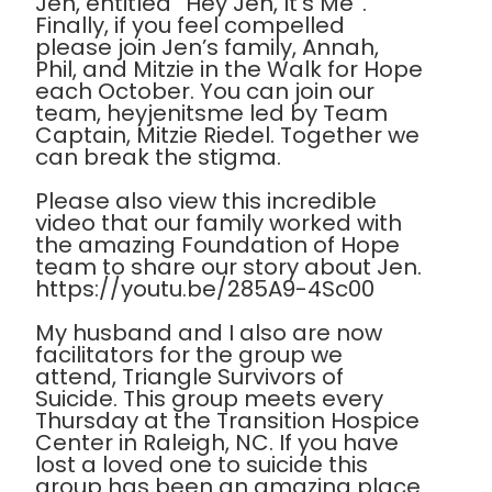
Jen, entitled “Hey Jen, It’s Me”.
Finally, if you feel compelled
please join Jen’s family, Annah,
Phil, and Mitzie in the Walk for Hope
each October. You can join our
team, heyjenitsme led by Team
Captain, Mitzie Riedel. Together we
can break the stigma.
Please also view this incredible
video that our family worked with
the amazing Foundation of Hope
team to share our story about Jen.
https://youtu.be/285A9-4Sc00
My husband and I also are now
facilitators for the group we
attend, Triangle Survivors of
Suicide. This group meets every
Thursday at the Transition Hospice
Center in Raleigh, NC. If you have
lost a loved one to suicide this
group has been an amazing place