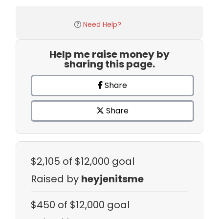
Need Help?
Help me raise money by
sharing this page.
Share
Share
$2,105
of $12,000 goal
Raised by
heyjenitsme
$450
of $12,000 goal