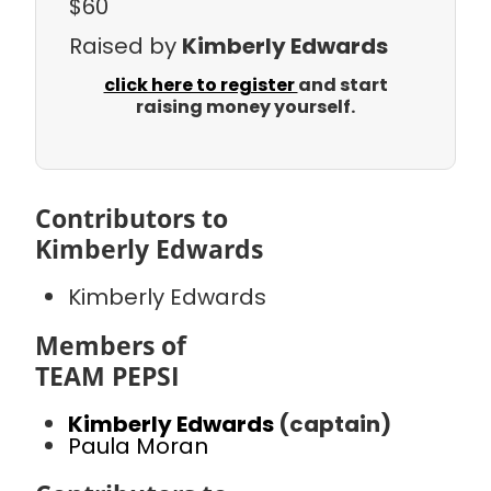
$60
Raised by
Kimberly Edwards
click here to register
and start
raising money yourself.
Contributors to
Kimberly Edwards
Kimberly Edwards
Members of
TEAM PEPSI
Kimberly Edwards
(captain)
Paula Moran