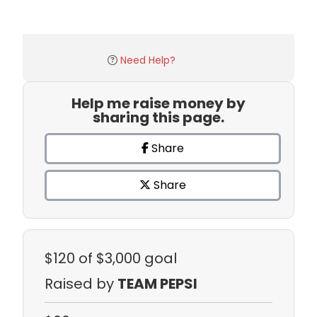
Need Help?
Help me raise money by
sharing this page.
Share
Share
$120
of $3,000 goal
Raised by
TEAM PEPSI