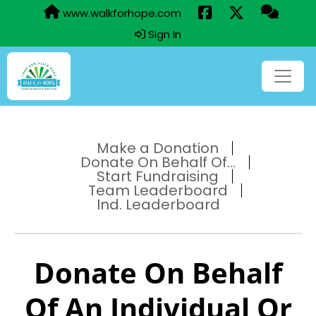
www.walkforhope.com
Sign In
Make a Donation
Donate On Behalf Of...
Start Fundraising
Team Leaderboard
Ind. Leaderboard
Donate On Behalf
Of An Individual Or