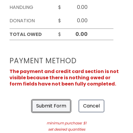
HANDLING
$
DONATION
$
TOTAL OWED
$
PAYMENT METHOD
The payment and credit card section is not
visible because there is nothing owed or
form fields have not been fully completed.
Submit Form
Cancel
minimum purchase: $1
set desired quantities