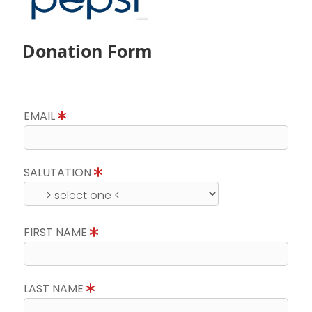
Donation Form
EMAIL
SALUTATION
FIRST NAME
LAST NAME