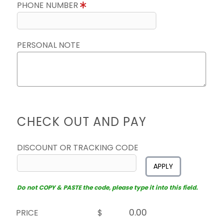
PHONE NUMBER
PERSONAL NOTE
CHECK OUT AND PAY
DISCOUNT OR TRACKING CODE
APPLY
Do not COPY & PASTE the code, please type it into this field.
PRICE
$