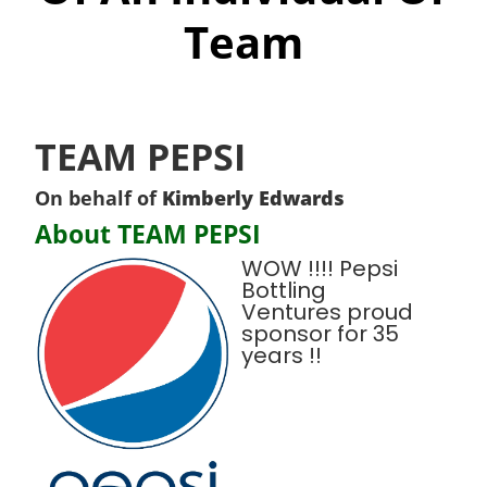
Team
TEAM PEPSI
On behalf of
Kimberly Edwards
About TEAM PEPSI
WOW !!!! Pepsi
Bottling
Ventures proud
sponsor for 35
years !!