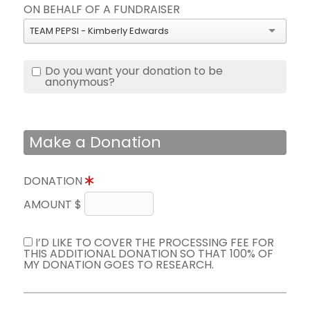
ON BEHALF OF A FUNDRAISER
TEAM PEPSI - Kimberly Edwards
Do you want your donation to be
anonymous?
Make a Donation
DONATION
AMOUNT $
I’D LIKE TO COVER THE PROCESSING FEE FOR
THIS ADDITIONAL DONATION SO THAT 100% OF
MY DONATION GOES TO RESEARCH.