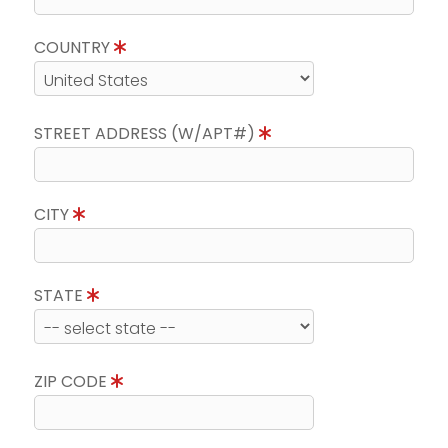
COUNTRY
STREET ADDRESS (W/APT#)
CITY
STATE
ZIP CODE