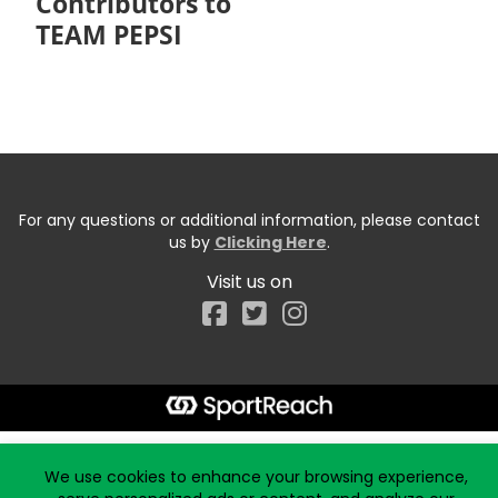
Contributors to
TEAM PEPSI
For any questions or additional information, please contact
us by
Clicking Here
.
Visit us on
Facebook
Start typing the fundraiser, team, or captain...
We use cookies to enhance your browsing experience,