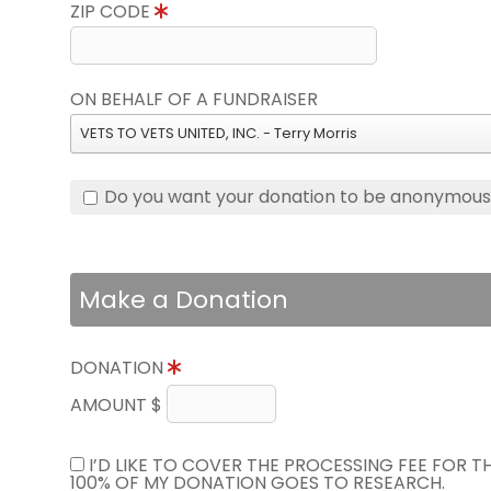
ZIP CODE
ON BEHALF OF A FUNDRAISER
VETS TO VETS UNITED, INC. - Terry Morris
Do you want your donation to be anonymou
Make a Donation
DONATION
AMOUNT $
I’D LIKE TO COVER THE PROCESSING FEE FOR 
100% OF MY DONATION GOES TO RESEARCH.