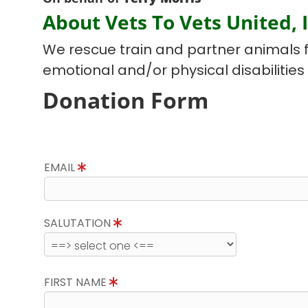
About Vets To Vets United, I
We rescue train and partner animals f
emotional and/or physical disabilities
Donation Form
EMAIL
SALUTATION
FIRST NAME