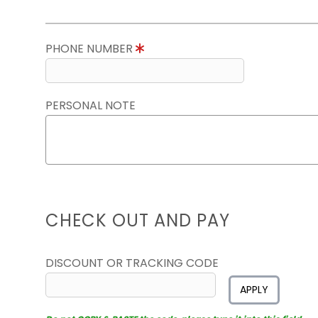
PHONE NUMBER
PERSONAL NOTE
CHECK OUT AND PAY
DISCOUNT OR TRACKING CODE
APPLY