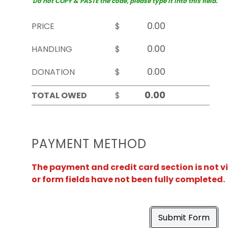
Do not COPY & PASTE the code, please type it into this field.
PRICE
$
HANDLING
$
DONATION
$
TOTAL OWED
$
PAYMENT METHOD
The payment and credit card section is not v
or form fields have not been fully completed.
Submit Form