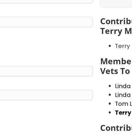
Contrib
Terry M
Terry
Member
Vets To 
Linda
Linda
Tom 
Terry
Contrib