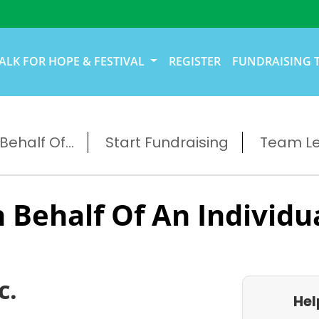
ALK FOR HOPE & FESTIVAL
REGISTER
FUNDRAISING 
ehalf Of...
Start Fundraising
Team L
 Behalf Of An Individu
c.
Hel