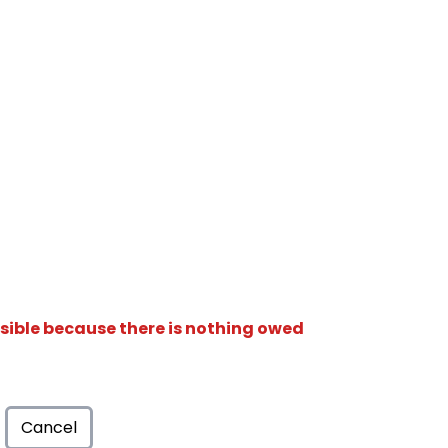
isible because there is nothing owed
Cancel