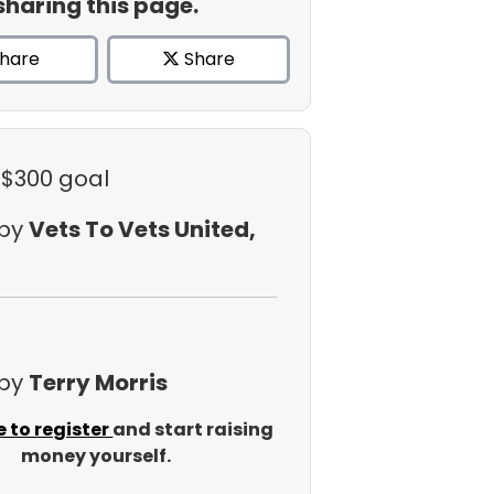
sharing this page.
hare
Share
 $300 goal
 by
Vets To Vets United,
 by
Terry Morris
e to register
and start raising
money yourself.