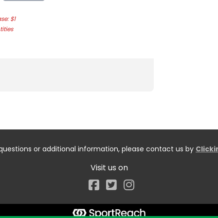
e: $1
ities
questions or additional information, please contact us by
Click
Visit us on
Facebook