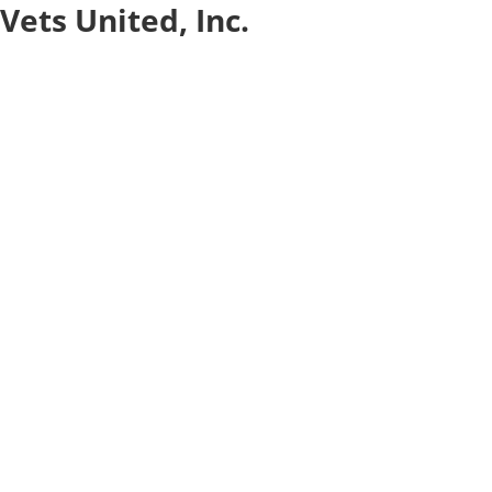
Vets United, Inc.