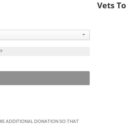
Vets To 
s?
THIS ADDITIONAL DONATION SO THAT