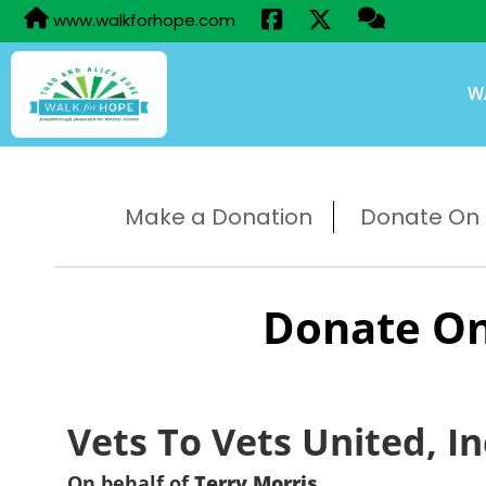
www.walkforhope.com
W
Make a Donation
Donate On B
Donate On
Vets To Vets United, In
On behalf of
Terry Morris