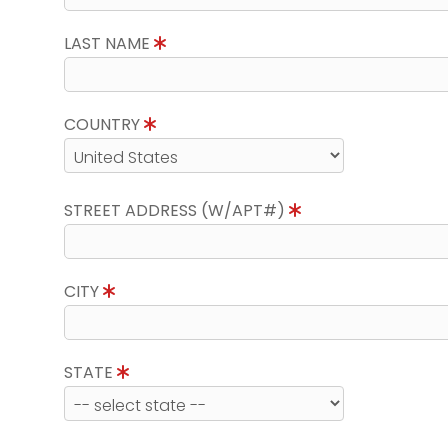
LAST NAME
COUNTRY
STREET ADDRESS (W/APT#)
CITY
STATE