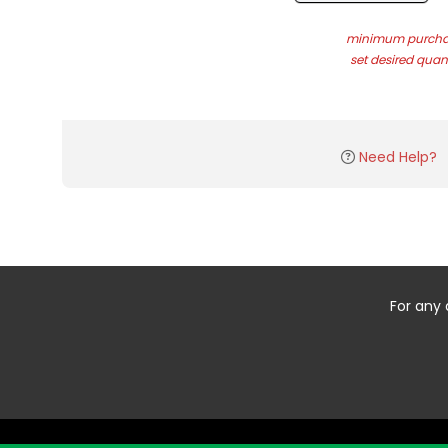
minimum purchas
set desired quant
Need Help?
For any 