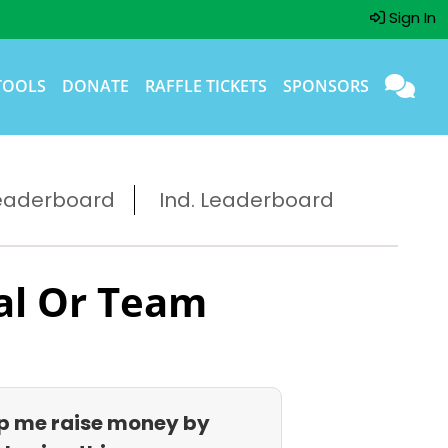
Sign In
TOOLS
DONATE
RAFFLE TICKETS
SPONSORS
eaderboard
Ind. Leaderboard
al Or Team
p me raise money by