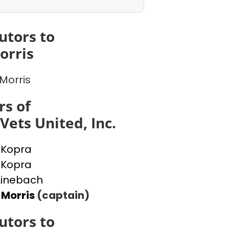
utors to
orris
 Morris
s of
Vets United, Inc.
 Kopra
 Kopra
Linebach
 Morris
(captain)
utors to