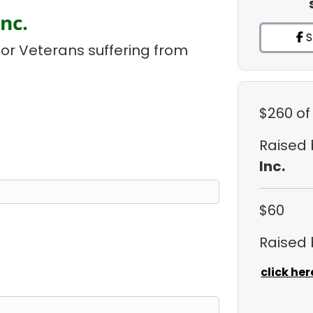
nc.
S
or Veterans suffering from
$260
of
Raised
Inc.
$60
Raised
click her