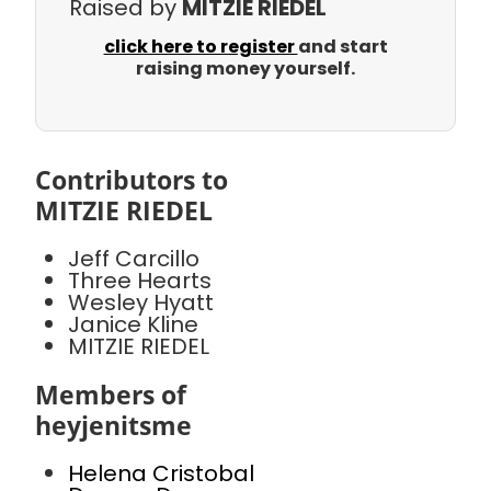
Raised by
MITZIE RIEDEL
click here to register
and start
raising money yourself.
Contributors to
MITZIE RIEDEL
Jeff Carcillo
Three Hearts
Wesley Hyatt
Janice Kline
MITZIE RIEDEL
Members of
heyjenitsme
Helena Cristobal