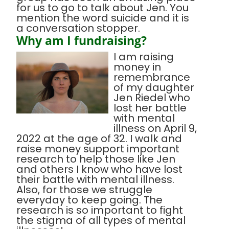
for us to go to talk about Jen. You
mention the word suicide and it is
a conversation stopper.
Why am I fundraising?
I am raising
money in
remembrance
of my daughter
Jen Riedel who
lost her battle
with mental
illness on April 9,
2022 at the age of 32. I walk and
raise money support important
research to help those like Jen
and others I know who have lost
their battle with mental illness.
Also, for those we struggle
everyday to keep going. The
research is so important to fight
the stigma of all types of mental