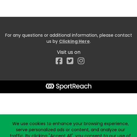
For any questions or additional information, please contact
us by
Clicking Here
.
Visit us on
Facebook
Start typing the fundraiser, team, or captain...
We use cookies to enhance your browsing experience,
serve personalized ads or content, and analyze our
traffic. By clicking "Accept All", you consent to our use of