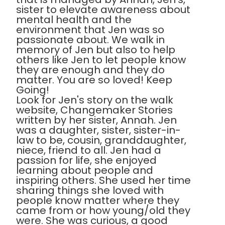
sister to elevate awareness about
mental health and the
environment that Jen was so
passionate about. We walk in
memory of Jen but also to help
others like Jen to let people know
they are enough and they do
matter. You are so loved! Keep
Going!
Look for Jen's story on the walk
website, Changemaker Stories
written by her sister, Annah. Jen
was a daughter, sister, sister-in-
law to be, cousin, granddaughter,
niece, friend to all. Jen had a
passion for life, she enjoyed
learning about people and
inspiring others. She used her time
sharing things she loved with
people know matter where they
came from or how young/old they
were. She was curious, a good