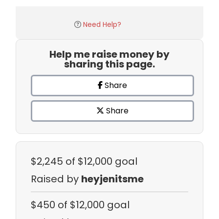
Need Help?
Help me raise money by
sharing this page.
Share
Share
$2,245
of $12,000 goal
Raised by
heyjenitsme
$450
of $12,000 goal