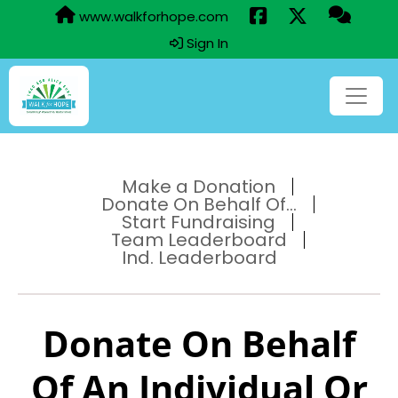
www.walkforhope.com
Sign In
Make a Donation
Donate On Behalf Of...
Start Fundraising
Team Leaderboard
Ind. Leaderboard
Donate On Behalf
Of An Individual Or