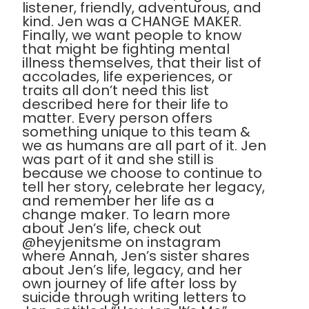
listener, friendly, adventurous, and
kind. Jen was a CHANGE MAKER.
Finally, we want people to know
that might be fighting mental
illness themselves, that their list of
accolades, life experiences, or
traits all don’t need this list
described here for their life to
matter. Every person offers
something unique to this team &
we as humans are all part of it. Jen
was part of it and she still is
because we choose to continue to
tell her story, celebrate her legacy,
and remember her life as a
change maker. To learn more
about Jen’s life, check out
@heyjenitsme on instagram
where Annah, Jen’s sister shares
about Jen’s life, legacy, and her
own journey of life after loss by
suicide through writing letters to