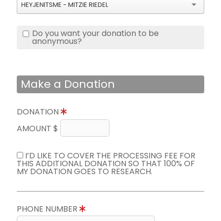
HEYJENITSME - MITZIE RIEDEL
Do you want your donation to be
anonymous?
Make a Donation
DONATION
AMOUNT $
I’D LIKE TO COVER THE PROCESSING FEE FOR
THIS ADDITIONAL DONATION SO THAT 100% OF
MY DONATION GOES TO RESEARCH.
PHONE NUMBER