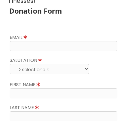
illnesses!
Donation Form
EMAIL
SALUTATION
FIRST NAME
LAST NAME