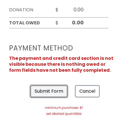
DONATION
$
TOTAL OWED
$
PAYMENT METHOD
The payment and credit card section is not
visible because there is nothing owed or
form fields have not been fully completed.
Submit Form
Cancel
minimum purchase: $1
set desired quantities