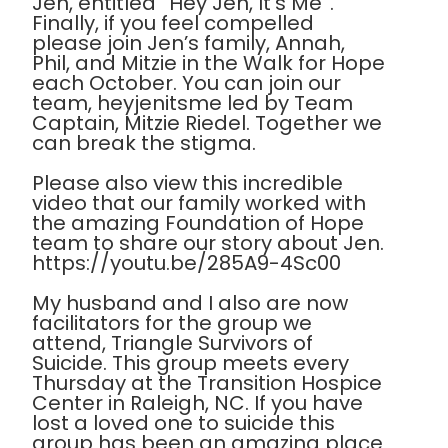
Jen, entitled “Hey Jen, It’s Me”.
Finally, if you feel compelled
please join Jen’s family, Annah,
Phil, and Mitzie in the Walk for Hope
each October. You can join our
team, heyjenitsme led by Team
Captain, Mitzie Riedel. Together we
can break the stigma.
Please also view this incredible
video that our family worked with
the amazing Foundation of Hope
team to share our story about Jen.
https://youtu.be/285A9-4Sc00
My husband and I also are now
facilitators for the group we
attend, Triangle Survivors of
Suicide. This group meets every
Thursday at the Transition Hospice
Center in Raleigh, NC. If you have
lost a loved one to suicide this
group has been an amazing place