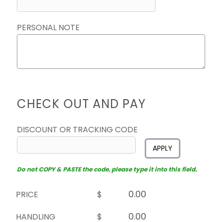
PERSONAL NOTE
CHECK OUT AND PAY
DISCOUNT OR TRACKING CODE
APPLY
Do not COPY & PASTE the code, please type it into this field.
PRICE
$
HANDLING
$