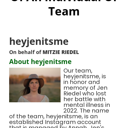
Team
heyjenitsme
On behalf of
MITZIE RIEDEL
About heyjenitsme
Our team,
heyjenitsme, is
in honor and
memory of Jen
Riedel who lost
her battle with
mental illness in
2022. The name
of the team, heyjenitsme, is an
established Instagram account
that is managed by Annah, Jen's,