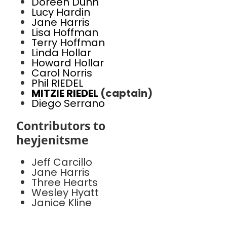
Doreen Dunn
Lucy Hardin
Jane Harris
Lisa Hoffman
Terry Hoffman
Linda Hollar
Howard Hollar
Carol Norris
Phil RIEDEL
MITZIE RIEDEL
(captain)
Diego Serrano
Contributors to
heyjenitsme
Jeff Carcillo
Jane Harris
Three Hearts
Wesley Hyatt
Janice Kline