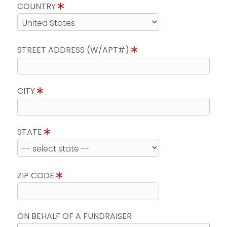
COUNTRY
STREET ADDRESS (W/APT#)
CITY
STATE
ZIP CODE
ON BEHALF OF A FUNDRAISER