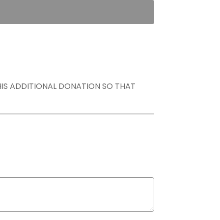
THIS ADDITIONAL DONATION SO THAT