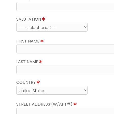
SALUTATION
FIRST NAME
LAST NAME
COUNTRY
STREET ADDRESS (W/APT#)