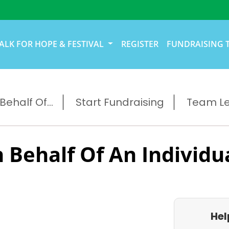
ALK FOR HOPE & FESTIVAL
REGISTER
FUNDRAISING 
ehalf Of...
Start Fundraising
Team L
 Behalf Of An Individu
Hel