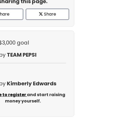
sharing this page.
hare
Share
 $3,000 goal
 by
TEAM PEPSI
 by
Kimberly Edwards
e to register
and start raising
money yourself.