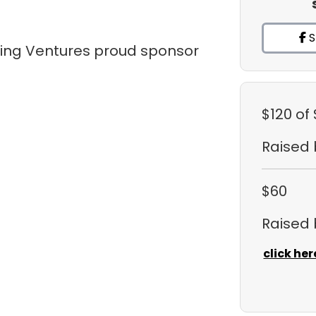
S
tling Ventures proud sponsor
$120
of
Raised
$60
Raised
click her