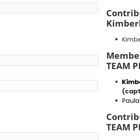
Contrib
Kimber
Kimbe
Member
TEAM P
Kimb
(capt
Paula
Contrib
TEAM P