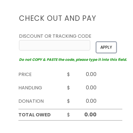
CHECK OUT AND PAY
DISCOUNT OR TRACKING CODE
APPLY
Do not COPY & PASTE the code, please type it into this field.
PRICE
$
HANDLING
$
DONATION
$
TOTAL OWED
$