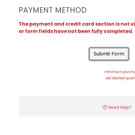
PAYMENT METHOD
The payment and credit card section is not v
or form fields have not been fully completed.
Submit Form
minimum purchas
set desired quant
Need Help?