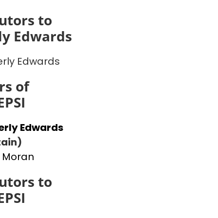
utors to
ly Edwards
rly Edwards
s of
EPSI
erly Edwards
ain)
 Moran
utors to
EPSI