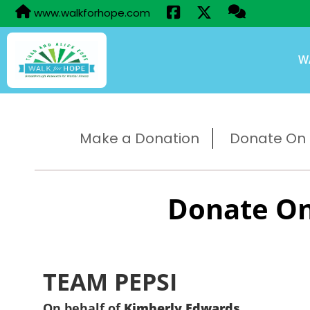
www.walkforhope.com
W
Make a Donation
Donate On B
Donate On
TEAM PEPSI
On behalf of
Kimberly Edwards