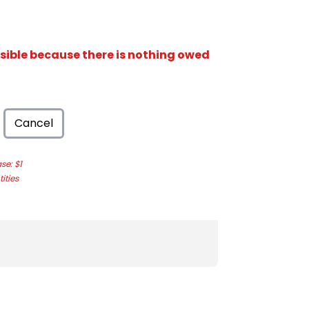
isible because there is nothing owed
Cancel
e: $1
ities