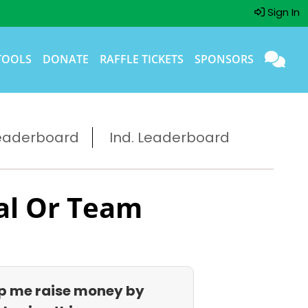
Sign In
TOOLS
DONATE
RAFFLE TICKETS
SPONSORS
eaderboard
Ind. Leaderboard
al Or Team
p me raise money by