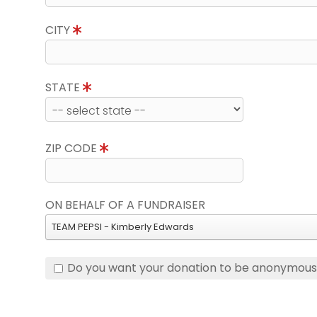
CITY
STATE
ZIP CODE
ON BEHALF OF A FUNDRAISER
TEAM PEPSI - Kimberly Edwards
Do you want your donation to be anonymou