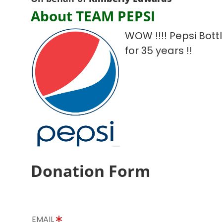
About TEAM PEPSI
WOW !!!! Pepsi Bot
for 35 years !!
Donation Form
EMAIL