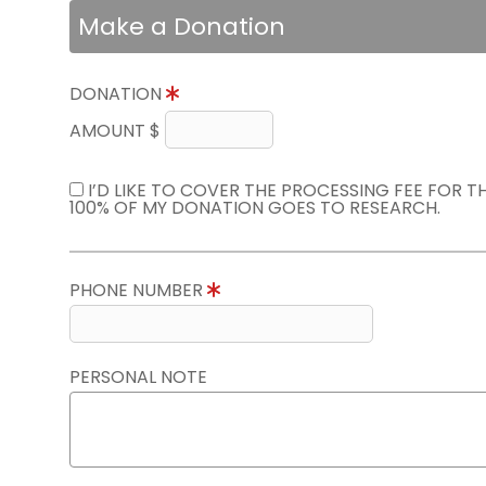
Make a Donation
DONATION
AMOUNT $
I’D LIKE TO COVER THE PROCESSING FEE FOR 
100% OF MY DONATION GOES TO RESEARCH.
PHONE NUMBER
PERSONAL NOTE