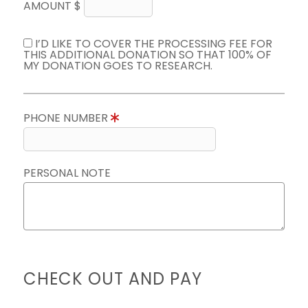
AMOUNT $
I’D LIKE TO COVER THE PROCESSING FEE FOR
THIS ADDITIONAL DONATION SO THAT 100% OF
MY DONATION GOES TO RESEARCH.
PHONE NUMBER
PERSONAL NOTE
CHECK OUT AND PAY