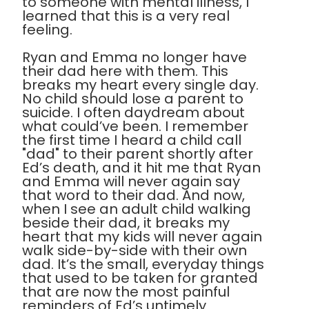
to someone with mental illness, I
learned that this is a very real
feeling.
Ryan and Emma no longer have
their dad here with them. This
breaks my heart every single day.
No child should lose a parent to
suicide. I often daydream about
what could’ve been. I remember
the first time I heard a child call
"dad" to their parent shortly after
Ed’s death, and it hit me that Ryan
and Emma will never again say
that word to their dad. And now,
when I see an adult child walking
beside their dad, it breaks my
heart that my kids will never again
walk side-by-side with their own
dad. It’s the small, everyday things
that used to be taken for granted
that are now the most painful
reminders of Ed’s untimely