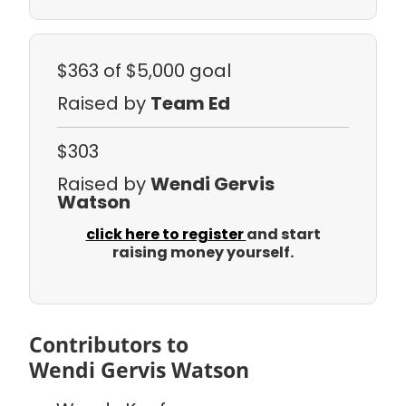
$363
of $5,000 goal
Raised by
Team Ed
$303
Raised by
Wendi Gervis
Watson
click here to register
and start
raising money yourself.
Contributors to
Wendi Gervis Watson