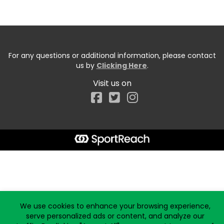
For any questions or additional information, please contact
us by
Clicking Here
.
Visit us on
Facebook
Start typing the fundraiser, team, or captain...
We use cookies to enhance your browsing experience,
serve personalized ads or content, and analyze our