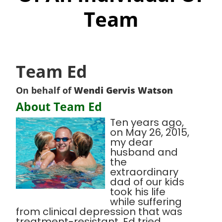
Team
Team Ed
On behalf of
Wendi Gervis Watson
About Team Ed
Ten years ago,
on May 26, 2015,
my dear
husband and
the
extraordinary
dad of our kids
took his life
while suffering
from clinical depression that was
treatment-resistant. Ed tried