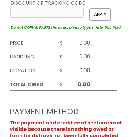
DISCOUNT OR TRACKING CODE
APPLY
Do not COPY & PASTE the code, please type it into this field.
PRICE
$
HANDLING
$
DONATION
$
TOTAL OWED
$
PAYMENT METHOD
The payment and credit card section is not
visible because there is nothing owed or
form fields have not been fully completed.