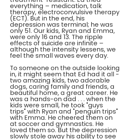
everything – medication, talk
therapy, electroconvulsive therapy
(ECT). But in the end, his
depression was terminal; he was
only 51. Our kids, Ryan and Emma,
were only 16 and 13. The ripple
effects of suicide are infinite –
although the intensity lessens, we
feel the small waves every day.
To someone on the outside looking
in, it might seem that Ed had it all -
two amazing kids, two adorable
dogs, caring family and friends, a
beautiful home, a great career. He
was a hands-on dad . . . when the
kids were small, he took "guys
trips" with Ryan and "penguin trips"
with Emma. He cheered them on
at soccer and gymnastics. He
loved them so. But the depression
slowly stole away his ability to see