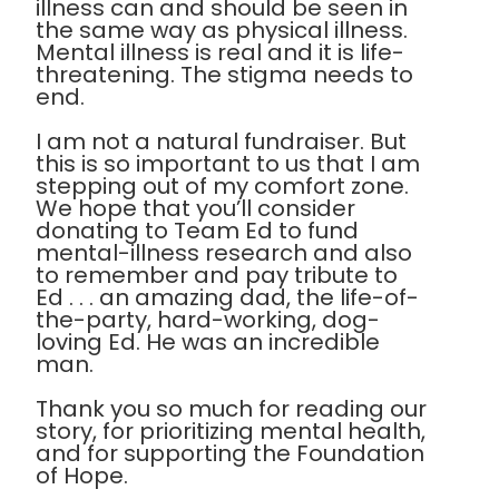
illness can and should be seen in
the same way as physical illness.
Mental illness is real and it is life-
threatening. The stigma needs to
end.
I am not a natural fundraiser. But
this is so important to us that I am
stepping out of my comfort zone.
We hope that you’ll consider
donating to Team Ed to fund
mental-illness research and also
to remember and pay tribute to
Ed . . . an amazing dad, the life-of-
the-party, hard-working, dog-
loving Ed. He was an incredible
man.
Thank you so much for reading our
story, for prioritizing mental health,
and for supporting the Foundation
of Hope.