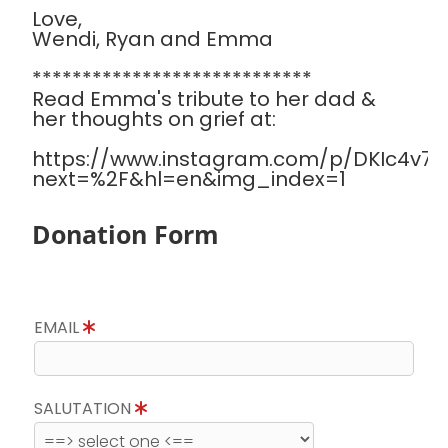
Love,
Wendi, Ryan and Emma
****************************
Read Emma's tribute to her dad &
her thoughts on grief at:
https://www.instagram.com/p/DKIc4v7Sa
next=%2F&hl=en&img_index=1
Donation Form
EMAIL
SALUTATION