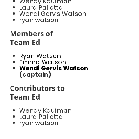
Wendy Kaufman
Laura Pallotta
Wendi Gervis Watson
ryan watson
Members of
Team Ed
Ryan Watson
Emma Watson
Wendi Gervis Watson
(captain)
Contributors to
Team Ed
Wendy Kaufman
Laura Pallotta
ryan watson