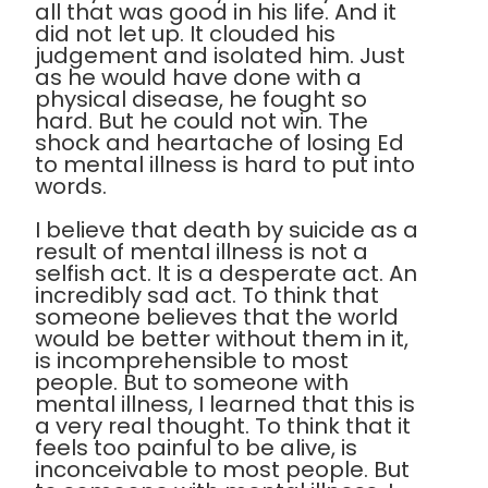
all that was good in his life. And it
did not let up. It clouded his
judgement and isolated him. Just
as he would have done with a
physical disease, he fought so
hard. But he could not win. The
shock and heartache of losing Ed
to mental illness is hard to put into
words.
I believe that death by suicide as a
result of mental illness is not a
selfish act. It is a desperate act. An
incredibly sad act. To think that
someone believes that the world
would be better without them in it,
is incomprehensible to most
people. But to someone with
mental illness, I learned that this is
a very real thought. To think that it
feels too painful to be alive, is
inconceivable to most people. But