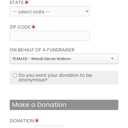
STATE
ZIP CODE
ON BEHALF OF A FUNDRAISER
TEAM ED - Wendi Gervis Watson
Do you want your donation to be
anonymous?
Make a Donation
DONATION