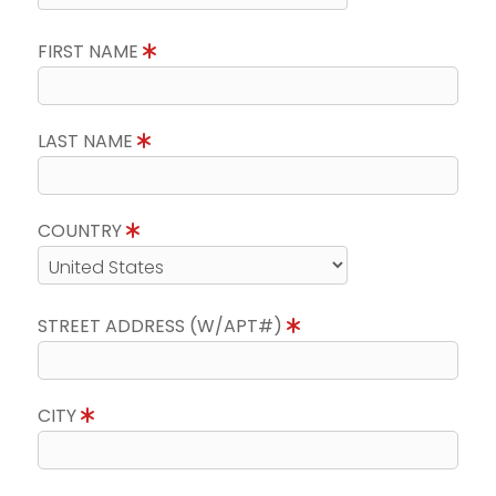
FIRST NAME
LAST NAME
COUNTRY
STREET ADDRESS (W/APT#)
CITY