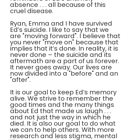
absence . . . all because of this
cruel disease.
Ryan, Emma and I have survived
Ed’s suicide. I like to say that we
are "moving forward". I believe that
you never "move on" because that
implies that it’s done. In reality, it is
never done – the suicide and its
aftermath are a part of us forever.
It never goes away. Our lives are
now divided into a "before" and an
"after".
It is our goal to keep Ed’s memory
alive. We strive to remember the
good times and the many things
about Ed that made us laugh . . .
and not just the way in which he
died. It is also our goal to do what
we can to help others. With more
research and less stigma, mental