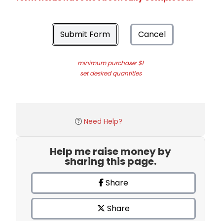
Submit Form
Cancel
minimum purchase: $1
set desired quantities
Need Help?
Help me raise money by
sharing this page.
Share
Share