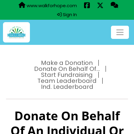
www.walkforhope.com
Sign In
Make a Donation
Donate On Behalf Of...
Start Fundraising
Team Leaderboard
Ind. Leaderboard
Donate On Behalf
Of An Individual Or