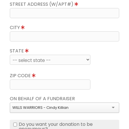
STREET ADDRESS (W/APT#)
CITY
STATE
ZIP CODE
ON BEHALF OF A FUNDRAISER
WILLS WARRIORS - Cindy Killian
Do you want your donation to be
anonymous?