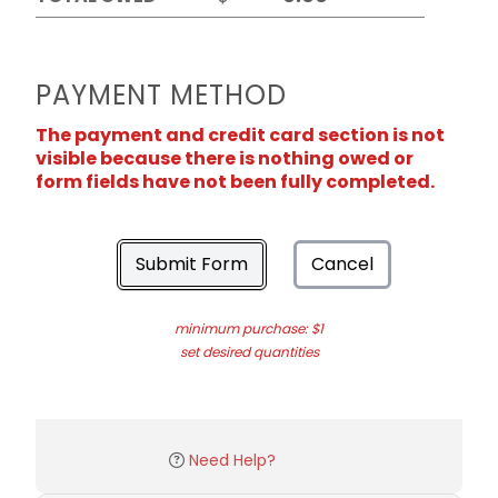
PAYMENT METHOD
The payment and credit card section is not
visible because there is nothing owed or
form fields have not been fully completed.
Submit Form
Cancel
minimum purchase: $1
set desired quantities
Need Help?