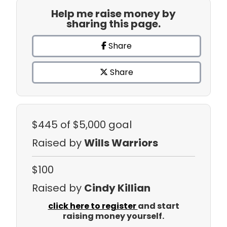
Help me raise money by
sharing this page.
Share
Share
$445
of $5,000 goal
Raised by
Wills Warriors
$100
Raised by
Cindy Killian
click here to register
and start
raising money yourself.