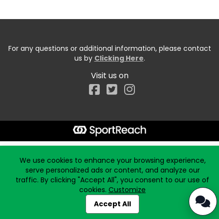
For any questions or additional information, please contact
us by
Clicking Here
.
Visit us on
Facebook
Start typing the fundraiser, team, or captain...
We use cookies to enhance your browsing experience,
serve personalized ads or content, and analyze our
traffic. By clicking "Accept All", you consent to our use of
cookies.
Customize
Accept All