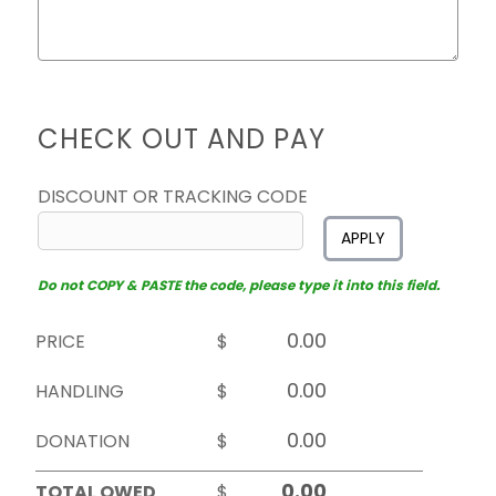
CHECK OUT AND PAY
DISCOUNT OR TRACKING CODE
APPLY
Do not COPY & PASTE the code, please type it into this field.
PRICE
$
HANDLING
$
DONATION
$
TOTAL OWED
$