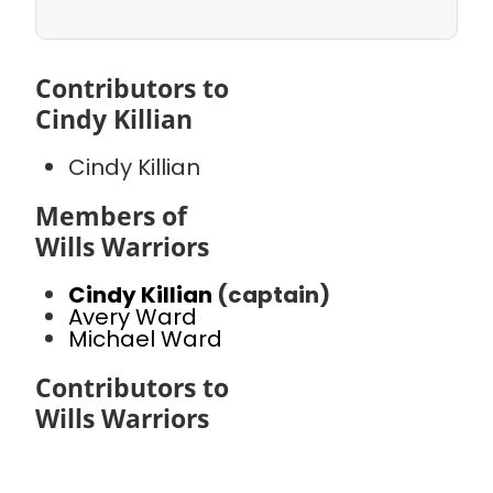
Contributors to
Cindy Killian
Cindy Killian
Members of
Wills Warriors
Cindy Killian
(captain)
Avery Ward
Michael Ward
Contributors to
Wills Warriors