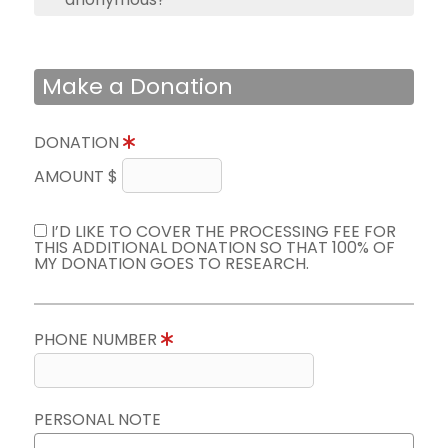
Make a Donation
DONATION
AMOUNT $
I’D LIKE TO COVER THE PROCESSING FEE FOR
THIS ADDITIONAL DONATION SO THAT 100% OF
MY DONATION GOES TO RESEARCH.
PHONE NUMBER
PERSONAL NOTE