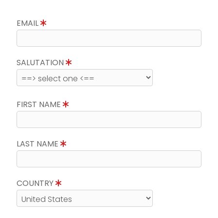
EMAIL
SALUTATION
FIRST NAME
LAST NAME
COUNTRY