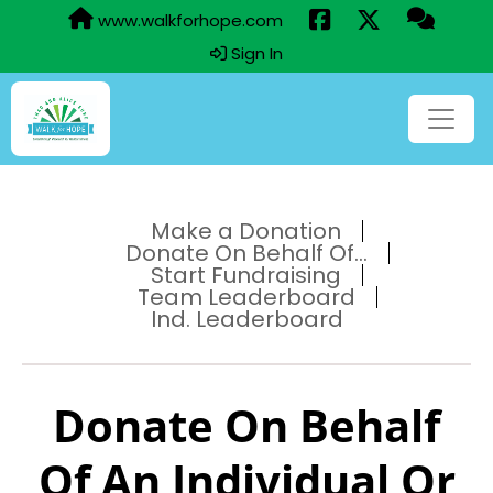
www.walkforhope.com
Sign In
Make a Donation
Donate On Behalf Of...
Start Fundraising
Team Leaderboard
Ind. Leaderboard
Donate On Behalf
Of An Individual Or