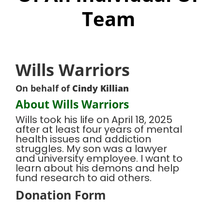
Team
Wills Warriors
On behalf of
Cindy Killian
About Wills Warriors
Wills took his life on April 18, 2025
after at least four years of mental
health issues and addiction
struggles. My son was a lawyer
and university employee. I want to
learn about his demons and help
fund research to aid others.
Donation Form