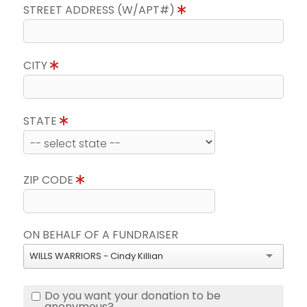
STREET ADDRESS (W/APT#)
CITY
STATE
ZIP CODE
ON BEHALF OF A FUNDRAISER
WILLS WARRIORS - Cindy Killian
Do you want your donation to be
anonymous?