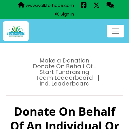
www.walkforhope.com
Sign In
Make a Donation
Donate On Behalf Of...
Start Fundraising
Team Leaderboard
Ind. Leaderboard
Donate On Behalf
Of An Individual Or