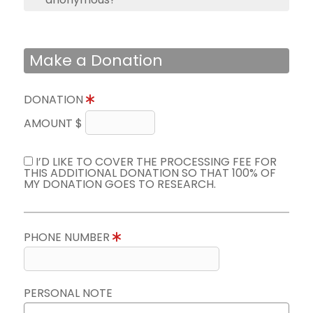
Make a Donation
DONATION
AMOUNT $
I’D LIKE TO COVER THE PROCESSING FEE FOR
THIS ADDITIONAL DONATION SO THAT 100% OF
MY DONATION GOES TO RESEARCH.
PHONE NUMBER
PERSONAL NOTE