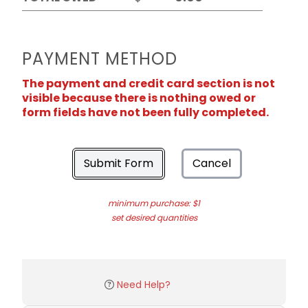
PAYMENT METHOD
The payment and credit card section is not
visible because there is nothing owed or
form fields have not been fully completed.
Submit Form
Cancel
minimum purchase: $1
set desired quantities
Need Help?