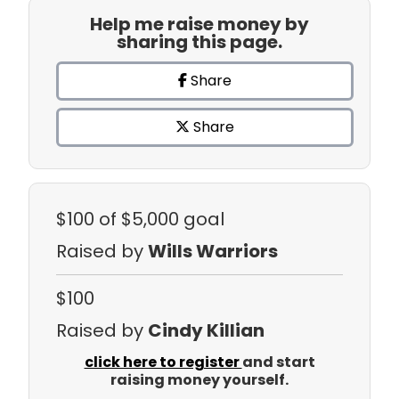
Help me raise money by
sharing this page.
Share
Share
$100
of $5,000 goal
Raised by
Wills Warriors
$100
Raised by
Cindy Killian
click here to register
and start
raising money yourself.