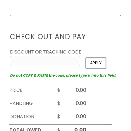
CHECK OUT AND PAY
DISCOUNT OR TRACKING CODE
APPLY
Do not COPY & PASTE the code, please type it into this field.
PRICE
$
HANDLING
$
DONATION
$
TOTAL OWED
$