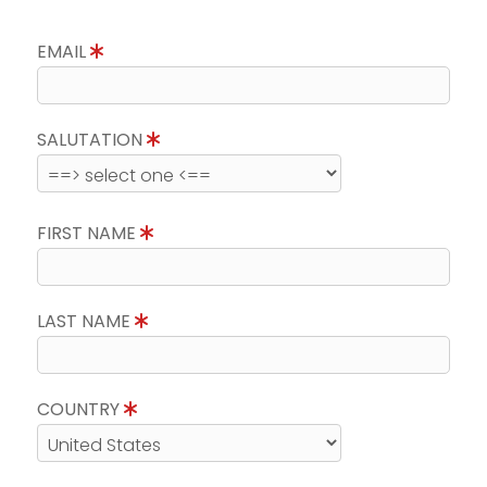
EMAIL
SALUTATION
FIRST NAME
LAST NAME
COUNTRY