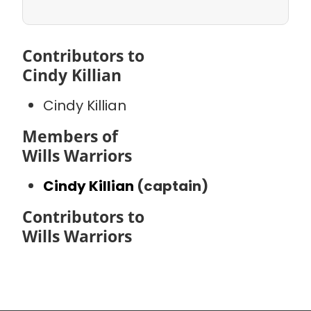
Contributors to
Cindy Killian
Cindy Killian
Members of
Wills Warriors
Cindy Killian
(captain)
Contributors to
Wills Warriors