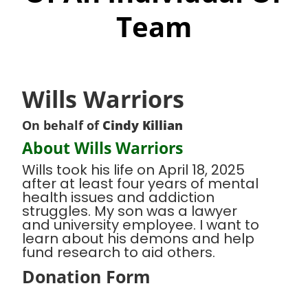
Team
Wills Warriors
On behalf of
Cindy Killian
About Wills Warriors
Wills took his life on April 18, 2025
after at least four years of mental
health issues and addiction
struggles. My son was a lawyer
and university employee. I want to
learn about his demons and help
fund research to aid others.
Donation Form