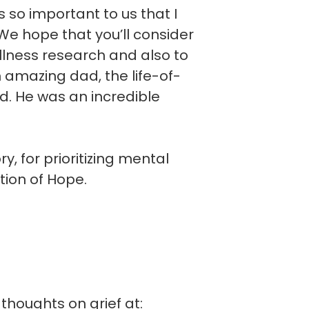
is so important to us that I
e hope that you’ll consider
llness research and also to
n amazing dad, the life-of-
d. He was an incredible
, for prioritizing mental
tion of Hope.
thoughts on grief at: