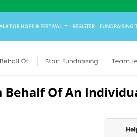
ALK FOR HOPE & FESTIVAL
REGISTER
FUNDRAISING 
ehalf Of...
Start Fundraising
Team L
 Behalf Of An Individu
Hel