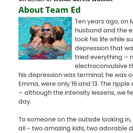
About Team Ed
Ten years ago, on 
husband and the ex
took his life while s
depression that wa
tried everything – 
electroconvulsive t
his depression was terminal; he was on
Emma, were only 16 and 13. The ripple ef
– although the intensity lessens, we f
day.
To someone on the outside looking in, 
all - two amazing kids, two adorable 