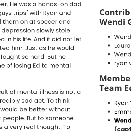
reer. He was a hands-on dad
Contrib
"guys trips" with Ryan and
Wendi 
d them on at soccer and
 depression slowly stole
Wend
in his life. And it did not let
Laura
ated him. Just as he would
Wendi
 fought so hard. But he
ryan 
e of losing Ed to mental
Member
Team E
ult of mental illness is not a
credibly sad act. To think
Ryan
 would be better without
Emma
st people. But to someone
Wend
is a very real thought. To
(capt