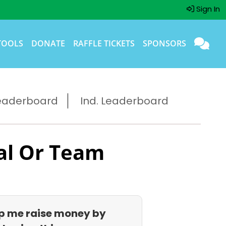
Sign In
TOOLS
DONATE
RAFFLE TICKETS
SPONSORS
eaderboard
Ind. Leaderboard
al Or Team
p me raise money by