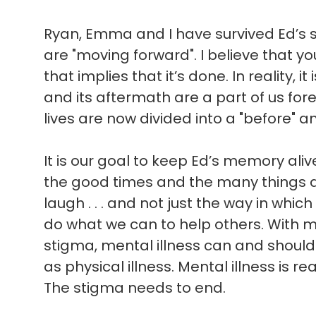
Ryan, Emma and I have survived Ed’s sui
are "moving forward". I believe that 
that implies that it’s done. In reality, i
and its aftermath are a part of us for
lives are now divided into a "before" an
It is our goal to keep Ed’s memory ali
the good times and the many things 
laugh . . . and not just the way in which 
do what we can to help others. With 
stigma, mental illness can and shoul
as physical illness. Mental illness is rea
The stigma needs to end.