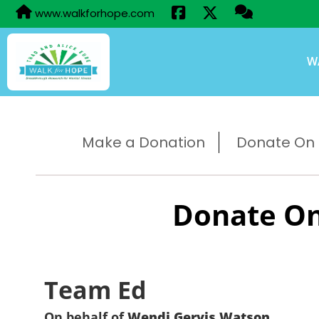
www.walkforhope.com
W
Make a Donation
Donate On B
Donate On
Team Ed
On behalf of
Wendi Gervis Watson