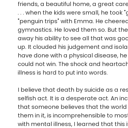
friends, a beautiful home, a great ca
. . . when the kids were small, he took 
"penguin trips" with Emma. He cheere
gymnastics. He loved them so. But the
away his ability to see all that was good 
up. It clouded his judgement and isol
have done with a physical disease, he
could not win. The shock and heartach
illness is hard to put into words.
I believe that death by suicide as a res
selfish act. It is a desperate act. An in
that someone believes that the world
them in it, is incomprehensible to mo
with mental illness, I learned that this 