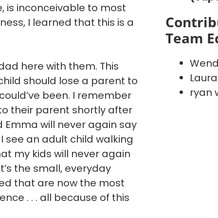
ve, is inconceivable to most
Contrib
ess, I learned that this is a
Team E
Wend
ad here with them. This
Laura
hild should lose a parent to
ryan 
 could’ve been. I remember
 to their parent shortly after
nd Emma will never again say
I see an adult child walking
hat my kids will never again
It’s the small, everyday
ted that are now the most
ce . . . all because of this