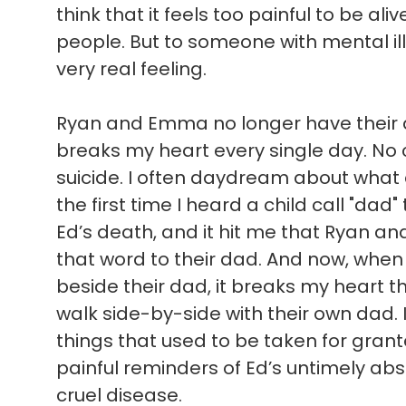
think that it feels too painful to be ali
people. But to someone with mental illn
very real feeling.
Ryan and Emma no longer have their d
breaks my heart every single day. No c
suicide. I often daydream about what
the first time I heard a child call "dad"
Ed’s death, and it hit me that Ryan a
that word to their dad. And now, when 
beside their dad, it breaks my heart t
walk side-by-side with their own dad. 
things that used to be taken for gran
painful reminders of Ed’s untimely absen
cruel disease.