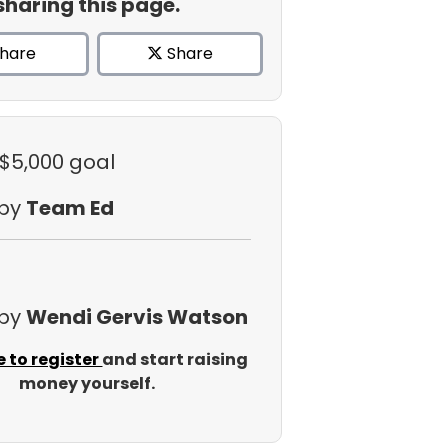
sharing this page.
hare
Share
 $5,000 goal
 by
Team Ed
 by
Wendi Gervis Watson
e to register
and start raising
money yourself.