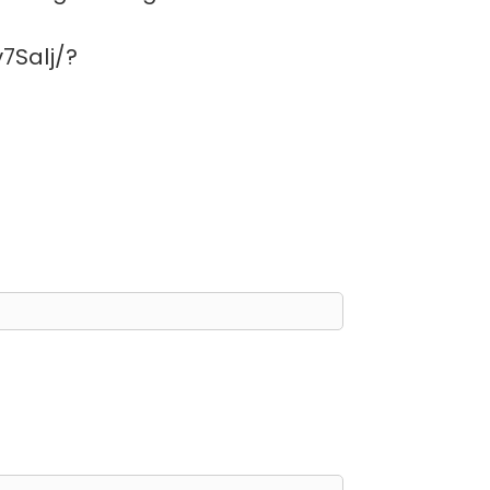
7Salj/?