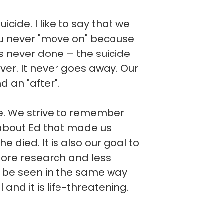
cide. I like to say that we
you never "move on" because
t is never done – the suicide
ever. It never goes away. Our
d an "after".
ve. We strive to remember
about Ed that made us
he died. It is also our goal to
more research and less
d be seen in the same way
l and it is life-threatening.