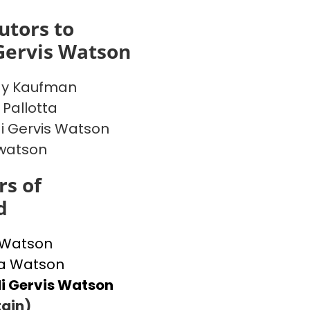
utors to
Gervis Watson
y Kaufman
 Pallotta
 Gervis Watson
watson
s of
d
 Watson
 Watson
i Gervis Watson
ain)