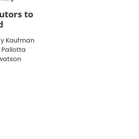
utors to
d
y Kaufman
 Pallotta
watson