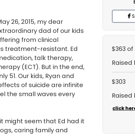
S
May 26, 2015, my dear
traordinary dad of our kids
uffering from clinical
s treatment-resistant. Ed
$363
of
medication, talk therapy,
Raised
herapy (ECT). But in the end,
ly 51. Our kids, Ryan and
$303
fects of suicide are infinite
eel the small waves every
Raised
click her
it might seem that Ed had it
dogs, caring family and