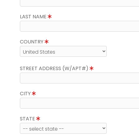
LAST NAME
COUNTRY
STREET ADDRESS (W/APT#)
CITY
STATE