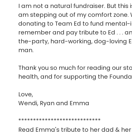
I am not a natural fundraiser. But this 
am stepping out of my comfort zone. W
donating to Team Ed to fund mental-i
remember and pay tribute to Ed . . . a
the-party, hard-working, dog-loving E
man.
Thank you so much for reading our story
health, and for supporting the Founda
Love,
Wendi, Ryan and Emma
****************************
Read Emma's tribute to her dad & her 