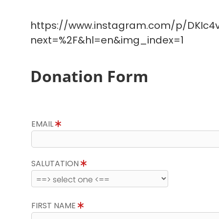
https://www.instagram.com/p/DKIc4v
next=%2F&hl=en&img_index=1
Donation Form
EMAIL
SALUTATION
FIRST NAME