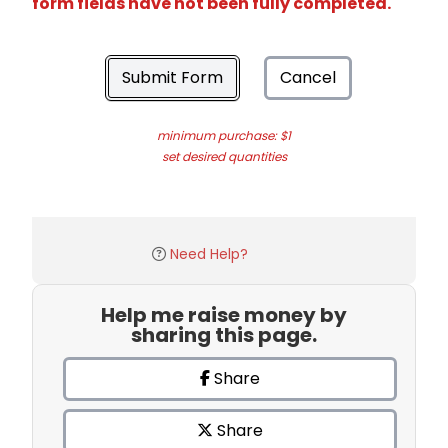
form fields have not been fully completed.
Submit Form
Cancel
minimum purchase: $1
set desired quantities
Need Help?
Help me raise money by
sharing this page.
Share
Share