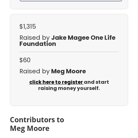
$1,315
Raised by
Jake Magee One Life
Foundation
$60
Raised by
Meg Moore
click here to register
and start
raising money yourself.
Contributors to
Meg Moore