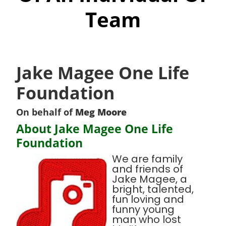
Team
Jake Magee One Life
Foundation
On behalf of
Meg Moore
About Jake Magee One Life
Foundation
We are family
and friends of
Jake Magee, a
bright, talented,
fun loving and
funny young
man who lost