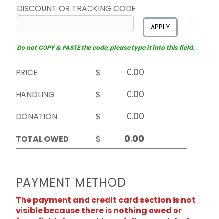
DISCOUNT OR TRACKING CODE
APPLY
Do not COPY & PASTE the code, please type it into this field.
PRICE
$
HANDLING
$
DONATION
$
TOTAL OWED
$
PAYMENT METHOD
The payment and credit card section is not
visible because there is nothing owed or