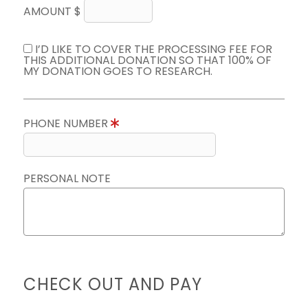
AMOUNT $
I’D LIKE TO COVER THE PROCESSING FEE FOR
THIS ADDITIONAL DONATION SO THAT 100% OF
MY DONATION GOES TO RESEARCH.
PHONE NUMBER
PERSONAL NOTE
CHECK OUT AND PAY