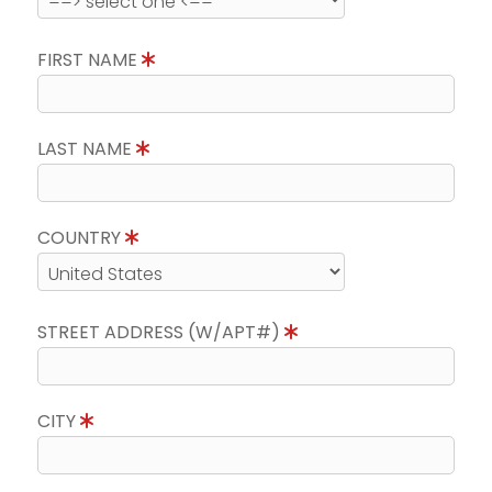
FIRST NAME
LAST NAME
COUNTRY
STREET ADDRESS (W/APT#)
CITY