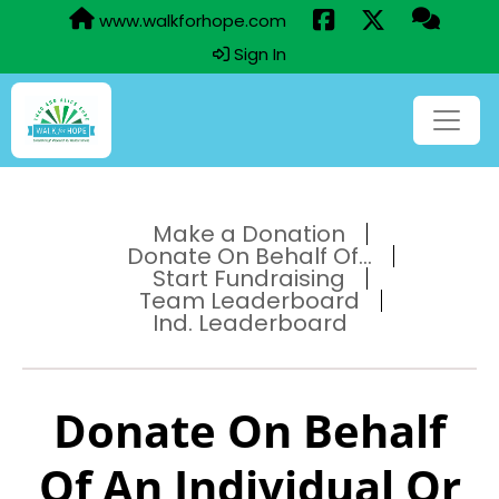
www.walkforhope.com
Sign In
Make a Donation
Donate On Behalf Of...
Start Fundraising
Team Leaderboard
Ind. Leaderboard
Donate On Behalf
Of An Individual Or