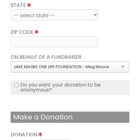
STATE
ZIP CODE
ON BEHALF OF A FUNDRAISER
JAKE MAGEE ONE LIFE FOUNDATION - Meg Moore
Do you want your donation to be
anonymous?
Make a Donation
DONATION