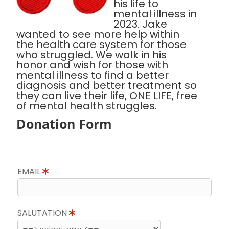
his life to
mental illness in
2023. Jake
wanted to see more help within
the health care system for those
who struggled. We walk in his
honor and wish for those with
mental illness to find a better
diagnosis and better treatment so
they can live their life, ONE LIFE, free
of mental health struggles.
Donation Form
EMAIL
SALUTATION