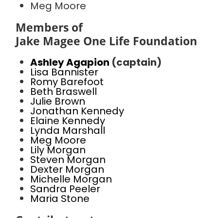
Meg Moore
Members of
Jake Magee One Life Foundation
Ashley Agapion
(captain)
Lisa Bannister
Romy Barefoot
Beth Braswell
Julie Brown
Jonathan Kennedy
Elaine Kennedy
Lynda Marshall
Meg Moore
Lily Morgan
Steven Morgan
Dexter Morgan
Michelle Morgan
Sandra Peeler
Maria Stone