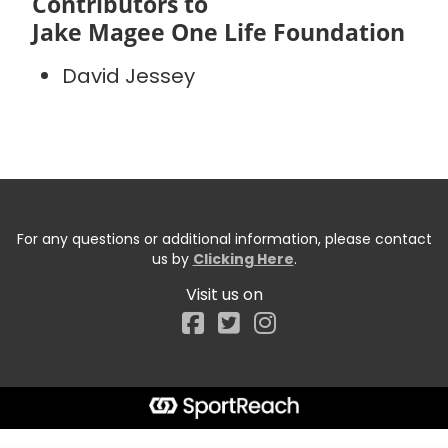
Contributors to
Jake Magee One Life Foundation
David Jessey
For any questions or additional information, please contact
us by
Clicking Here
.
Visit us on
Facebook
Start typing the fundraiser, team, or captain...