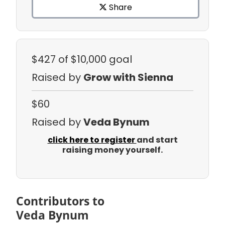
Share
$427
of $10,000 goal
Raised by
Grow with Sienna
$60
Raised by
Veda Bynum
click here to register
and start
raising money yourself.
Contributors to
Veda Bynum