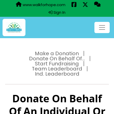
www.walkforhope.com
Sign In
Make a Donation
Donate On Behalf Of...
Start Fundraising
Team Leaderboard
Ind. Leaderboard
Donate On Behalf
Of An Individual Or