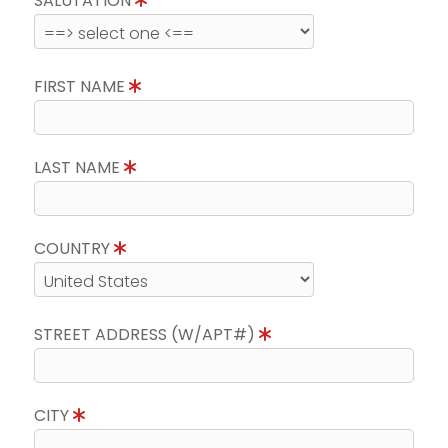
SALUTATION
FIRST NAME
LAST NAME
COUNTRY
STREET ADDRESS (W/APT#)
CITY