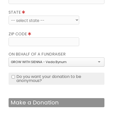
STATE
ZIP CODE
ON BEHALF OF A FUNDRAISER
GROW WITH SIENNA - Veda Bynum
Do you want your donation to be
anonymous?
Make a Donation