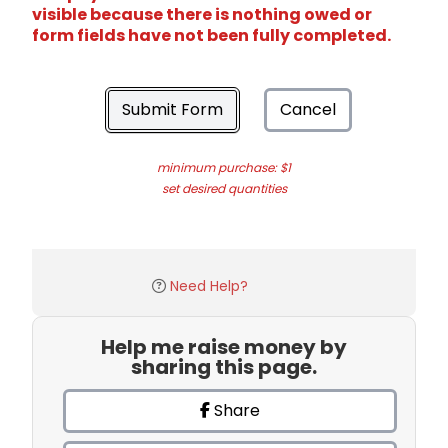
visible because there is nothing owed or
form fields have not been fully completed.
Submit Form
Cancel
minimum purchase: $1
set desired quantities
Need Help?
Help me raise money by
sharing this page.
Share