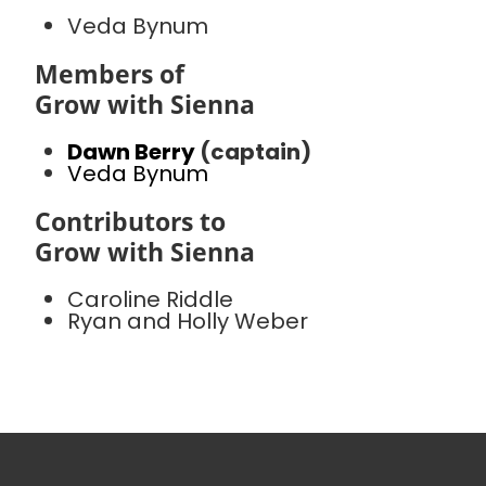
Veda Bynum
Members of
Grow with Sienna
Dawn Berry
(captain)
Veda Bynum
Contributors to
Grow with Sienna
Caroline Riddle
Ryan and Holly Weber