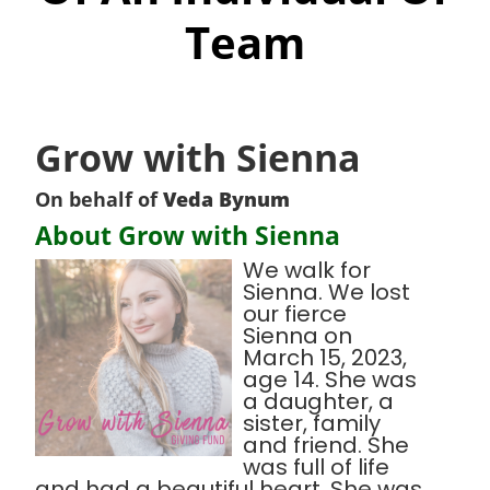
Team
Grow with Sienna
On behalf of
Veda Bynum
About Grow with Sienna
We walk for
Sienna. We lost
our fierce
Sienna on
March 15, 2023,
age 14. She was
a daughter, a
sister, family
and friend. She
was full of life
and had a beautiful heart. She was