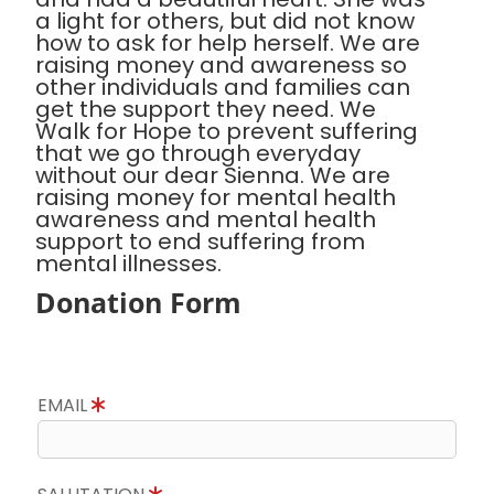
a light for others, but did not know
how to ask for help herself. We are
raising money and awareness so
other individuals and families can
get the support they need. We
Walk for Hope to prevent suffering
that we go through everyday
without our dear Sienna. We are
raising money for mental health
awareness and mental health
support to end suffering from
mental illnesses.
Donation Form
EMAIL