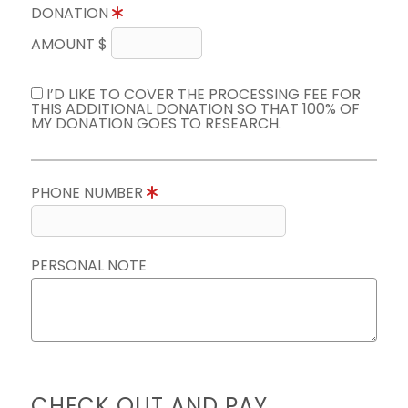
DONATION
AMOUNT $
I’D LIKE TO COVER THE PROCESSING FEE FOR
THIS ADDITIONAL DONATION SO THAT 100% OF
MY DONATION GOES TO RESEARCH.
PHONE NUMBER
PERSONAL NOTE
CHECK OUT AND PAY