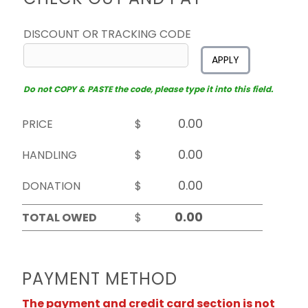
DISCOUNT OR TRACKING CODE
APPLY
Do not COPY & PASTE the code, please type it into this field.
PRICE
$
HANDLING
$
DONATION
$
TOTAL OWED
$
PAYMENT METHOD
The payment and credit card section is not