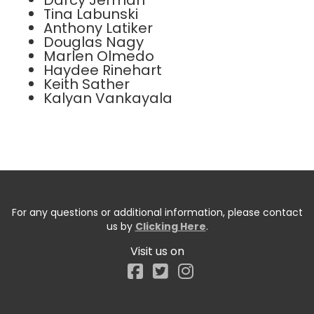
Darcy Jerman
Tina Labunski
Anthony Latiker
Douglas Nagy
Marlen Olmedo
Haydee Rinehart
Keith Sather
Kalyan Vankayala
For any questions or additional information, please contact
us by
Clicking Here
.
Visit us on
Facebook