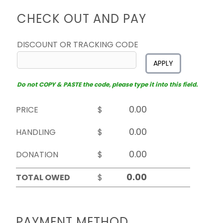
CHECK OUT AND PAY
DISCOUNT OR TRACKING CODE
APPLY
Do not COPY & PASTE the code, please type it into this field.
PRICE
$
HANDLING
$
DONATION
$
TOTAL OWED
$
PAYMENT METHOD