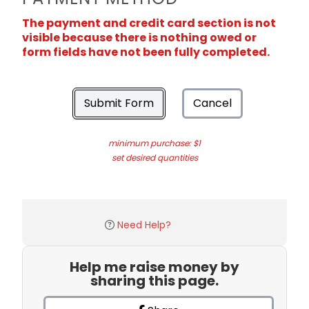
The payment and credit card section is not
visible because there is nothing owed or
form fields have not been fully completed.
Submit Form
Cancel
minimum purchase: $1
set desired quantities
Need Help?
Help me raise money by
sharing this page.