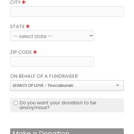
CITY
STATE
ZIP CODE
ON BEHALF OF A FUNDRAISER
LEGACY OF LOVE - Tina Labunski
Do you want your donation to be
anonymous?
Make a Donation