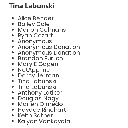
Tina Labunski
Alice Bender
Bailey Cole
Marjon Colmans
Ryan Cozart
Anonymous
Anonymous Donation
Anonymous Donation
Brandon Furlich
Mary E Gagen
NetApp Inc
Darcy Jerman
Tina Labunski
Tina Labunski
Anthony Latiker
Douglas Nagy
Marlen Olmedo
Haydee Rinehart
Keith Sather
Kalyan Vankayala