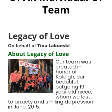
Team
Legacy of Love
On behalf of
Tina Labunski
About Legacy of Love
Our team was
created in
honor of
Kaleigh, our
beautiful,
outgoing 19
year old niece,
whom we lost
to anxiety and smiling depression
in June, 2015.