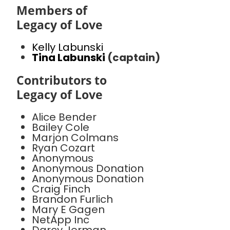
Members of
Legacy of Love
Kelly Labunski
Tina Labunski
(captain)
Contributors to
Legacy of Love
Alice Bender
Bailey Cole
Marjon Colmans
Ryan Cozart
Anonymous
Anonymous Donation
Anonymous Donation
Craig Finch
Brandon Furlich
Mary E Gagen
NetApp Inc