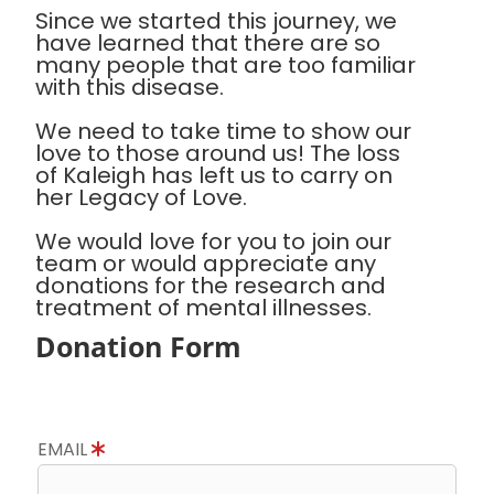
Since we started this journey, we
have learned that there are so
many people that are too familiar
with this disease.
We need to take time to show our
love to those around us! The loss
of Kaleigh has left us to carry on
her Legacy of Love.
We would love for you to join our
team or would appreciate any
donations for the research and
treatment of mental illnesses.
Donation Form
EMAIL