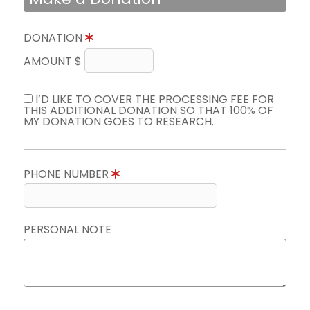
DONATION
AMOUNT $
I’D LIKE TO COVER THE PROCESSING FEE FOR
THIS ADDITIONAL DONATION SO THAT 100% OF
MY DONATION GOES TO RESEARCH.
PHONE NUMBER
PERSONAL NOTE