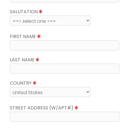
SALUTATION
FIRST NAME
LAST NAME
COUNTRY
STREET ADDRESS (W/APT#)