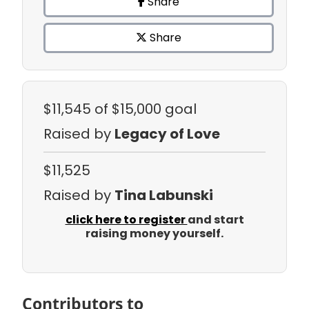
Share
Share
$11,545
of $15,000 goal
Raised by
Legacy of Love
$11,525
Raised by
Tina Labunski
click here to register
and start
raising money yourself.
Contributors to