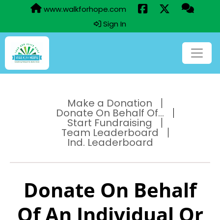
www.walkforhope.com
Sign In
Make a Donation
Donate On Behalf Of...
Start Fundraising
Team Leaderboard
Ind. Leaderboard
Donate On Behalf
Of An Individual Or