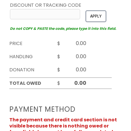
DISCOUNT OR TRACKING CODE
APPLY
Do not COPY & PASTE the code, please type it into this field.
PRICE
$
HANDLING
$
DONATION
$
TOTAL OWED
$
PAYMENT METHOD
The payment and credit card section is not
visible because there is nothing owed or