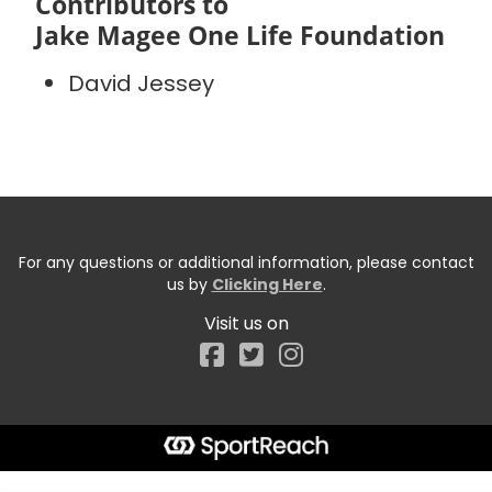
Contributors to
Jake Magee One Life Foundation
David Jessey
For any questions or additional information, please contact
us by
Clicking Here
.
Visit us on
Facebook
Start typing the fundraiser, team, or captain...