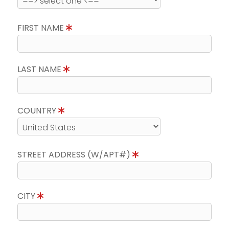
FIRST NAME
LAST NAME
COUNTRY
STREET ADDRESS (W/APT#)
CITY