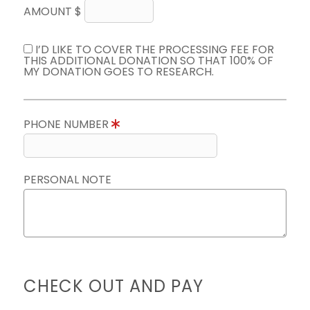
AMOUNT $
I’D LIKE TO COVER THE PROCESSING FEE FOR
THIS ADDITIONAL DONATION SO THAT 100% OF
MY DONATION GOES TO RESEARCH.
PHONE NUMBER
PERSONAL NOTE
CHECK OUT AND PAY