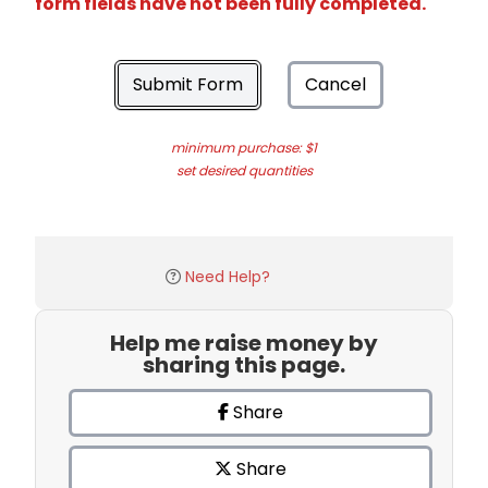
form fields have not been fully completed.
Submit Form
Cancel
minimum purchase: $1
set desired quantities
Need Help?
Help me raise money by
sharing this page.
Share
Share