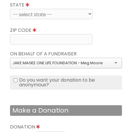
STATE
ZIP CODE
ON BEHALF OF A FUNDRAISER
JAKE MAGEE ONE LIFE FOUNDATION - Meg Moore
Do you want your donation to be
anonymous?
Make a Donation
DONATION