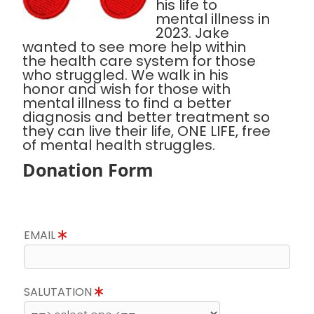
his life to
mental illness in
2023. Jake
wanted to see more help within
the health care system for those
who struggled. We walk in his
honor and wish for those with
mental illness to find a better
diagnosis and better treatment so
they can live their life, ONE LIFE, free
of mental health struggles.
Donation Form
EMAIL
SALUTATION