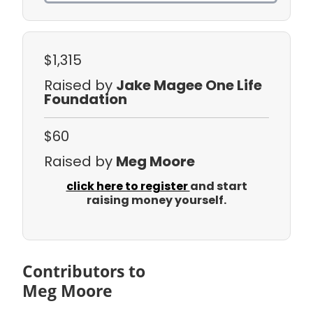
$1,315
Raised by
Jake Magee One Life
Foundation
$60
Raised by
Meg Moore
click here to register
and start
raising money yourself.
Contributors to
Meg Moore