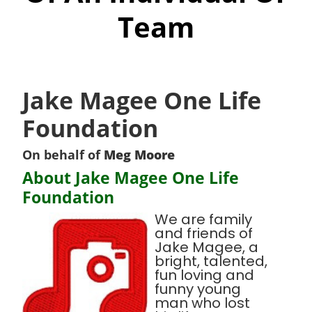
Team
Jake Magee One Life
Foundation
On behalf of
Meg Moore
About Jake Magee One Life
Foundation
We are family
and friends of
Jake Magee, a
bright, talented,
fun loving and
funny young
man who lost