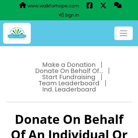
www.walkforhope.com
Sign In
Make a Donation
Donate On Behalf Of...
Start Fundraising
Team Leaderboard
Ind. Leaderboard
Donate On Behalf
Of An Individual Or