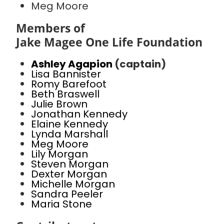
Meg Moore
Members of
Jake Magee One Life Foundation
Ashley Agapion
(captain)
Lisa Bannister
Romy Barefoot
Beth Braswell
Julie Brown
Jonathan Kennedy
Elaine Kennedy
Lynda Marshall
Meg Moore
Lily Morgan
Steven Morgan
Dexter Morgan
Michelle Morgan
Sandra Peeler
Maria Stone