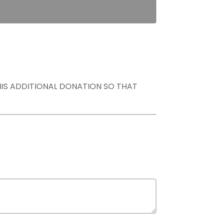
THIS ADDITIONAL DONATION SO THAT