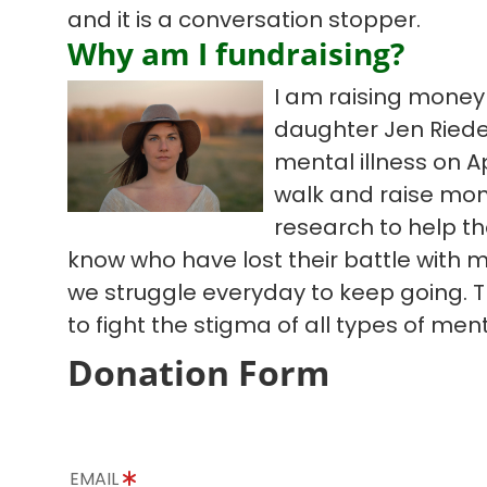
and it is a conversation stopper.
Why am I fundraising?
I am raising mone
daughter Jen Riedel
mental illness on Apr
walk and raise mo
research to help th
know who have lost their battle with me
we struggle everyday to keep going. T
to fight the stigma of all types of ment
Donation Form
EMAIL