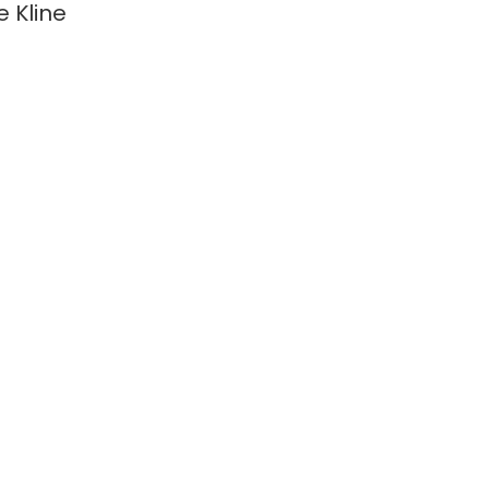
e Kline