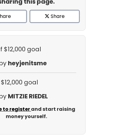
sharing this page.
hare
Share
f $12,000 goal
 by
heyjenitsme
 $12,000 goal
 by
MITZIE RIEDEL
e to register
and start raising
money yourself.