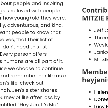
 about people and inspiring
Contrib
ngs she loved with people
MITZIE 
 how young/old they were.
dly, adventurous, and kind.
Jeff C
want people to know that
Three
ves, that their list of
Wesle
l don’t need this list
Janic
. Every person offers
MITZI
humans are all part of it.
cause we choose to continue
Member
, and remember her life as a
heyjen
’s life, check out
ah, Jen’s sister shares
Helen
urney of life after loss by
Dore
ntitled “Hey Jen, It’s Me”.
Lucy 