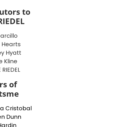
utors to
RIEDEL
arcillo
 Hearts
y Hyatt
e Kline
E RIEDEL
s of
itsme
a Cristobal
en Dunn
Hardin