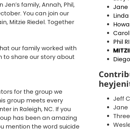
n Jen’s family, Annah, Phil,
Jane 
ctober. You can join our
Linda
, Mitzie Riedel. Together
Howar
Carol
Phil R
that our family worked with
MITZI
to share our story about
Diego
Contrib
heyjen
ators for the group we
Jeff C
This group meets every
Jane 
er in Raleigh, NC. If you
Three
 group has been an amazing
Wesle
You mention the word suicide