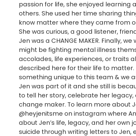
passion for life, she enjoyed learning
others. She used her time sharing thi
know matter where they came from or
She was curious, a good listener, frien
Jen was a CHANGE MAKER. Finally, we 
might be fighting mental illness themsel
accolades, life experiences, or traits al
described here for their life to matter
something unique to this team & we as 
Jen was part of it and she still is be
to tell her story, celebrate her legacy
change maker. To learn more about Jen
@heyjenitsme on instagram where Ann
about Jen’s life, legacy, and her own jo
suicide through writing letters to Jen, e