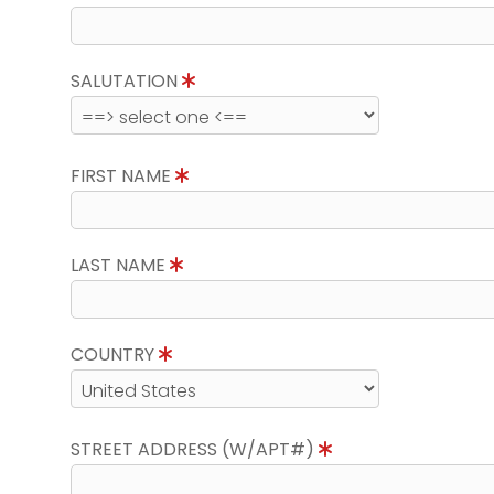
SALUTATION
FIRST NAME
LAST NAME
COUNTRY
STREET ADDRESS (W/APT#)