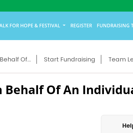
ALK FOR HOPE & FESTIVAL
REGISTER
FUNDRAISING 
ehalf Of...
Start Fundraising
Team L
 Behalf Of An Individu
Hel