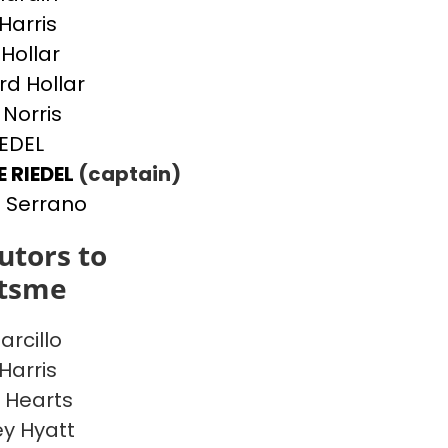
Harris
 Hollar
d Hollar
 Norris
IEDEL
E RIEDEL
(captain)
 Serrano
utors to
itsme
arcillo
Harris
 Hearts
y Hyatt