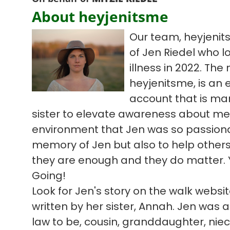
About heyjenitsme
Our team, heyjenit
of Jen Riedel who l
illness in 2022. Th
heyjenitsme, is an
account that is ma
sister to elevate awareness about me
environment that Jen was so passiona
memory of Jen but also to help others 
they are enough and they do matter. 
Going!
Look for Jen's story on the walk webs
written by her sister, Annah. Jen was a 
law to be, cousin, granddaughter, niece