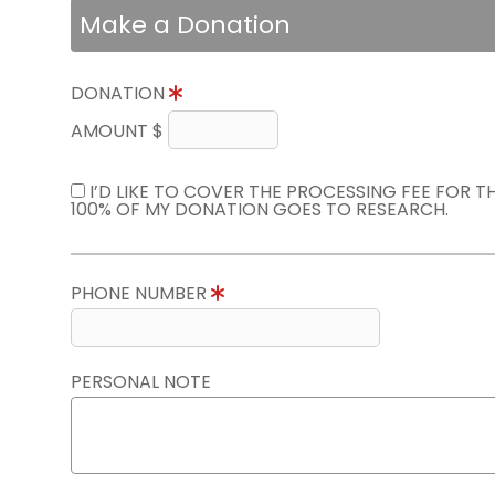
Make a Donation
DONATION
AMOUNT $
I’D LIKE TO COVER THE PROCESSING FEE FOR 
100% OF MY DONATION GOES TO RESEARCH.
PHONE NUMBER
PERSONAL NOTE