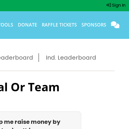
Sign In
TOOLS
DONATE
RAFFLE TICKETS
SPONSORS
eaderboard
Ind. Leaderboard
al Or Team
p me raise money by