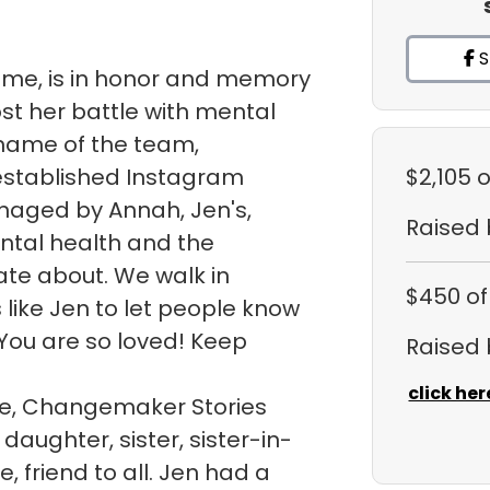
S
sme, is in honor and memory
ost her battle with mental
e name of the team,
 established Instagram
$2,105
o
naged by Annah, Jen's,
Raised
ntal health and the
te about. We walk in
$450
of
like Jen to let people know
You are so loved! Keep
Raised
click her
ite, Changemaker Stories
daughter, sister, sister-in-
, friend to all. Jen had a