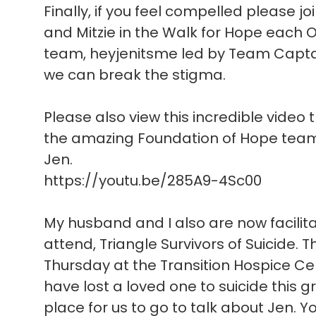
Finally, if you feel compelled please joi
and Mitzie in the Walk for Hope each O
team, heyjenitsme led by Team Captain
we can break the stigma.
Please also view this incredible video 
the amazing Foundation of Hope team 
Jen.
https://youtu.be/285A9-4Sc00
My husband and I also are now facilit
attend, Triangle Survivors of Suicide. 
Thursday at the Transition Hospice Cent
have lost a loved one to suicide this
place for us to go to talk about Jen. 