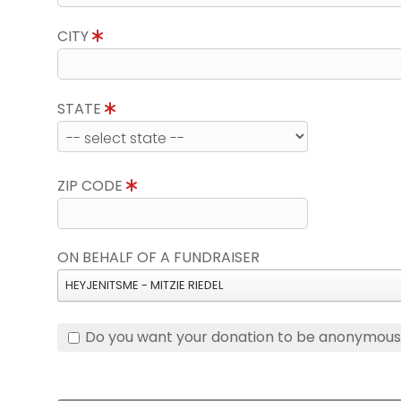
CITY
STATE
ZIP CODE
ON BEHALF OF A FUNDRAISER
HEYJENITSME - MITZIE RIEDEL
Do you want your donation to be anonymou