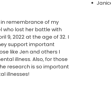
Janic
y in remembrance of my
 who lost her battle with
il 9, 2022 at the age of 32. I
ney support important
ose like Jen and others I
ntal illness. Also, for those
he research is so important
al illnesses!