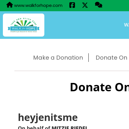
www.walkforhope.com
W
Make a Donation
Donate On B
Donate On
heyjenitsme
On behalf of
MITZIE RIEDEL