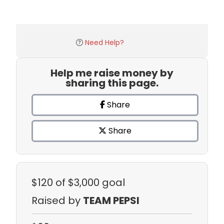
Need Help?
Help me raise money by
sharing this page.
Share
Share
$120
of $3,000 goal
Raised by
TEAM PEPSI