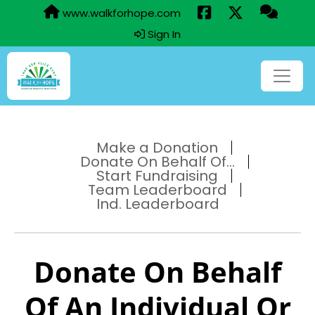
www.walkforhope.com
Sign In
Make a Donation
Donate On Behalf Of...
Start Fundraising
Team Leaderboard
Ind. Leaderboard
Donate On Behalf
Of An Individual Or