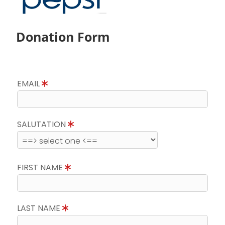
Donation Form
EMAIL
SALUTATION
FIRST NAME
LAST NAME