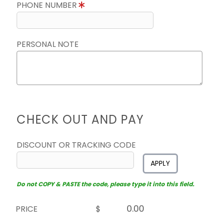
PHONE NUMBER
PERSONAL NOTE
CHECK OUT AND PAY
DISCOUNT OR TRACKING CODE
APPLY
Do not COPY & PASTE the code, please type it into this field.
PRICE
$