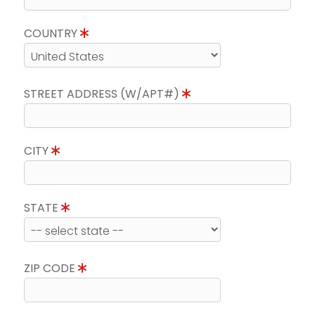
COUNTRY
STREET ADDRESS (W/APT#)
CITY
STATE
ZIP CODE