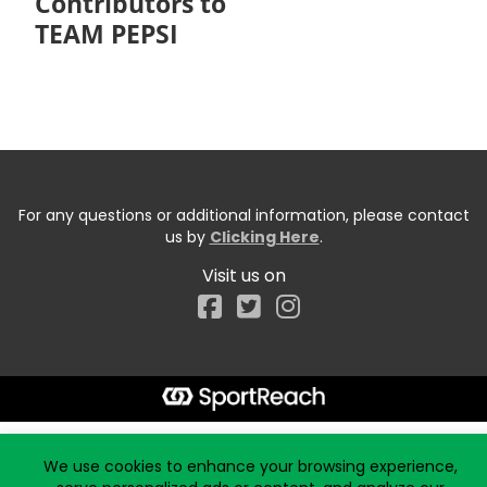
Contributors to
TEAM PEPSI
For any questions or additional information, please contact
us by
Clicking Here
.
Visit us on
Facebook
Start typing the fundraiser, team, or captain...
We use cookies to enhance your browsing experience,