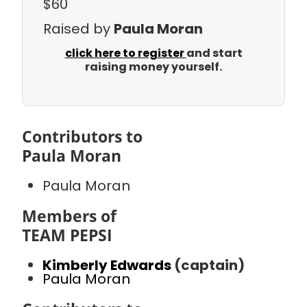
$60
Raised by
Paula Moran
click here to register
and start
raising money yourself.
Contributors to
Paula Moran
Paula Moran
Members of
TEAM PEPSI
Kimberly Edwards
(captain)
Paula Moran