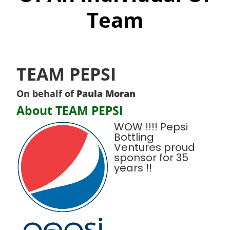
Team
TEAM PEPSI
On behalf of
Paula Moran
About TEAM PEPSI
WOW !!!! Pepsi
Bottling
Ventures proud
sponsor for 35
years !!