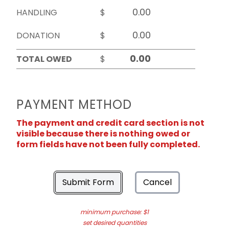
HANDLING
$
DONATION
$
TOTAL OWED
$
PAYMENT METHOD
The payment and credit card section is not
visible because there is nothing owed or
form fields have not been fully completed.
Submit Form
Cancel
minimum purchase: $1
set desired quantities