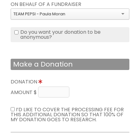
ON BEHALF OF A FUNDRAISER
TEAM PEPSI - Paula Moran
Do you want your donation to be
anonymous?
Make a Donation
DONATION
AMOUNT $
I’D LIKE TO COVER THE PROCESSING FEE FOR
THIS ADDITIONAL DONATION SO THAT 100% OF
MY DONATION GOES TO RESEARCH.