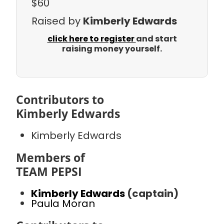
$60
Raised by
Kimberly Edwards
click here to register
and start
raising money yourself.
Contributors to
Kimberly Edwards
Kimberly Edwards
Members of
TEAM PEPSI
Kimberly Edwards
(captain)
Paula Moran