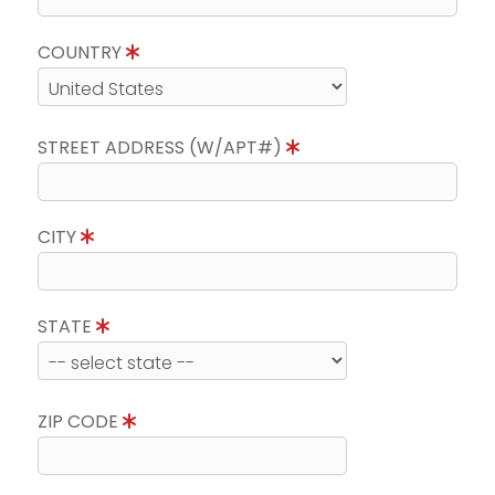
COUNTRY
STREET ADDRESS (W/APT#)
CITY
STATE
ZIP CODE