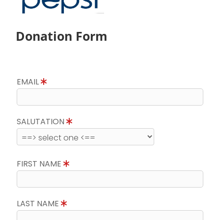
Donation Form
EMAIL
SALUTATION
FIRST NAME
LAST NAME