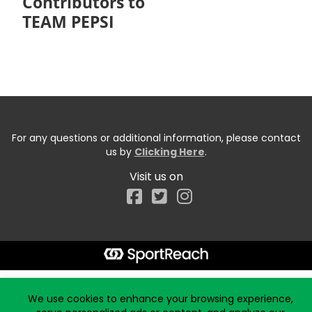
Contributors to
TEAM PEPSI
For any questions or additional information, please contact
us by
Clicking Here
.
Visit us on
Facebook
Start typing the fundraiser, team, or captain...
We use cookies to enhance your browsing experience,