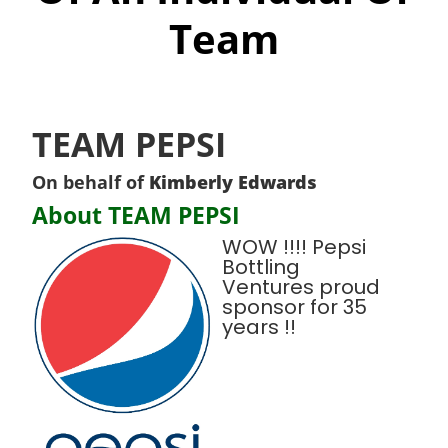
Team
TEAM PEPSI
On behalf of
Kimberly Edwards
About TEAM PEPSI
WOW !!!! Pepsi
Bottling
Ventures proud
sponsor for 35
years !!