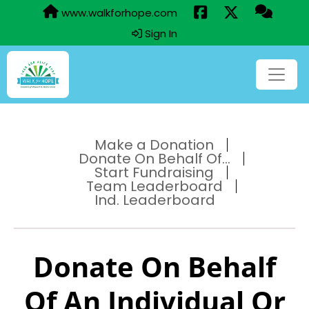
www.walkforhope.com
Sign In
Make a Donation
Donate On Behalf Of...
Start Fundraising
Team Leaderboard
Ind. Leaderboard
Donate On Behalf
Of An Individual Or