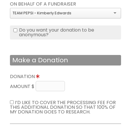
ON BEHALF OF A FUNDRAISER
TEAM PEPSI - Kimberly Edwards
Do you want your donation to be
anonymous?
Make a Donation
DONATION
AMOUNT $
I’D LIKE TO COVER THE PROCESSING FEE FOR
THIS ADDITIONAL DONATION SO THAT 100% OF
MY DONATION GOES TO RESEARCH.