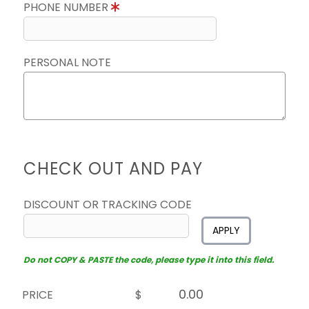
PHONE NUMBER
PERSONAL NOTE
CHECK OUT AND PAY
DISCOUNT OR TRACKING CODE
APPLY
Do not COPY & PASTE the code, please type it into this field.
PRICE
$