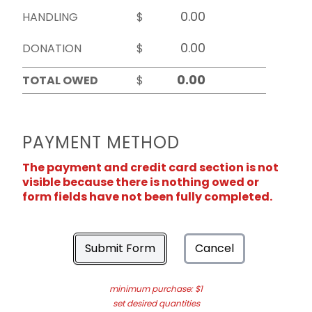
HANDLING
$
DONATION
$
TOTAL OWED
$
PAYMENT METHOD
The payment and credit card section is not
visible because there is nothing owed or
form fields have not been fully completed.
Submit Form
Cancel
minimum purchase: $1
set desired quantities