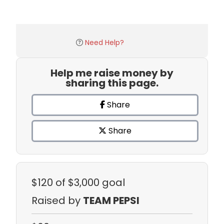
Need Help?
Help me raise money by
sharing this page.
Share
Share
$120
of $3,000 goal
Raised by
TEAM PEPSI