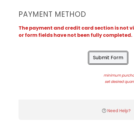
PAYMENT METHOD
The payment and credit card section is not v
or form fields have not been fully completed.
Submit Form
minimum purchas
set desired quant
Need Help?