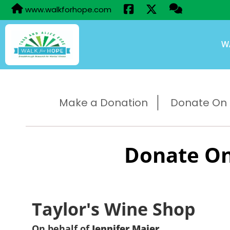
www.walkforhope.com
W
Make a Donation
Donate On B
Donate On
Taylor's Wine Shop
On behalf of
Jennifer Maier