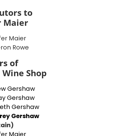
utors to
r Maier
fer Maier
ron Rowe
s of
s Wine Shop
ew Gershaw
ay Gershaw
beth Gershaw
frey Gershaw
ain)
fer Maier