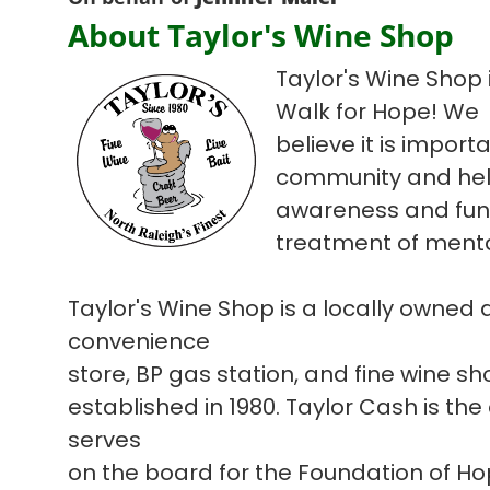
About Taylor's Wine Shop
Taylor's Wine Shop i
Walk for Hope! We
believe it is import
community and hel
awareness and fun
treatment of mental
Taylor's Wine Shop is a locally owned
convenience
store, BP gas station, and fine wine s
established in 1980. Taylor Cash is the
serves
on the board for the Foundation of H