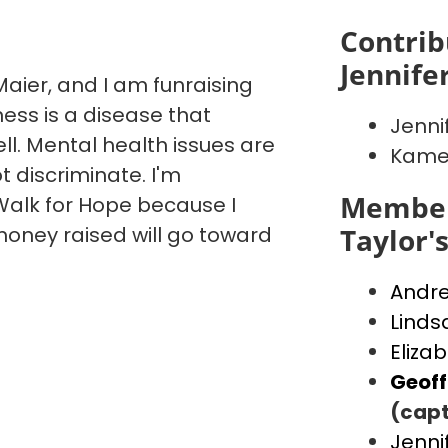
Contrib
Jennife
aier, and I am funraising
ess is a disease that
Jenni
ll. Mental health issues are
Kame
t discriminate. I'm
Member
alk for Hope because I
money raised will go toward
Taylor'
Andr
Linds
Eliza
Geof
(capt
Jenni