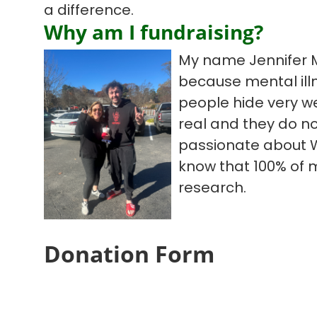
a difference.
Why am I fundraising?
My name Jennifer M
because mental illn
people hide very we
real and they do no
passionate about W
know that 100% of 
research.
Donation Form