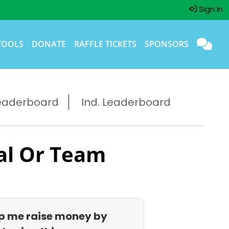
Sign In
TOOLS
DONATE
RAFFLE TICKETS
SPONSORS
eaderboard
Ind. Leaderboard
al Or Team
p me raise money by