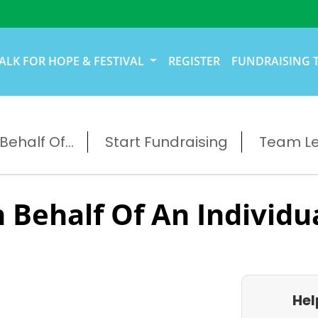
ALK FOR HOPE & FESTIVAL
REGISTER
FUNDRAISING 
ehalf Of...
Start Fundraising
Team L
 Behalf Of An Individu
Hel