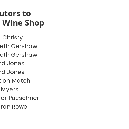
utors to
s Wine Shop
a Christy
beth Gershaw
beth Gershaw
rd Jones
rd Jones
ion Match
 Myers
fer Pueschner
ron Rowe