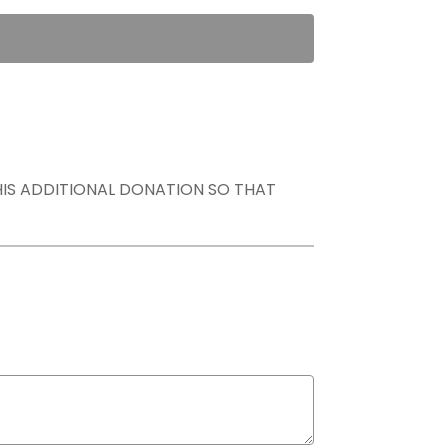
THIS ADDITIONAL DONATION SO THAT