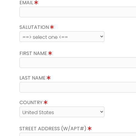
EMAIL
SALUTATION
FIRST NAME
LAST NAME
COUNTRY
STREET ADDRESS (W/APT#)