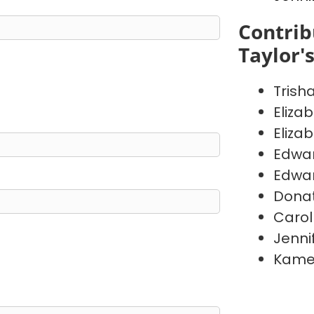
Contrib
Taylor'
Trish
Eliza
Eliza
Edwa
Edwa
Donat
Carol
Jenni
Kame