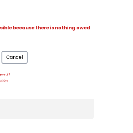
isible because there is nothing owed
Cancel
e: $1
ities