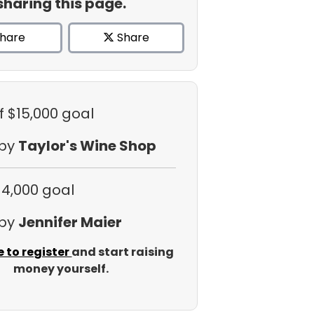
sharing this page.
hare
Share
f $15,000 goal
 by
Taylor's Wine Shop
$4,000 goal
 by
Jennifer Maier
e to register
and start raising
money yourself.