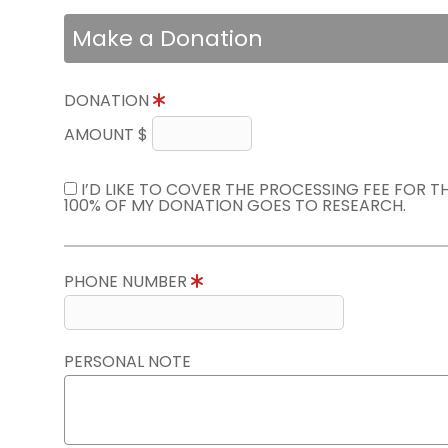
Make a Donation
DONATION
AMOUNT $
I’D LIKE TO COVER THE PROCESSING FEE FOR 
100% OF MY DONATION GOES TO RESEARCH.
PHONE NUMBER
PERSONAL NOTE