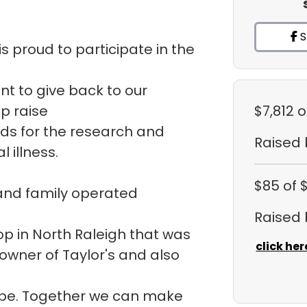
S
s proud to participate in the
ant to give back to our
p raise
$7,812
o
ds for the research and
Raised
 illness.
$85
of 
 and family operated
Raised
hop in North Raleigh that was
click her
 owner of Taylor's and also
ope. Together we can make