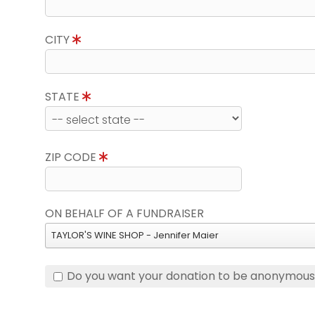
CITY
STATE
ZIP CODE
ON BEHALF OF A FUNDRAISER
TAYLOR'S WINE SHOP - Jennifer Maier
Do you want your donation to be anonymou