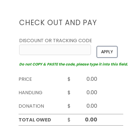
CHECK OUT AND PAY
DISCOUNT OR TRACKING CODE
APPLY
Do not COPY & PASTE the code, please type it into this field.
PRICE
$
HANDLING
$
DONATION
$
TOTAL OWED
$