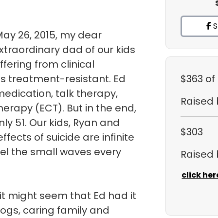
S
May 26, 2015, my dear
traordinary dad of our kids
uffering from clinical
s treatment-resistant. Ed
$363
of
medication, talk therapy,
Raised
herapy (ECT). But in the end,
ly 51. Our kids, Ryan and
$303
fects of suicide are infinite
eel the small waves every
Raised
click her
it might seem that Ed had it
dogs, caring family and