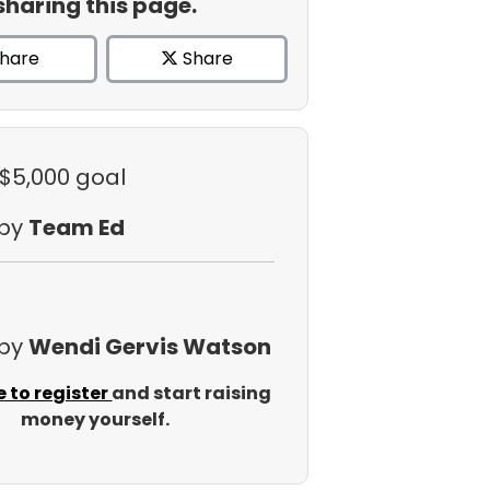
sharing this page.
hare
Share
 $5,000 goal
 by
Team Ed
 by
Wendi Gervis Watson
e to register
and start raising
money yourself.