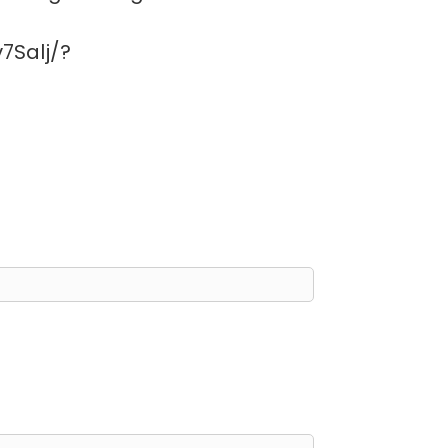
7Salj/?