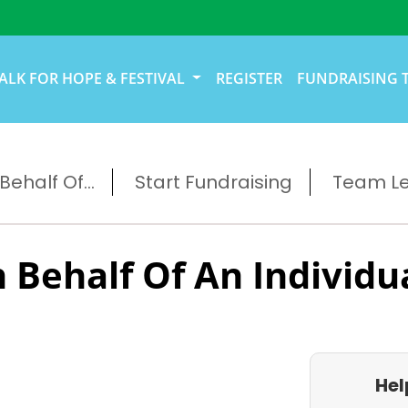
ALK FOR HOPE & FESTIVAL
REGISTER
FUNDRAISING 
ehalf Of...
Start Fundraising
Team L
 Behalf Of An Individu
Hel