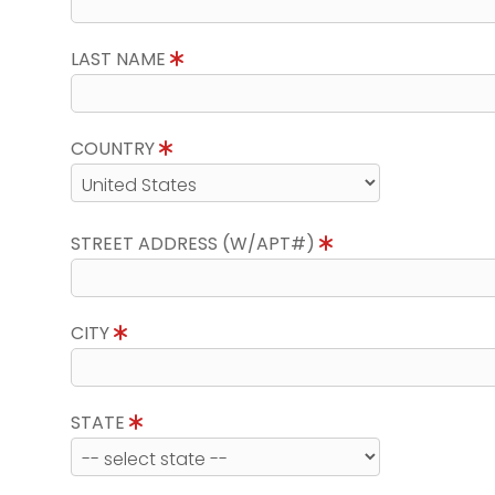
LAST NAME
COUNTRY
STREET ADDRESS (W/APT#)
CITY
STATE