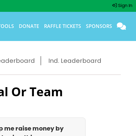
Sign In
TOOLS
DONATE
RAFFLE TICKETS
SPONSORS
eaderboard
Ind. Leaderboard
al Or Team
p me raise money by