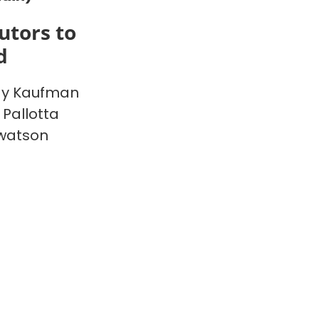
utors to
d
y Kaufman
 Pallotta
watson