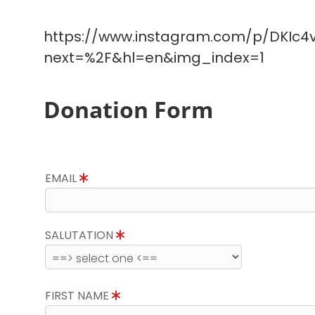
https://www.instagram.com/p/DKIc4v
next=%2F&hl=en&img_index=1
Donation Form
EMAIL
SALUTATION
FIRST NAME