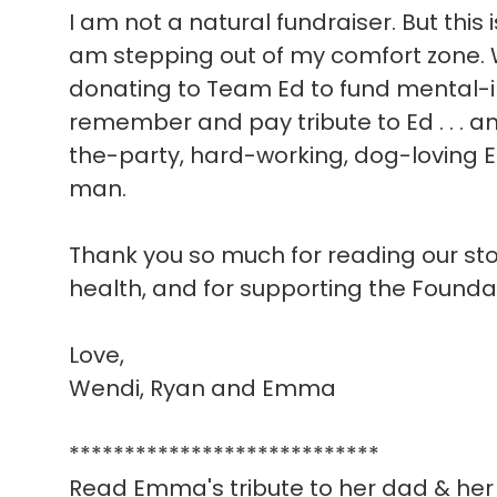
I am not a natural fundraiser. But this 
am stepping out of my comfort zone. W
donating to Team Ed to fund mental-i
remember and pay tribute to Ed . . . a
the-party, hard-working, dog-loving E
man.
Thank you so much for reading our story
health, and for supporting the Founda
Love,
Wendi, Ryan and Emma
****************************
Read Emma's tribute to her dad & her 