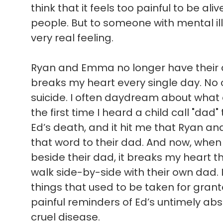
think that it feels too painful to be ali
people. But to someone with mental illn
very real feeling.
Ryan and Emma no longer have their d
breaks my heart every single day. No c
suicide. I often daydream about what
the first time I heard a child call "dad"
Ed’s death, and it hit me that Ryan a
that word to their dad. And now, when 
beside their dad, it breaks my heart t
walk side-by-side with their own dad. 
things that used to be taken for gran
painful reminders of Ed’s untimely absen
cruel disease.