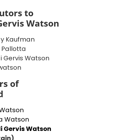
utors to
Gervis Watson
y Kaufman
 Pallotta
 Gervis Watson
watson
s of
d
 Watson
 Watson
i Gervis Watson
ain)