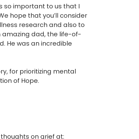
is so important to us that I
e hope that you’ll consider
llness research and also to
n amazing dad, the life-of-
d. He was an incredible
, for prioritizing mental
tion of Hope.
thoughts on grief at: