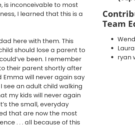
ve, is inconceivable to most
Contrib
ess, I learned that this is a
Team E
Wend
ad here with them. This
Laura
hild should lose a parent to
ryan 
 could’ve been. I remember
 to their parent shortly after
nd Emma will never again say
I see an adult child walking
hat my kids will never again
It’s the small, everyday
ted that are now the most
ce . . . all because of this