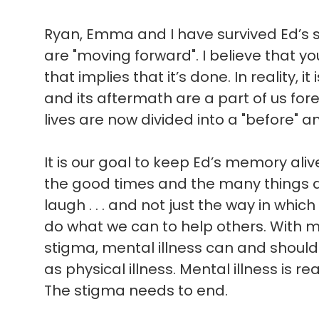
Ryan, Emma and I have survived Ed’s sui
are "moving forward". I believe that 
that implies that it’s done. In reality, i
and its aftermath are a part of us for
lives are now divided into a "before" an
It is our goal to keep Ed’s memory ali
the good times and the many things 
laugh . . . and not just the way in which 
do what we can to help others. With 
stigma, mental illness can and shoul
as physical illness. Mental illness is rea
The stigma needs to end.