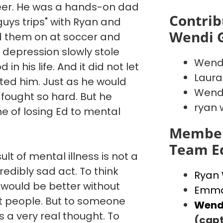
reer. He was a hands-on dad
Contrib
"guys trips" with Ryan and
Wendi 
d them on at soccer and
 depression slowly stole
Wend
in his life. And it did not let
Laura
ated him. Just as he would
Wendi
 fought so hard. But he
ryan 
e of losing Ed to mental
Member
Team E
ult of mental illness is not a
credibly sad act. To think
Ryan
 would be better without
Emma
st people. But to someone
Wend
is a very real thought. To
(capt