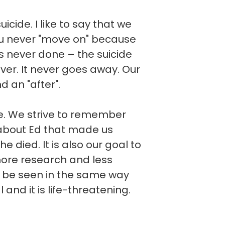
cide. I like to say that we
you never "move on" because
t is never done – the suicide
ever. It never goes away. Our
d an "after".
ve. We strive to remember
about Ed that made us
he died. It is also our goal to
more research and less
d be seen in the same way
l and it is life-threatening.