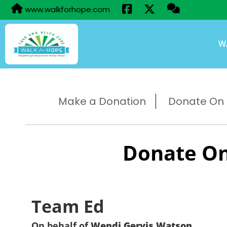
www.walkforhope.com
W
Make a Donation
Donate On B
Donate On
Team Ed
On behalf of
Wendi Gervis Watson