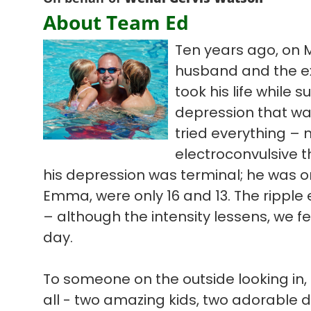
About Team Ed
Ten years ago, on 
husband and the ex
took his life while s
depression that wa
tried everything – 
electroconvulsive t
his depression was terminal; he was on
Emma, were only 16 and 13. The ripple ef
– although the intensity lessens, we f
day.
To someone on the outside looking in, 
all - two amazing kids, two adorable 