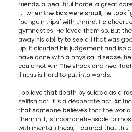
friends, a beautiful home, a great ca
. . . when the kids were small, he took 
"penguin trips" with Emma. He cheere
gymnastics. He loved them so. But the
away his ability to see all that was good 
up. It clouded his judgement and isol
have done with a physical disease, he
could not win. The shock and heartach
illness is hard to put into words.
I believe that death by suicide as a res
selfish act. It is a desperate act. An in
that someone believes that the world
them in it, is incomprehensible to mo
with mental illness, I learned that this 