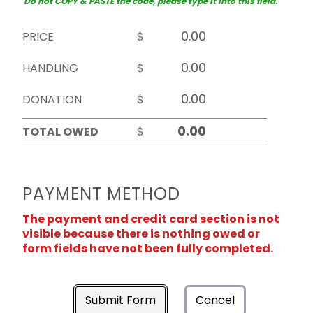
Do not COPY & PASTE the code, please type it into this field.
PRICE
$
HANDLING
$
DONATION
$
TOTAL OWED
$
PAYMENT METHOD
The payment and credit card section is not
visible because there is nothing owed or
form fields have not been fully completed.
Submit Form
Cancel