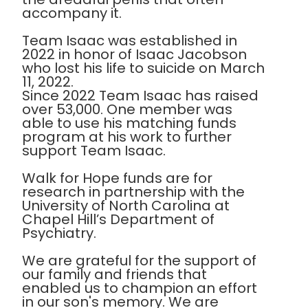
accompany it.
Team Isaac was established in
2022 in honor of Isaac Jacobson
who lost his life to suicide on March
11, 2022.
Since 2022 Team Isaac has raised
over 53,000. One member was
able to use his matching funds
program at his work to further
support Team Isaac.
Walk for Hope funds are for
research in partnership with the
University of North Carolina at
Chapel Hill’s Department of
Psychiatry.
We are grateful for the support of
our family and friends that
enabled us to champion an effort
in our son's memory. We are