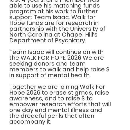
able to use his matching funds
program at his work to further
support Team Isaac. Walk for
Hope funds are for research in
partnership with the University of
North Carolina at Chapel Hill’s
Department of Psychiatry.
Team Isaac will continue on with
the WALK FOR HOPE 2026 We are
seeking donors and team
members to walk and help raise $
in support of mental health.
Together we are joining Walk For
Hope 2026 to erase stigmas, raise
awareness, and to raise $ to
empower research efforts that will
one day end mental illness and
the dreadful perils that often
accompany it.