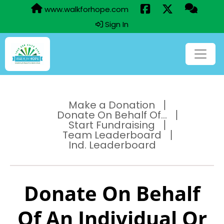
www.walkforhope.com
Sign In
Make a Donation
Donate On Behalf Of...
Start Fundraising
Team Leaderboard
Ind. Leaderboard
Donate On Behalf
Of An Individual Or