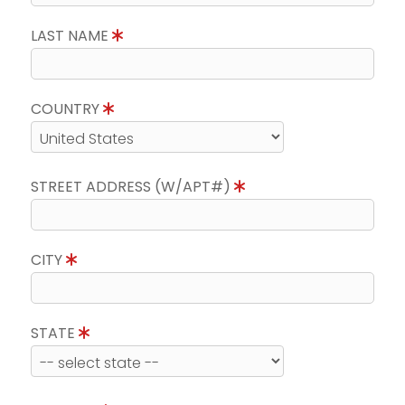
LAST NAME
COUNTRY
STREET ADDRESS (W/APT#)
CITY
STATE