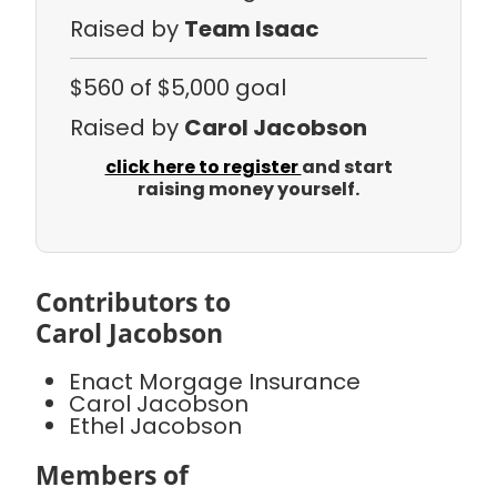
Raised by
Team Isaac
$560
of $5,000 goal
Raised by
Carol Jacobson
click here to register
and start
raising money yourself.
Contributors to
Carol Jacobson
Enact Morgage Insurance
Carol Jacobson
Ethel Jacobson
Members of