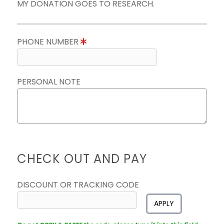
MY DONATION GOES TO RESEARCH.
PHONE NUMBER
PERSONAL NOTE
CHECK OUT AND PAY
DISCOUNT OR TRACKING CODE
APPLY