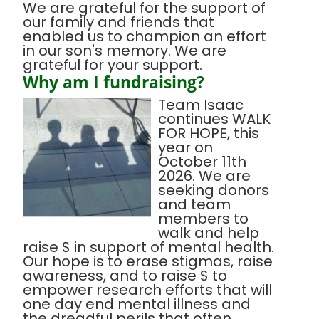
We are grateful for the support of
our family and friends that
enabled us to champion an effort
in our son's memory. We are
grateful for your support.
Why am I fundraising?
Team Isaac
continues WALK
FOR HOPE, this
year on
October 11th
2026. We are
seeking donors
and team
members to
walk and help
raise $ in support of mental health.
Our hope is to erase stigmas, raise
awareness, and to raise $ to
empower research efforts that will
one day end mental illness and
the dreadful perils that often