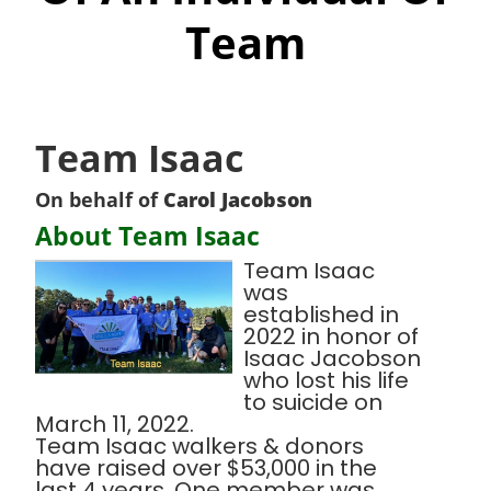
Team
Team Isaac
On behalf of
Carol Jacobson
About Team Isaac
Team Isaac
was
established in
2022 in honor of
Isaac Jacobson
who lost his life
to suicide on
March 11, 2022.
Team Isaac walkers & donors
have raised over $53,000 in the
last 4 years. One member was