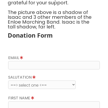
grateful for your support.
The picture above is a shadow of
Isaac and 3 other members of the
Enloe Marching Band. Isaac is the
tall shadow, far left.
Donation Form
EMAIL
SALUTATION
FIRST NAME