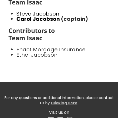
Team Isaac
Steve Jacobson
Carol Jacobson
(captain)
Contributors to
Team Isaac
Enact Morgage Insurance
Ethel Jacobson
For any questions or additional information, please contact
us by
Clicking Here
.
Visit us on