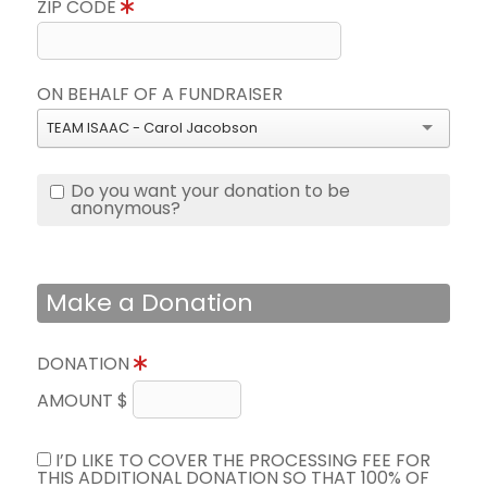
ZIP CODE
ON BEHALF OF A FUNDRAISER
TEAM ISAAC - Carol Jacobson
Do you want your donation to be
anonymous?
Make a Donation
DONATION
AMOUNT $
I’D LIKE TO COVER THE PROCESSING FEE FOR
THIS ADDITIONAL DONATION SO THAT 100% OF