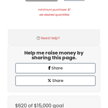
minimum purchase: $1
set desired quantities
Need Help?
Help me raise money by
sharing this page.
Share
Share
$620
of $15,000 goal