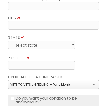
CITY
STATE
ZIP CODE
ON BEHALF OF A FUNDRAISER
VETS TO VETS UNITED, INC. - Terry Morris
Do you want your donation to be
anonymous?