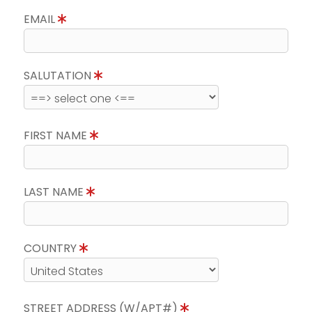
EMAIL
SALUTATION
FIRST NAME
LAST NAME
COUNTRY
STREET ADDRESS (W/APT#)