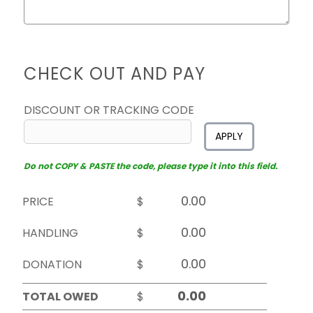
CHECK OUT AND PAY
DISCOUNT OR TRACKING CODE
APPLY
Do not COPY & PASTE the code, please type it into this field.
PRICE
$
HANDLING
$
DONATION
$
TOTAL OWED
$