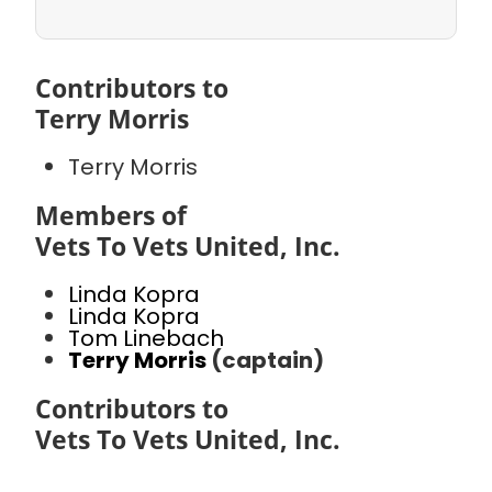
Contributors to
Terry Morris
Terry Morris
Members of
Vets To Vets United, Inc.
Linda Kopra
Linda Kopra
Tom Linebach
Terry Morris
(captain)
Contributors to
Vets To Vets United, Inc.