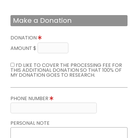
Make a Donation
DONATION
AMOUNT $
I’D LIKE TO COVER THE PROCESSING FEE FOR
THIS ADDITIONAL DONATION SO THAT 100% OF
MY DONATION GOES TO RESEARCH.
PHONE NUMBER
PERSONAL NOTE