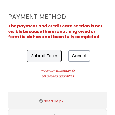
PAYMENT METHOD
The payment and credit card section is not
visible because there is nothing owed or
form fields have not been fully completed.
Submit Form
Cancel
minimum purchase: $1
set desired quantities
Need Help?