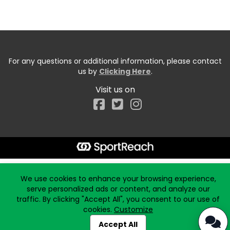
For any questions or additional information, please contact
us by
Clicking Here
.
Visit us on
Facebook
Start typing the fundraiser, team, or captain...
We use cookies to enhance your browsing experience,
serve personalized ads or content, and analyze our
traffic. By clicking "Accept All", you consent to our use of
cookies.
Customize
Accept All