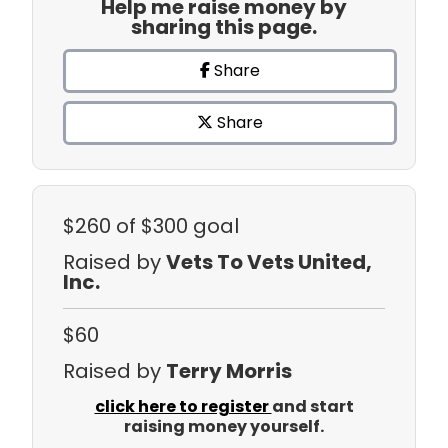
Help me raise money by
sharing this page.
Share
Share
$260
of $300 goal
Raised by
Vets To Vets United,
Inc.
$60
Raised by
Terry Morris
click here to register
and start
raising money yourself.