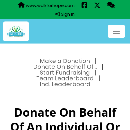
www.walkforhope.com
Sign In
Make a Donation
Donate On Behalf Of...
Start Fundraising
Team Leaderboard
Ind. Leaderboard
Donate On Behalf
Of An Individual Or