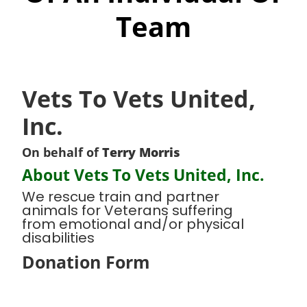
Team
Vets To Vets United,
Inc.
On behalf of
Terry Morris
About Vets To Vets United, Inc.
We rescue train and partner
animals for Veterans suffering
from emotional and/or physical
disabilities
Donation Form