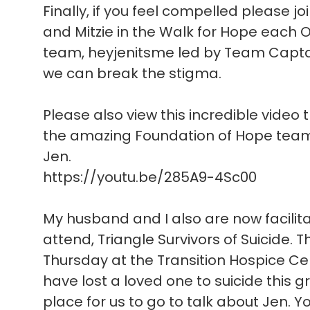
Finally, if you feel compelled please joi
and Mitzie in the Walk for Hope each O
team, heyjenitsme led by Team Captain
we can break the stigma.
Please also view this incredible video 
the amazing Foundation of Hope team 
Jen.
https://youtu.be/285A9-4Sc00
My husband and I also are now facilit
attend, Triangle Survivors of Suicide. 
Thursday at the Transition Hospice Cent
have lost a loved one to suicide this
place for us to go to talk about Jen. 