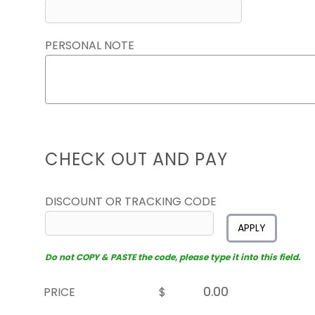
PERSONAL NOTE
CHECK OUT AND PAY
DISCOUNT OR TRACKING CODE
APPLY
Do not COPY & PASTE the code, please type it into this field.
PRICE
$