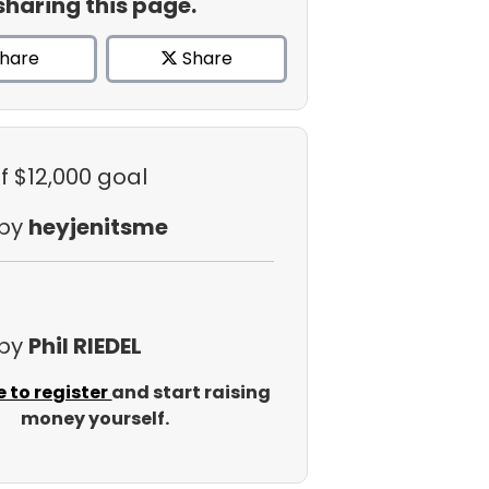
sharing this page.
hare
Share
f $12,000 goal
 by
heyjenitsme
 by
Phil RIEDEL
e to register
and start raising
money yourself.