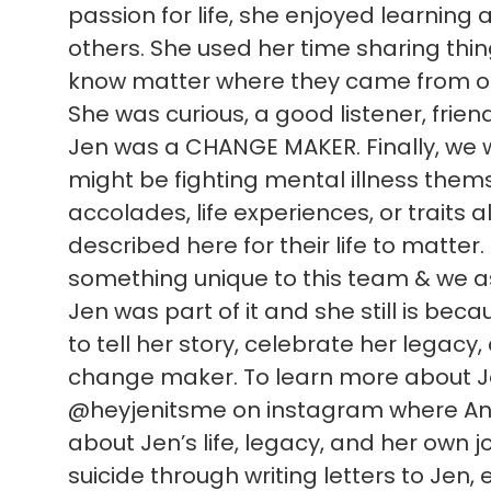
passion for life, she enjoyed learning
others. She used her time sharing thi
know matter where they came from or
She was curious, a good listener, frien
Jen was a CHANGE MAKER. Finally, we 
might be fighting mental illness themsel
accolades, life experiences, or traits al
described here for their life to matter
something unique to this team & we as 
Jen was part of it and she still is be
to tell her story, celebrate her legacy
change maker. To learn more about Jen
@heyjenitsme on instagram where Ann
about Jen’s life, legacy, and her own jo
suicide through writing letters to Jen, e