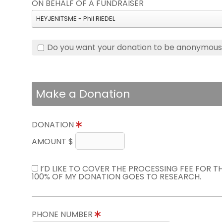
ON BEHALF OF A FUNDRAISER
HEYJENITSME - Phil RIEDEL
Do you want your donation to be anonymou
Make a Donation
DONATION
AMOUNT $
I’D LIKE TO COVER THE PROCESSING FEE FOR 
100% OF MY DONATION GOES TO RESEARCH.
PHONE NUMBER