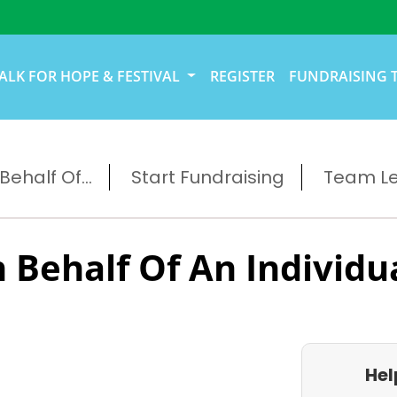
ALK FOR HOPE & FESTIVAL
REGISTER
FUNDRAISING 
ehalf Of...
Start Fundraising
Team L
 Behalf Of An Individu
Hel