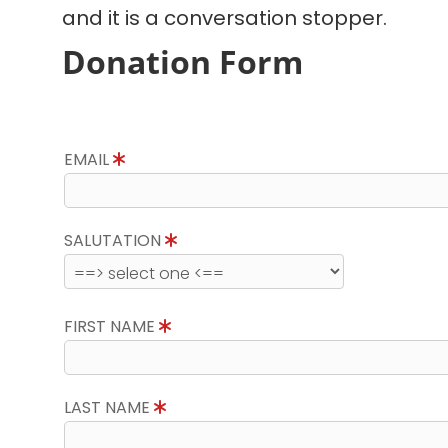
and it is a conversation stopper.
Donation Form
EMAIL
SALUTATION
FIRST NAME
LAST NAME