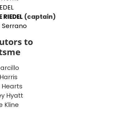
IEDEL
E RIEDEL
(captain)
 Serrano
utors to
itsme
arcillo
Harris
 Hearts
y Hyatt
e Kline