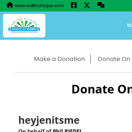
www.walkforhope.com
W
Make a Donation
Donate On B
Donate On
heyjenitsme
On behalf of
Phil RIEDEL