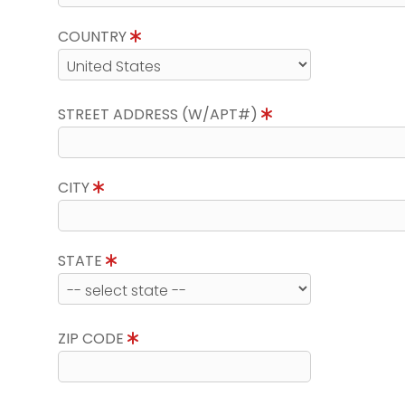
COUNTRY
STREET ADDRESS (W/APT#)
CITY
STATE
ZIP CODE