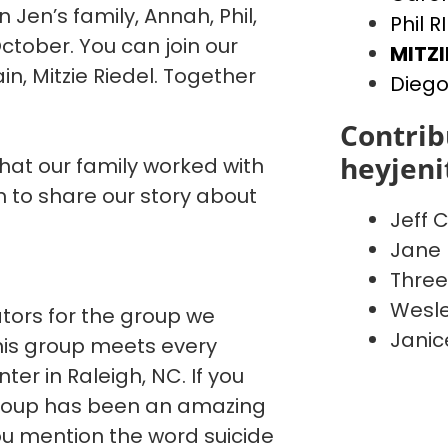
n Jen’s family, Annah, Phil,
Phil R
ctober. You can join our
MITZI
, Mitzie Riedel. Together
Diego
Contrib
heyjen
that our family worked with
to share our story about
Jeff C
Jane 
Three
Wesle
ators for the group we
Janic
This group meets every
er in Raleigh, NC. If you
 group has been an amazing
You mention the word suicide