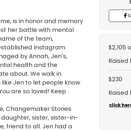
S
sme, is in honor and memory
ost her battle with mental
e name of the team,
 established Instagram
$2,105
o
naged by Annah, Jen's,
Raised
ntal health and the
te about. We walk in
$230
like Jen to let people know
You are so loved! Keep
Raised
click her
ite, Changemaker Stories
daughter, sister, sister-in-
, friend to all. Jen had a