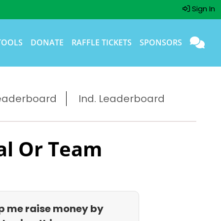
Sign In
TOOLS
DONATE
RAFFLE TICKETS
SPONSORS
eaderboard
Ind. Leaderboard
al Or Team
p me raise money by