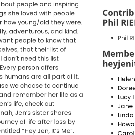
 about people and inspiring
Contrib
ngs she loved with people
Phil RI
 how young/old they were.
dly, adventurous, and kind.
Phil R
want people to know that
ves, that their list of
Member
l don’t need this list
heyjen
. Every person offers
humans are all part of it.
Helen
cause we choose to continue
Dore
, and remember her life as a
Lucy 
’s life, check out
Jane 
ah, Jen’s sister shares
Linda
urney of life after loss by
Howar
ntitled “Hey Jen, It’s Me”.
Carol