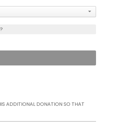
s?
THIS ADDITIONAL DONATION SO THAT