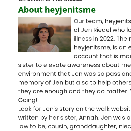
About heyjenitsme
Our team, heyjenit
of Jen Riedel who l
illness in 2022. Th
heyjenitsme, is an
account that is ma
sister to elevate awareness about me
environment that Jen was so passiona
memory of Jen but also to help others 
they are enough and they do matter. 
Going!
Look for Jen's story on the walk webs
written by her sister, Annah. Jen was a 
law to be, cousin, granddaughter, niece