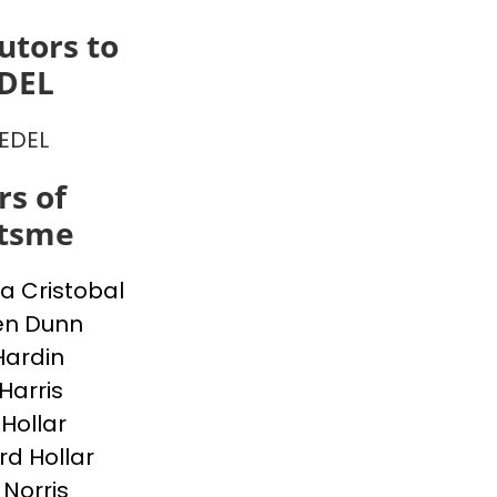
utors to
EDEL
IEDEL
s of
itsme
a Cristobal
en Dunn
Hardin
Harris
 Hollar
d Hollar
 Norris