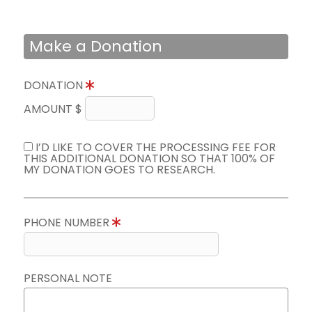
Make a Donation
DONATION
AMOUNT $
I’D LIKE TO COVER THE PROCESSING FEE FOR
THIS ADDITIONAL DONATION SO THAT 100% OF
MY DONATION GOES TO RESEARCH.
PHONE NUMBER
PERSONAL NOTE