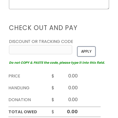
CHECK OUT AND PAY
DISCOUNT OR TRACKING CODE
APPLY
Do not COPY & PASTE the code, please type it into this field.
PRICE
$
HANDLING
$
DONATION
$
TOTAL OWED
$