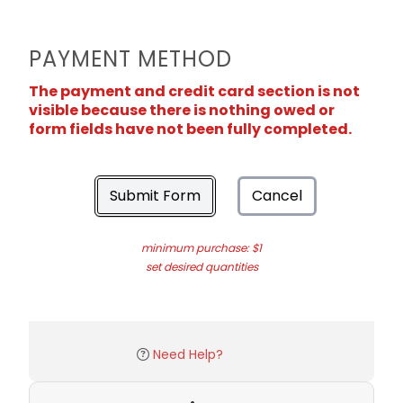
PAYMENT METHOD
The payment and credit card section is not
visible because there is nothing owed or
form fields have not been fully completed.
Submit Form
Cancel
minimum purchase: $1
set desired quantities
Need Help?