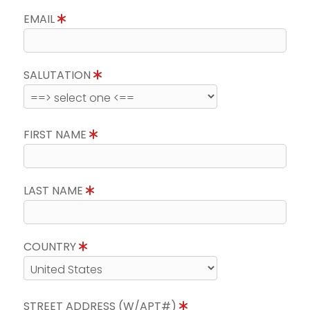
EMAIL
SALUTATION
FIRST NAME
LAST NAME
COUNTRY
STREET ADDRESS (W/APT#)