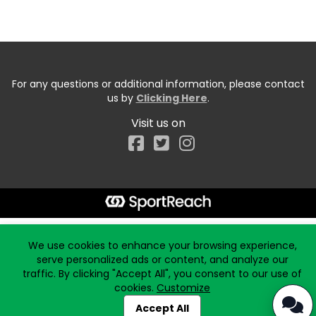
For any questions or additional information, please contact
us by
Clicking Here
.
Visit us on
Facebook
Start typing the fundraiser, team, or captain...
We use cookies to enhance your browsing experience,
serve personalized ads or content, and analyze our
traffic. By clicking "Accept All", you consent to our use of
cookies.
Customize
Accept All