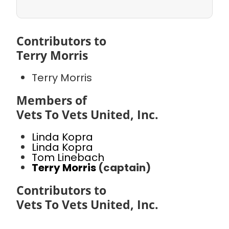
Contributors to
Terry Morris
Terry Morris
Members of
Vets To Vets United, Inc.
Linda Kopra
Linda Kopra
Tom Linebach
Terry Morris
(captain)
Contributors to
Vets To Vets United, Inc.