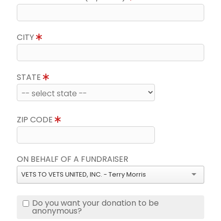
CITY
STATE
ZIP CODE
ON BEHALF OF A FUNDRAISER
VETS TO VETS UNITED, INC. - Terry Morris
Do you want your donation to be
anonymous?