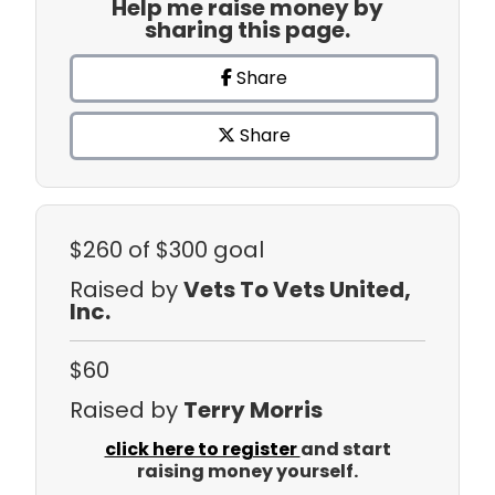
Help me raise money by
sharing this page.
Share
Share
$260
of $300 goal
Raised by
Vets To Vets United,
Inc.
$60
Raised by
Terry Morris
click here to register
and start
raising money yourself.