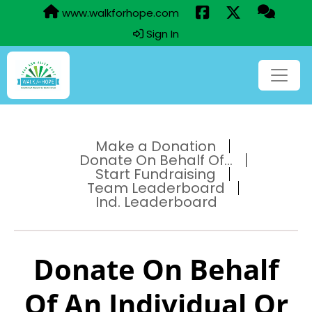
www.walkforhope.com
Sign In
Make a Donation
Donate On Behalf Of...
Start Fundraising
Team Leaderboard
Ind. Leaderboard
Donate On Behalf
Of An Individual Or