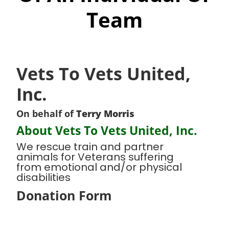
Team
Vets To Vets United,
Inc.
On behalf of
Terry Morris
About Vets To Vets United, Inc.
We rescue train and partner
animals for Veterans suffering
from emotional and/or physical
disabilities
Donation Form