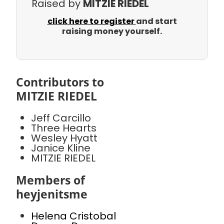
Raised by
MITZIE RIEDEL
click here to register
and start
raising money yourself.
Contributors to
MITZIE RIEDEL
Jeff Carcillo
Three Hearts
Wesley Hyatt
Janice Kline
MITZIE RIEDEL
Members of
heyjenitsme
Helena Cristobal