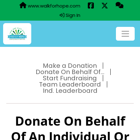
www.walkforhope.com
Sign In
Make a Donation
Donate On Behalf Of...
Start Fundraising
Team Leaderboard
Ind. Leaderboard
Donate On Behalf
Of An Individual Or