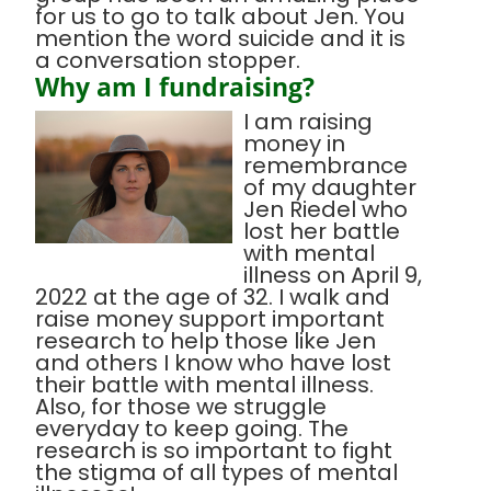
for us to go to talk about Jen. You
mention the word suicide and it is
a conversation stopper.
Why am I fundraising?
I am raising
money in
remembrance
of my daughter
Jen Riedel who
lost her battle
with mental
illness on April 9,
2022 at the age of 32. I walk and
raise money support important
research to help those like Jen
and others I know who have lost
their battle with mental illness.
Also, for those we struggle
everyday to keep going. The
research is so important to fight
the stigma of all types of mental