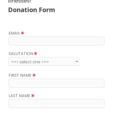
illnesses!
Donation Form
EMAIL
SALUTATION
FIRST NAME
LAST NAME