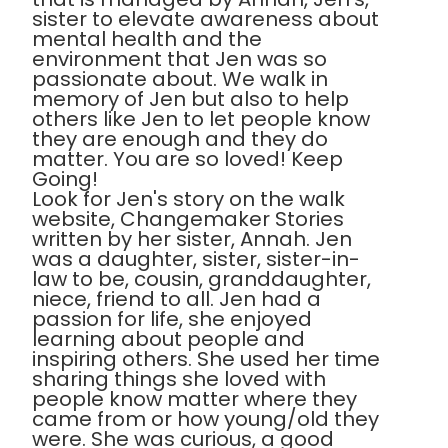
sister to elevate awareness about
mental health and the
environment that Jen was so
passionate about. We walk in
memory of Jen but also to help
others like Jen to let people know
they are enough and they do
matter. You are so loved! Keep
Going!
Look for Jen's story on the walk
website, Changemaker Stories
written by her sister, Annah. Jen
was a daughter, sister, sister-in-
law to be, cousin, granddaughter,
niece, friend to all. Jen had a
passion for life, she enjoyed
learning about people and
inspiring others. She used her time
sharing things she loved with
people know matter where they
came from or how young/old they
were. She was curious, a good