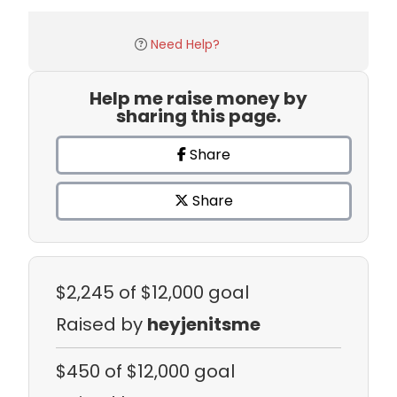
Need Help?
Help me raise money by
sharing this page.
Share
Share
$2,245
of $12,000 goal
Raised by
heyjenitsme
$450
of $12,000 goal