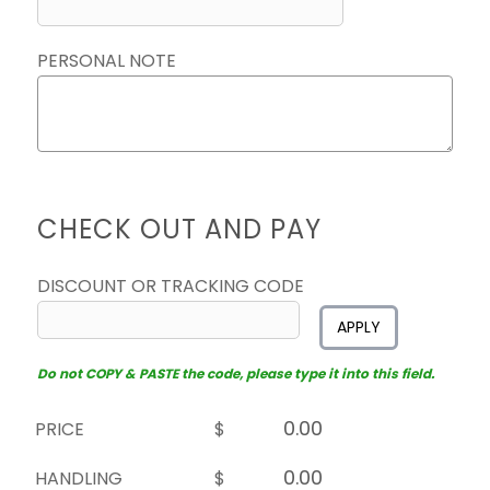
PERSONAL NOTE
CHECK OUT AND PAY
DISCOUNT OR TRACKING CODE
APPLY
Do not COPY & PASTE the code, please type it into this field.
PRICE
$
HANDLING
$