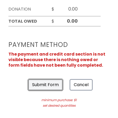
DONATION
$
TOTAL OWED
$
PAYMENT METHOD
The payment and credit card section is not
visible because there is nothing owed or
form fields have not been fully completed.
Submit Form
Cancel
minimum purchase: $1
set desired quantities