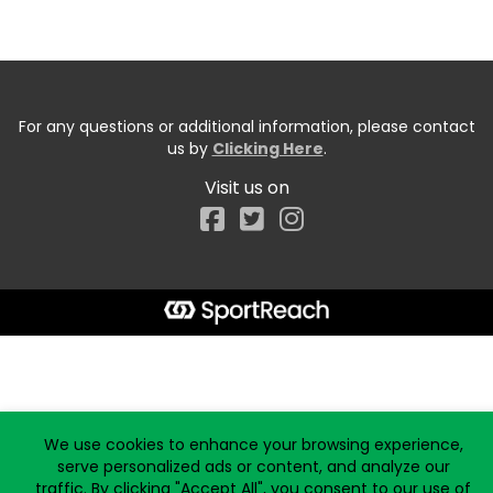
For any questions or additional information, please contact
us by
Clicking Here
.
Visit us on
Facebook
Start typing the fundraiser, team, or captain...
We use cookies to enhance your browsing experience,
serve personalized ads or content, and analyze our
traffic. By clicking "Accept All", you consent to our use of