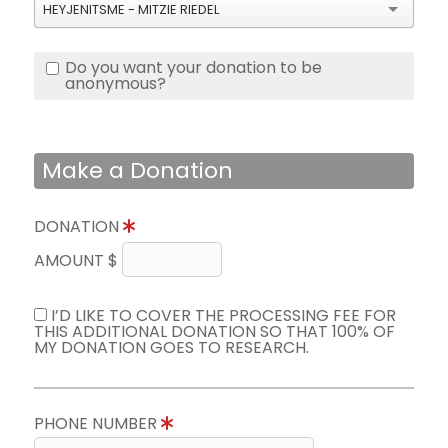
HEYJENITSME - MITZIE RIEDEL
Do you want your donation to be
anonymous?
Make a Donation
DONATION
AMOUNT $
I’D LIKE TO COVER THE PROCESSING FEE FOR
THIS ADDITIONAL DONATION SO THAT 100% OF
MY DONATION GOES TO RESEARCH.
PHONE NUMBER