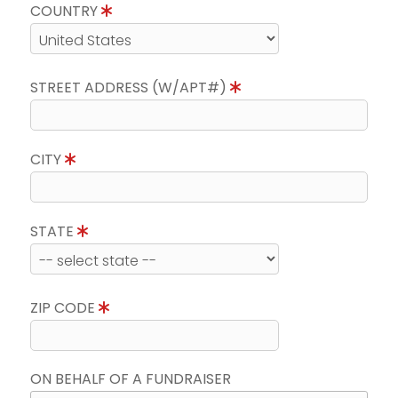
COUNTRY
STREET ADDRESS (W/APT#)
CITY
STATE
ZIP CODE
ON BEHALF OF A FUNDRAISER