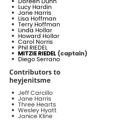
Doreen Dunn
Lucy Hardin
Jane Harris
Lisa Hoffman
Terry Hoffman
Linda Hollar
Howard Hollar
Carol Norris
Phil RIEDEL
MITZIE RIEDEL
(captain)
Diego Serrano
Contributors to
heyjenitsme
Jeff Carcillo
Jane Harris
Three Hearts
Wesley Hyatt
Janice Kline