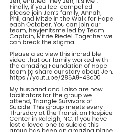
Jen, entitled “Hey Jen, It’s Me”.
Finally, if you feel compelled
please join Jen’s family, Annah,
Phil, and Mitzie in the Walk for Hope
each October. You can join our
team, heyjenitsme led by Team
Captain, Mitzie Riedel. Together we
can break the stigma.
Please also view this incredible
video that our family worked with
the amazing Foundation of Hope
team to share our story about Jen.
https://youtu.be/285A9-4Sc00
My husband and I also are now
facilitators for the group we
attend, Triangle Survivors of
Suicide. This group meets every
Thursday at the Transition Hospice
Center in Raleigh, NC. If you have
lost a loved one to suicide this
group has been an amazing place