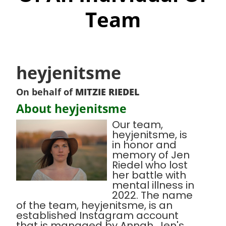
Team
heyjenitsme
On behalf of
MITZIE RIEDEL
About heyjenitsme
Our team,
heyjenitsme, is
in honor and
memory of Jen
Riedel who lost
her battle with
mental illness in
2022. The name
of the team, heyjenitsme, is an
established Instagram account
that is managed by Annah, Jen's,