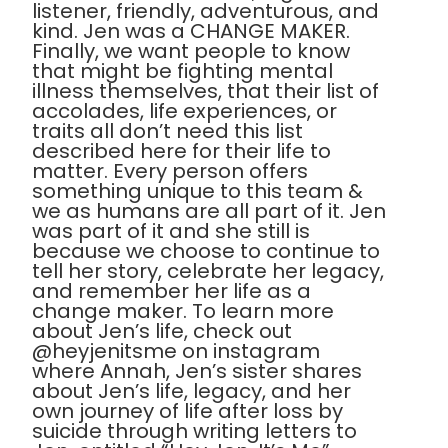
listener, friendly, adventurous, and
kind. Jen was a CHANGE MAKER.
Finally, we want people to know
that might be fighting mental
illness themselves, that their list of
accolades, life experiences, or
traits all don’t need this list
described here for their life to
matter. Every person offers
something unique to this team &
we as humans are all part of it. Jen
was part of it and she still is
because we choose to continue to
tell her story, celebrate her legacy,
and remember her life as a
change maker. To learn more
about Jen’s life, check out
@heyjenitsme on instagram
where Annah, Jen’s sister shares
about Jen’s life, legacy, and her
own journey of life after loss by
suicide through writing letters to