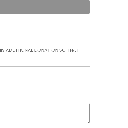
THIS ADDITIONAL DONATION SO THAT