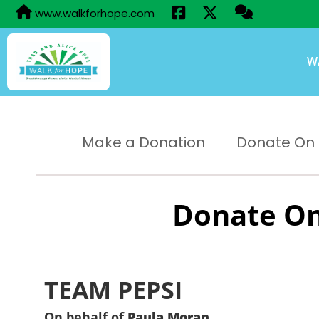
www.walkforhope.com
W
Make a Donation
Donate On B
Donate On
TEAM PEPSI
On behalf of
Paula Moran