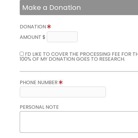
Make a Donation
DONATION
AMOUNT $
I’D LIKE TO COVER THE PROCESSING FEE FOR 
100% OF MY DONATION GOES TO RESEARCH.
PHONE NUMBER
PERSONAL NOTE