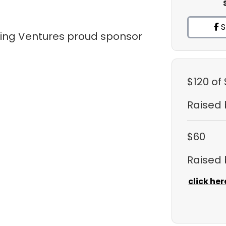
S
tling Ventures proud sponsor
$120
of
Raised
$60
Raised
click her