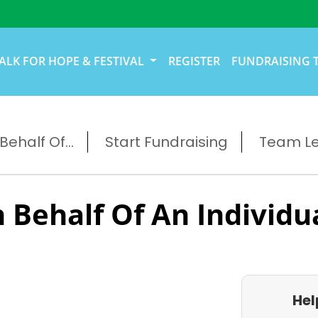
ALK FOR HOPE & FESTIVAL
REGISTER
FUNDRAISING 
ehalf Of...
Start Fundraising
Team L
 Behalf Of An Individu
Hel