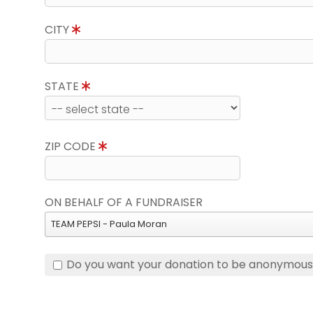
CITY
STATE
ZIP CODE
ON BEHALF OF A FUNDRAISER
TEAM PEPSI - Paula Moran
Do you want your donation to be anonymou