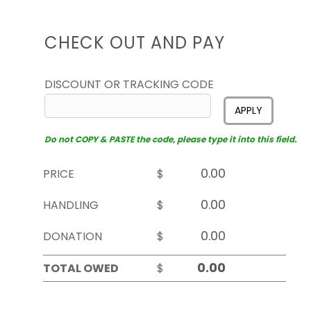
CHECK OUT AND PAY
DISCOUNT OR TRACKING CODE
APPLY
Do not COPY & PASTE the code, please type it into this field.
PRICE
$
HANDLING
$
DONATION
$
TOTAL OWED
$