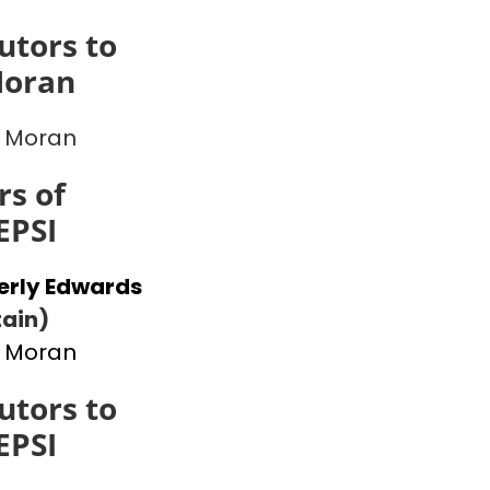
utors to
Moran
 Moran
s of
EPSI
erly Edwards
ain)
 Moran
utors to
EPSI