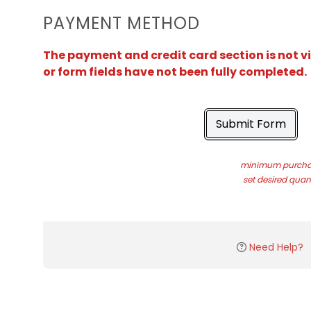
PAYMENT METHOD
The payment and credit card section is not v
or form fields have not been fully completed.
Submit Form
minimum purchas
set desired quant
Need Help?