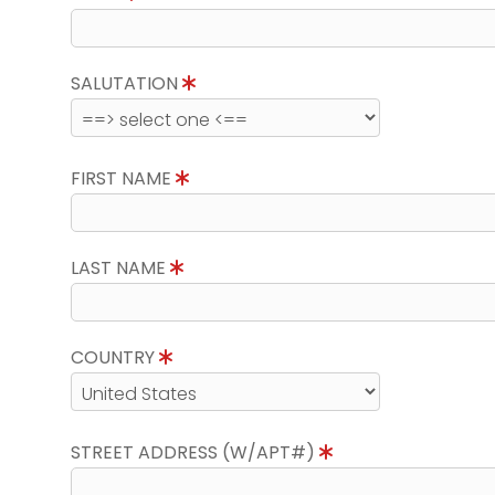
SALUTATION
FIRST NAME
LAST NAME
COUNTRY
STREET ADDRESS (W/APT#)