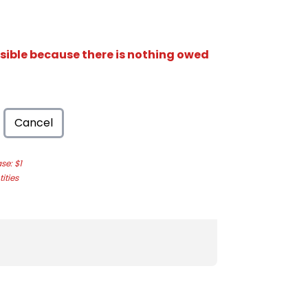
isible because there is nothing owed
Cancel
e: $1
ities