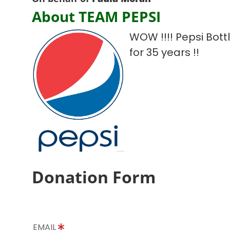
About TEAM PEPSI
WOW !!!! Pepsi Bot
for 35 years !!
Donation Form
EMAIL