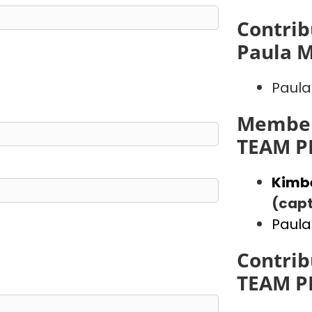
Contrib
Paula 
Paula
Member
TEAM P
Kimb
(capt
Paula
Contrib
TEAM P