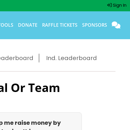
Sign In
TOOLS
DONATE
RAFFLE TICKETS
SPONSORS
eaderboard
Ind. Leaderboard
al Or Team
p me raise money by