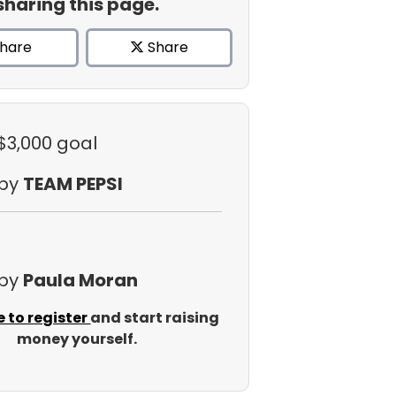
sharing this page.
hare
Share
 $3,000 goal
 by
TEAM PEPSI
 by
Paula Moran
e to register
and start raising
money yourself.