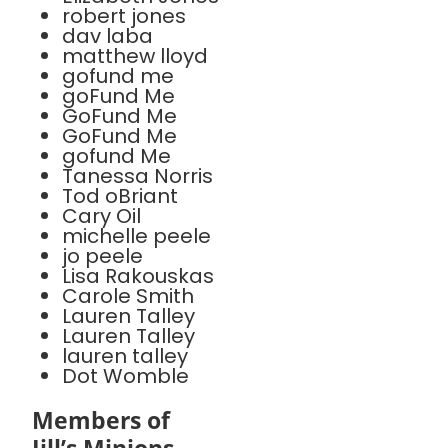
robert jones
dav laba
matthew lloyd
gofund me
goFund Me
GoFund Me
GoFund Me
gofund Me
Tanessa Norris
Tod oBriant
Cary Oil
michelle peele
jo peele
Lisa Rakouskas
Carole Smith
Lauren Talley
Lauren Talley
lauren talley
Dot Womble
Members of