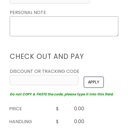
PERSONAL NOTE
CHECK OUT AND PAY
DISCOUNT OR TRACKING CODE
APPLY
Do not COPY & PASTE the code, please type it into this field.
PRICE
$
HANDLING
$