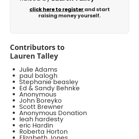
click here to register
and start
raising money yourself.
Contributors to
Lauren Talley
Julie Adams
paul balogh
Stephanie beasley
Ed & Sandy Behnke
Anonymous
John Boreyko
Scott Brewner
Anonymous Donation
leah hardesty
eric Hardin
Roberta Horton
Elizabeth Jones