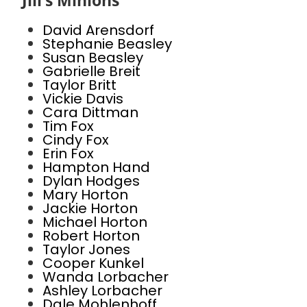
Jill’s Minions
David Arensdorf
Stephanie Beasley
Susan Beasley
Gabrielle Breit
Taylor Britt
Vickie Davis
Cara Dittman
Tim Fox
Cindy Fox
Erin Fox
Hampton Hand
Dylan Hodges
Mary Horton
Jackie Horton
Michael Horton
Robert Horton
Taylor Jones
Cooper Kunkel
Wanda Lorbacher
Ashley Lorbacher
Dale Mohlenhoff