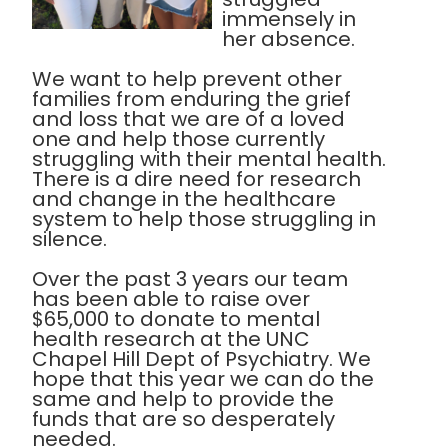
immensely in
her absence.
We want to help prevent other
families from enduring the grief
and loss that we are of a loved
one and help those currently
struggling with their mental health.
There is a dire need for research
and change in the healthcare
system to help those struggling in
silence.
Over the past 3 years our team
has been able to raise over
$65,000 to donate to mental
health research at the UNC
Chapel Hill Dept of Psychiatry. We
hope that this year we can do the
same and help to provide the
funds that are so desperately
needed.