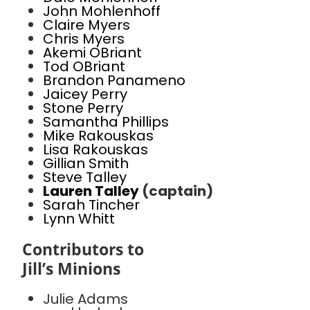
John Mohlenhoff
Claire Myers
Chris Myers
Akemi OBriant
Tod OBriant
Brandon Panameno
Jaicey Perry
Stone Perry
Samantha Phillips
Mike Rakouskas
Lisa Rakouskas
Gillian Smith
Steve Talley
Lauren Talley
(captain)
Sarah Tincher
Lynn Whitt
Contributors to
Jill’s Minions
Julie Adams