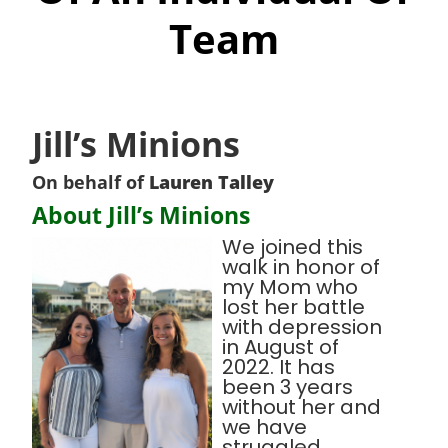
Team
Jill’s Minions
On behalf of
Lauren Talley
About Jill’s Minions
We joined this
walk in honor of
my Mom who
lost her battle
with depression
in August of
2022. It has
been 3 years
without her and
we have
struggled