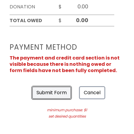
DONATION
$
TOTAL OWED
$
PAYMENT METHOD
The payment and credit card section is not
visible because there is nothing owed or
form fields have not been fully completed.
Submit Form
Cancel
minimum purchase: $1
set desired quantities