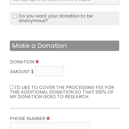
Do you want your donation to be
anonymous?
Make a Donation
DONATION
AMOUNT $
I’D LIKE TO COVER THE PROCESSING FEE FOR
THIS ADDITIONAL DONATION SO THAT 100% OF
MY DONATION GOES TO RESEARCH.
PHONE NUMBER