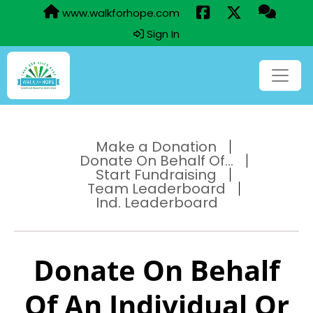
www.walkforhope.com
Sign In
Make a Donation
Donate On Behalf Of...
Start Fundraising
Team Leaderboard
Ind. Leaderboard
Donate On Behalf
Of An Individual Or