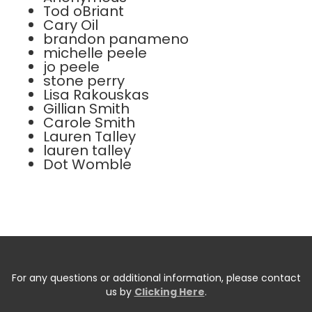
Tod oBriant
Cary Oil
brandon panameno
michelle peele
jo peele
stone perry
Lisa Rakouskas
Gillian Smith
Carole Smith
Lauren Talley
lauren talley
Dot Womble
For any questions or additional information, please contact
us by
Clicking Here
.