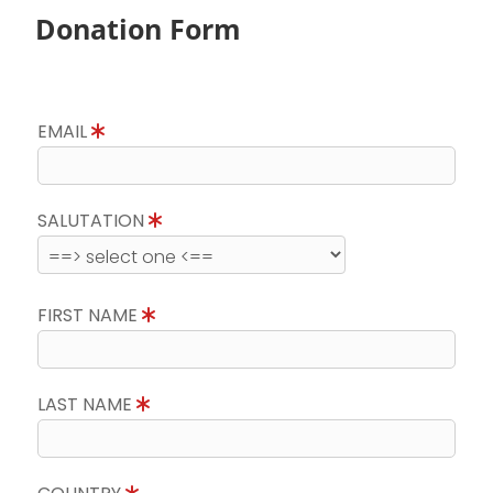
Donation Form
EMAIL
SALUTATION
FIRST NAME
LAST NAME