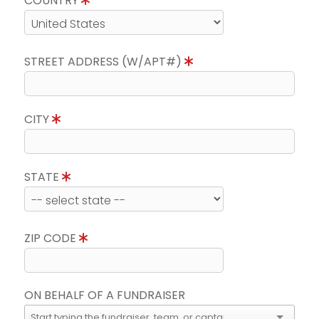
COUNTRY
STREET ADDRESS (W/APT#)
CITY
STATE
ZIP CODE
ON BEHALF OF A FUNDRAISER