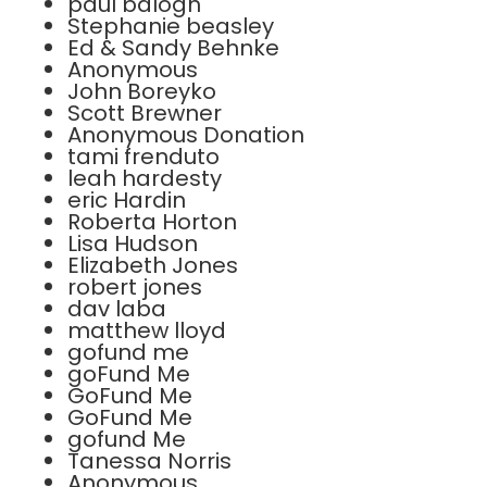
paul balogh
Stephanie beasley
Ed & Sandy Behnke
Anonymous
John Boreyko
Scott Brewner
Anonymous Donation
tami frenduto
leah hardesty
eric Hardin
Roberta Horton
Lisa Hudson
Elizabeth Jones
robert jones
dav laba
matthew lloyd
gofund me
goFund Me
GoFund Me
GoFund Me
gofund Me
Tanessa Norris
Anonymous