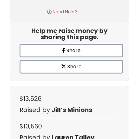
Need Help?
Help me raise money by
sharing this page.
Share
Share
$13,526
Raised by
Jill’s Minions
$10,560
Raised by
Lauren Talley