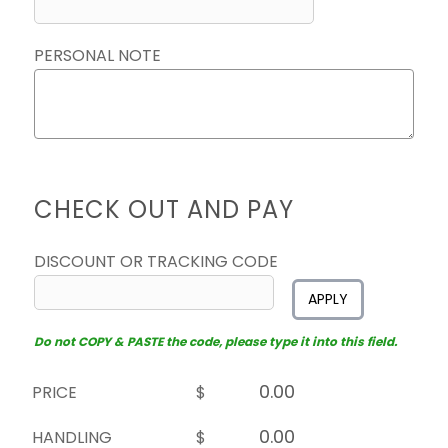
PERSONAL NOTE
CHECK OUT AND PAY
DISCOUNT OR TRACKING CODE
APPLY
Do not COPY & PASTE the code, please type it into this field.
PRICE
$
HANDLING
$