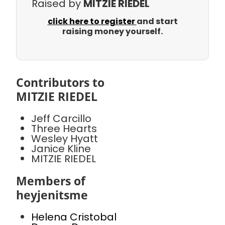
Raised by
MITZIE RIEDEL
click here to register
and start
raising money yourself.
Contributors to
MITZIE RIEDEL
Jeff Carcillo
Three Hearts
Wesley Hyatt
Janice Kline
MITZIE RIEDEL
Members of
heyjenitsme
Helena Cristobal