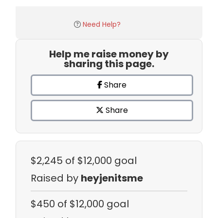
Need Help?
Help me raise money by
sharing this page.
Share
Share
$2,245
of $12,000 goal
Raised by
heyjenitsme
$450
of $12,000 goal