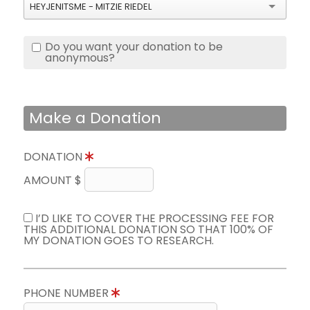
HEYJENITSME - MITZIE RIEDEL
Do you want your donation to be
anonymous?
Make a Donation
DONATION
AMOUNT $
I’D LIKE TO COVER THE PROCESSING FEE FOR
THIS ADDITIONAL DONATION SO THAT 100% OF
MY DONATION GOES TO RESEARCH.
PHONE NUMBER