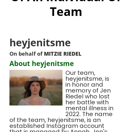
Team
heyjenitsme
On behalf of
MITZIE RIEDEL
About heyjenitsme
Our team,
heyjenitsme, is
in honor and
memory of Jen
Riedel who lost
her battle with
mental illness in
2022. The name
of the team, heyjenitsme, is an
established Instagram account
that is managed by Annah, Jen's,