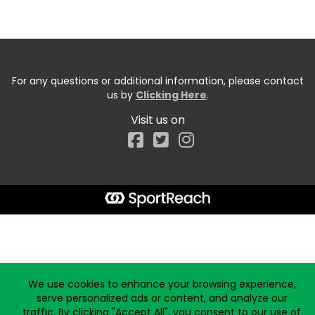
For any questions or additional information, please contact
us by
Clicking Here
.
Visit us on
Facebook
Start typing the fundraiser, team, or captain...
We use cookies to enhance your browsing experience,
serve personalized ads or content, and analyze our
traffic. By clicking "Accept All", you consent to our use of