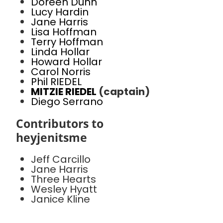
Doreen Dunn
Lucy Hardin
Jane Harris
Lisa Hoffman
Terry Hoffman
Linda Hollar
Howard Hollar
Carol Norris
Phil RIEDEL
MITZIE RIEDEL
(captain)
Diego Serrano
Contributors to
heyjenitsme
Jeff Carcillo
Jane Harris
Three Hearts
Wesley Hyatt
Janice Kline