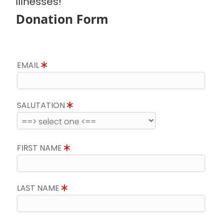
illnesses!
Donation Form
EMAIL
SALUTATION
FIRST NAME
LAST NAME