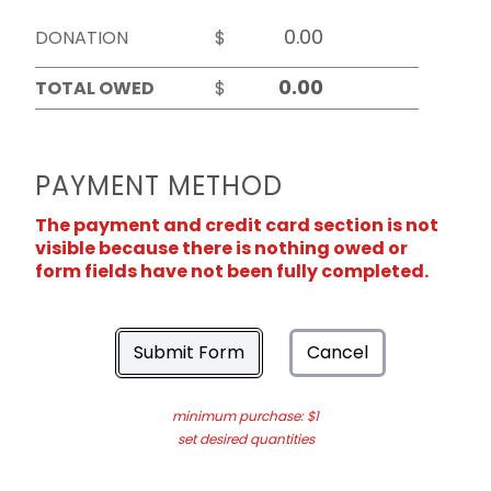
DONATION
$
TOTAL OWED
$
PAYMENT METHOD
The payment and credit card section is not
visible because there is nothing owed or
form fields have not been fully completed.
Submit Form
Cancel
minimum purchase: $1
set desired quantities