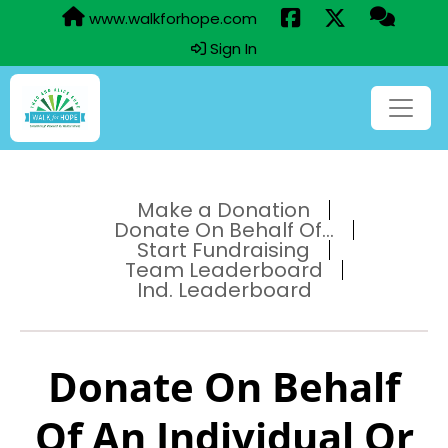
www.walkforhope.com
Sign In
Make a Donation
Donate On Behalf Of...
Start Fundraising
Team Leaderboard
Ind. Leaderboard
Donate On Behalf
Of An Individual Or