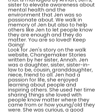
sister to elevate awareness about
mental health and the
environment that Jen was so
passionate about. We walk in
memory of Jen but also to help
others like Jen to let people know
they are enough and they do
matter. You are so loved! Keep
Going!
Look for Jen's story on the walk
website, Changemaker Stories
written by her sister, Annah. Jen
was a daughter, sister, sister-in-
law to be, cousin, granddaughter,
niece, friend to all. Jen had a
passion for life, she enjoyed
learning about people and
inspiring others. She used her time
sharing things she loved with
people know matter where they
came from or how young/old they
were. She was curious, a good