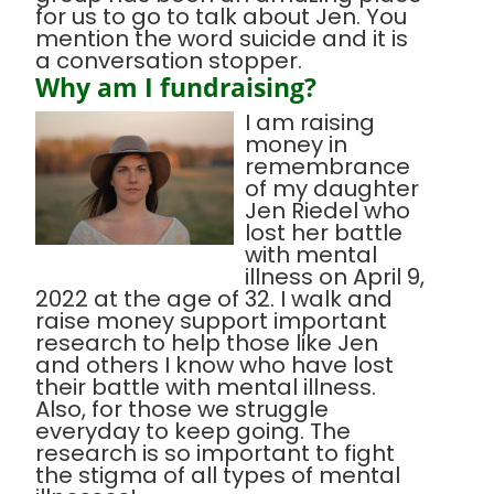
for us to go to talk about Jen. You
mention the word suicide and it is
a conversation stopper.
Why am I fundraising?
I am raising
money in
remembrance
of my daughter
Jen Riedel who
lost her battle
with mental
illness on April 9,
2022 at the age of 32. I walk and
raise money support important
research to help those like Jen
and others I know who have lost
their battle with mental illness.
Also, for those we struggle
everyday to keep going. The
research is so important to fight
the stigma of all types of mental