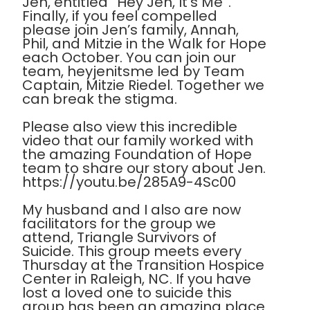
Jen, entitled “Hey Jen, It’s Me”.
Finally, if you feel compelled
please join Jen’s family, Annah,
Phil, and Mitzie in the Walk for Hope
each October. You can join our
team, heyjenitsme led by Team
Captain, Mitzie Riedel. Together we
can break the stigma.
Please also view this incredible
video that our family worked with
the amazing Foundation of Hope
team to share our story about Jen.
https://youtu.be/285A9-4Sc00
My husband and I also are now
facilitators for the group we
attend, Triangle Survivors of
Suicide. This group meets every
Thursday at the Transition Hospice
Center in Raleigh, NC. If you have
lost a loved one to suicide this
group has been an amazing place