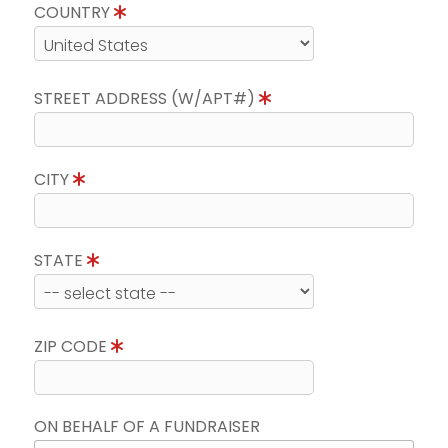
COUNTRY
STREET ADDRESS (W/APT#)
CITY
STATE
ZIP CODE
ON BEHALF OF A FUNDRAISER