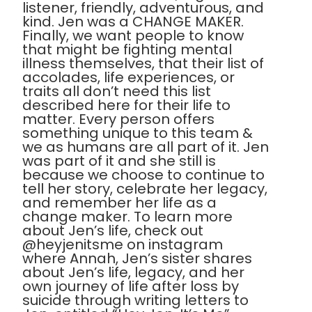
listener, friendly, adventurous, and
kind. Jen was a CHANGE MAKER.
Finally, we want people to know
that might be fighting mental
illness themselves, that their list of
accolades, life experiences, or
traits all don’t need this list
described here for their life to
matter. Every person offers
something unique to this team &
we as humans are all part of it. Jen
was part of it and she still is
because we choose to continue to
tell her story, celebrate her legacy,
and remember her life as a
change maker. To learn more
about Jen’s life, check out
@heyjenitsme on instagram
where Annah, Jen’s sister shares
about Jen’s life, legacy, and her
own journey of life after loss by
suicide through writing letters to