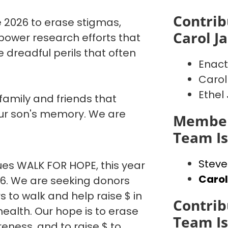
Contrib
 2026 to erase stigmas,
Carol J
power research efforts that
 dreadful perils that often
Enact
Carol
Ethel
 family and friends that
our son's memory. We are
Member
Team I
Steve
es WALK FOR HOPE, this year
Caro
26. We are seeking donors
o walk and help raise $ in
Contrib
ealth. Our hope is to erase
Team I
eness, and to raise $ to