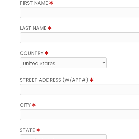
FIRST NAME
LAST NAME
COUNTRY
STREET ADDRESS (W/APT#)
CITY
STATE