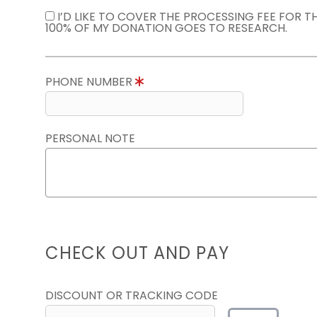
I’D LIKE TO COVER THE PROCESSING FEE FOR 
100% OF MY DONATION GOES TO RESEARCH.
PHONE NUMBER
PERSONAL NOTE
CHECK OUT AND PAY
DISCOUNT OR TRACKING CODE