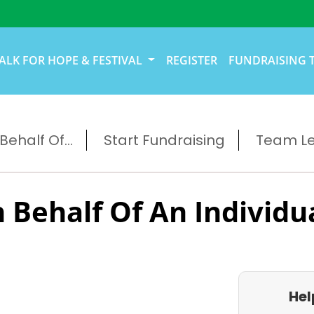
ALK FOR HOPE & FESTIVAL
REGISTER
FUNDRAISING 
ehalf Of...
Start Fundraising
Team L
 Behalf Of An Individu
Hel