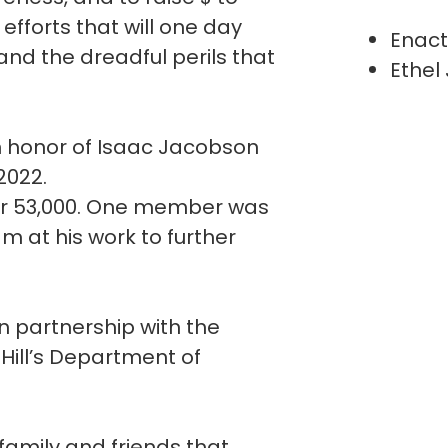
fforts that will one day
Enact
and the dreadful perils that
Ethel
n honor of Isaac Jacobson
 2022.
er 53,000. One member was
m at his work to further
n partnership with the
 Hill’s Department of
 family and friends that