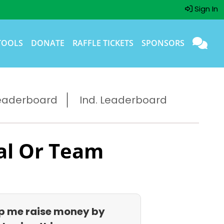
Sign In
TOOLS
DONATE
RAFFLE TICKETS
SPONSORS
eaderboard
Ind. Leaderboard
al Or Team
p me raise money by