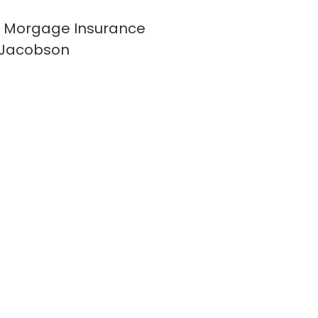
 Morgage Insurance
 Jacobson