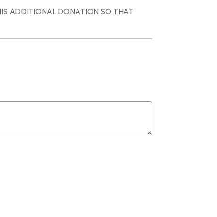
THIS ADDITIONAL DONATION SO THAT