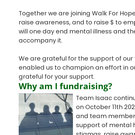
Together we are joining Walk For Hope
raise awareness, and to raise $ to em
will one day end mental illness and the
accompany it.
We are grateful for the support of our
enabled us to champion an effort in 
grateful for your support.
Why am I fundraising?
Team Isaac continu
on October 11th 20
and team members t
support of mental h
stigmas, raise awar