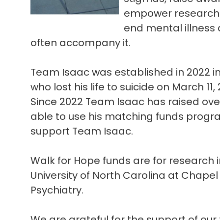
empower research e
end mental illness 
often accompany it.
Team Isaac was established in 2022 i
who lost his life to suicide on March 11,
Since 2022 Team Isaac has raised ov
able to use his matching funds progra
support Team Isaac.
Walk for Hope funds are for research i
University of North Carolina at Chapel
Psychiatry.
We are grateful for the support of our