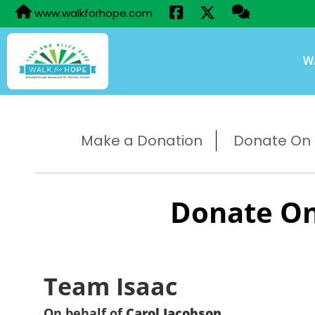
www.walkforhope.com
W
Make a Donation
Donate On B
Donate On
Team Isaac
On behalf of
Carol Jacobson