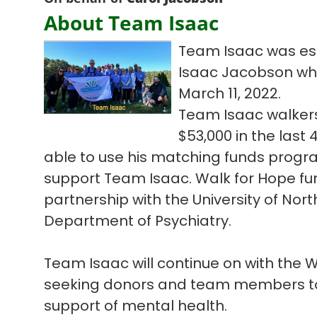
About Team Isaac
Team Isaac was est
Isaac Jacobson who l
March 11, 2022.
Team Isaac walkers
$53,000 in the las
able to use his matching funds progra
support Team Isaac. Walk for Hope fun
partnership with the University of Nort
Department of Psychiatry.
Team Isaac will continue on with the
seeking donors and team members to 
support of mental health.