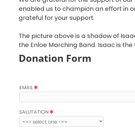
enabled us to champion an effort in 
grateful for your support.
The picture above is a shadow of Isa
the Enloe Marching Band. Isaac is the t
Donation Form
EMAIL
SALUTATION