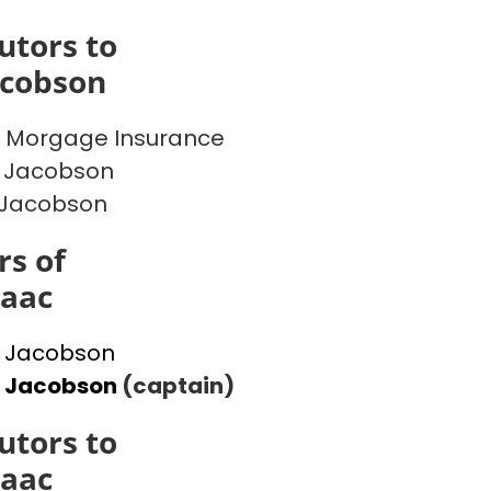
utors to
acobson
 Morgage Insurance
 Jacobson
 Jacobson
s of
saac
 Jacobson
l Jacobson
(captain)
utors to
saac