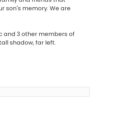
our son's memory. We are
ac and 3 other members of
all shadow, far left.