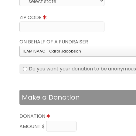
ZIP CODE
ON BEHALF OF A FUNDRAISER
TEAM ISAAC - Carol Jacobson
Do you want your donation to be anonymou
Make a Donation
DONATION
AMOUNT $