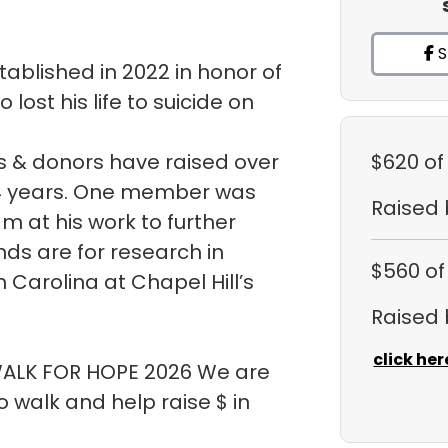
S
ablished in 2022 in honor of
ost his life to suicide on
 & donors have raised over
$620
of
t 4 years. One member was
Raised
m at his work to further
ds are for research in
$560
of
h Carolina at Chapel Hill’s
Raised
click her
 WALK FOR HOPE 2026 We are
walk and help raise $ in