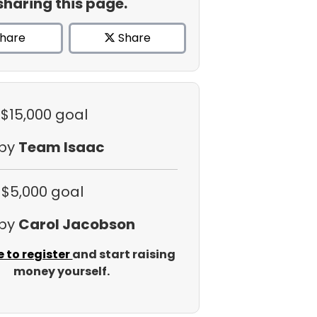
sharing this page.
hare
Share
 $15,000 goal
 by
Team Isaac
 $5,000 goal
 by
Carol Jacobson
e to register
and start raising
money yourself.