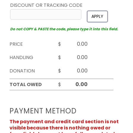
DISCOUNT OR TRACKING CODE
APPLY
Do not COPY & PASTE the code, please type it into this field.
PRICE
$
HANDLING
$
DONATION
$
TOTAL OWED
$
PAYMENT METHOD
The payment and credit card section is not
visible because there is nothing owed or