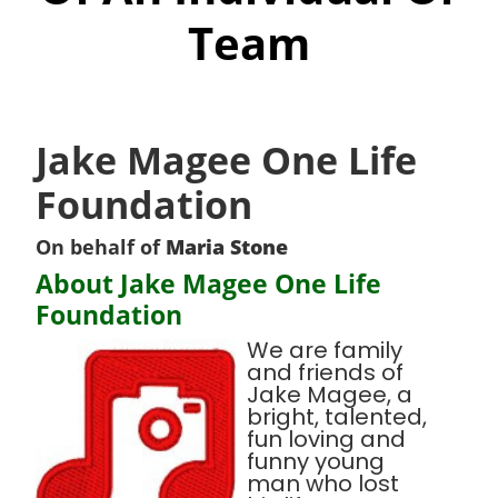
Team
Jake Magee One Life
Foundation
On behalf of
Maria Stone
About Jake Magee One Life
Foundation
We are family
and friends of
Jake Magee, a
bright, talented,
fun loving and
funny young
man who lost