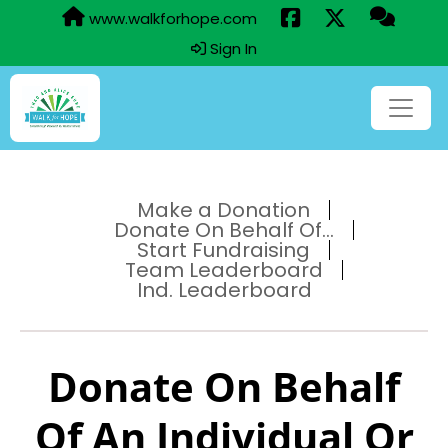
www.walkforhope.com
Sign In
Make a Donation
Donate On Behalf Of...
Start Fundraising
Team Leaderboard
Ind. Leaderboard
Donate On Behalf
Of An Individual Or