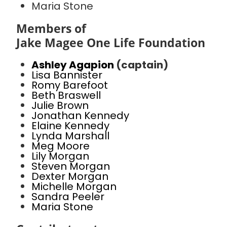
Maria Stone
Members of
Jake Magee One Life Foundation
Ashley Agapion
(captain)
Lisa Bannister
Romy Barefoot
Beth Braswell
Julie Brown
Jonathan Kennedy
Elaine Kennedy
Lynda Marshall
Meg Moore
Lily Morgan
Steven Morgan
Dexter Morgan
Michelle Morgan
Sandra Peeler
Maria Stone