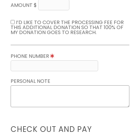
AMOUNT $
I’D LIKE TO COVER THE PROCESSING FEE FOR
THIS ADDITIONAL DONATION SO THAT 100% OF
MY DONATION GOES TO RESEARCH.
PHONE NUMBER
PERSONAL NOTE
CHECK OUT AND PAY