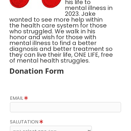
his life to
mental illness in
2023. Jake
wanted to see more help within
the health care system for those
who struggled. We walk in his
honor and wish for those with
mental illness to find a better
diagnosis and better treatment so
they can live their life, ONE LIFE, free
of mental health struggles.
Donation Form
EMAIL
SALUTATION