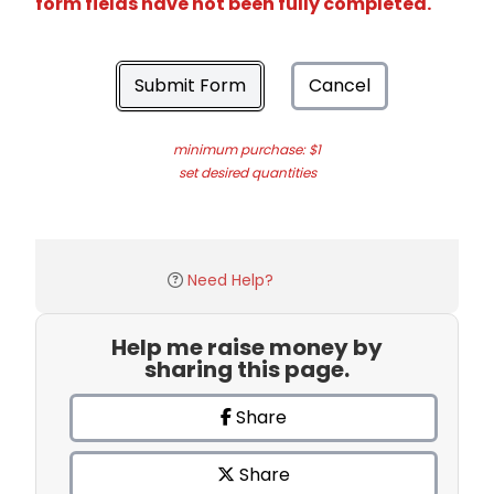
form fields have not been fully completed.
Submit Form
Cancel
minimum purchase: $1
set desired quantities
Need Help?
Help me raise money by
sharing this page.
Share
Share