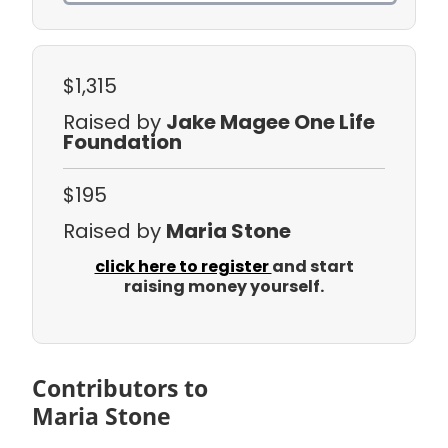
$1,315
Raised by
Jake Magee One Life
Foundation
$195
Raised by
Maria Stone
click here to register
and start
raising money yourself.
Contributors to
Maria Stone