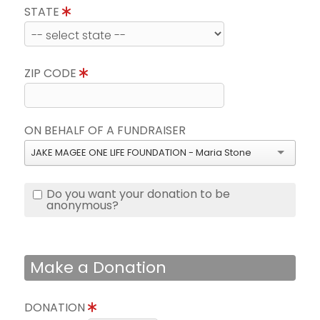
STATE
ZIP CODE
ON BEHALF OF A FUNDRAISER
JAKE MAGEE ONE LIFE FOUNDATION - Maria Stone
Do you want your donation to be
anonymous?
Make a Donation
DONATION