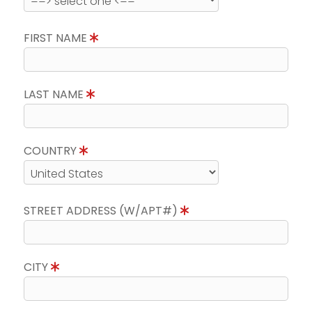
FIRST NAME
LAST NAME
COUNTRY
STREET ADDRESS (W/APT#)
CITY