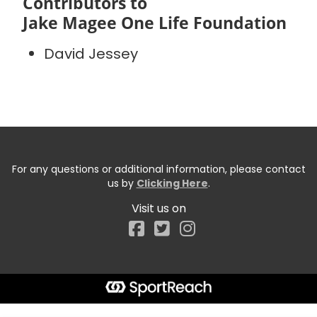
Contributors to
Jake Magee One Life Foundation
David Jessey
For any questions or additional information, please contact
us by
Clicking Here
.
Visit us on
Facebook
Start typing the fundraiser, team, or captain...