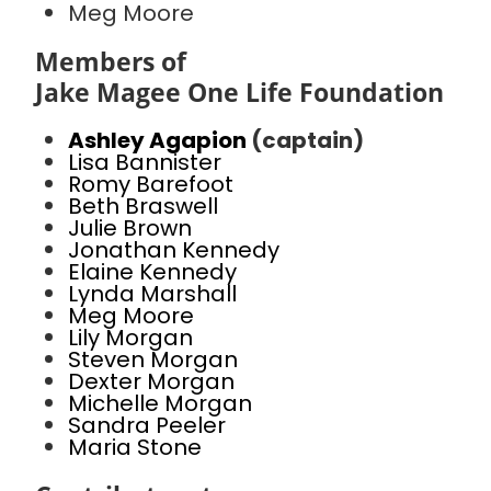
Meg Moore
Members of
Jake Magee One Life Foundation
Ashley Agapion
(captain)
Lisa Bannister
Romy Barefoot
Beth Braswell
Julie Brown
Jonathan Kennedy
Elaine Kennedy
Lynda Marshall
Meg Moore
Lily Morgan
Steven Morgan
Dexter Morgan
Michelle Morgan
Sandra Peeler
Maria Stone