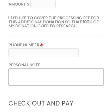
AMOUNT $
I’D LIKE TO COVER THE PROCESSING FEE FOR
THIS ADDITIONAL DONATION SO THAT 100% OF
MY DONATION GOES TO RESEARCH.
PHONE NUMBER
PERSONAL NOTE
CHECK OUT AND PAY