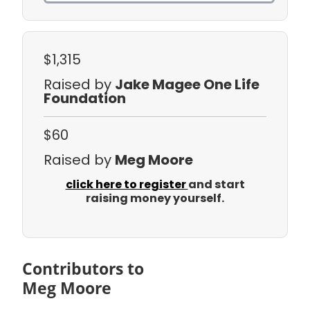
$1,315
Raised by
Jake Magee One Life
Foundation
$60
Raised by
Meg Moore
click here to register
and start
raising money yourself.
Contributors to
Meg Moore