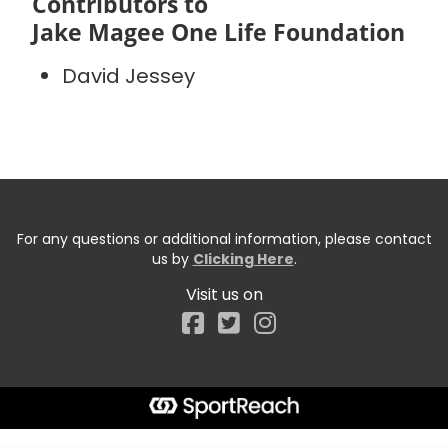
Contributors to
Jake Magee One Life Foundation
David Jessey
For any questions or additional information, please contact
us by
Clicking Here
.
Visit us on
Facebook
Start typing the fundraiser, team, or captain...