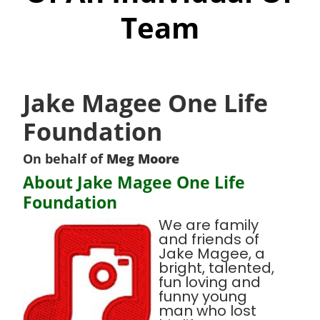
Team
Jake Magee One Life
Foundation
On behalf of
Meg Moore
About Jake Magee One Life
Foundation
We are family
and friends of
Jake Magee, a
bright, talented,
fun loving and
funny young
man who lost