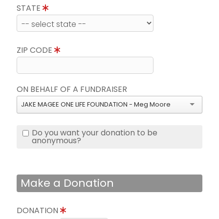
STATE
ZIP CODE
ON BEHALF OF A FUNDRAISER
JAKE MAGEE ONE LIFE FOUNDATION - Meg Moore
Do you want your donation to be
anonymous?
Make a Donation
DONATION