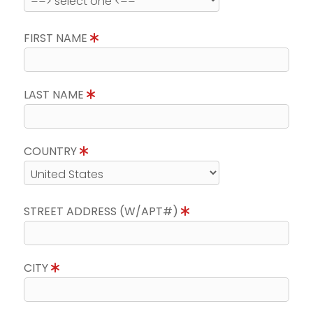
FIRST NAME
LAST NAME
COUNTRY
STREET ADDRESS (W/APT#)
CITY