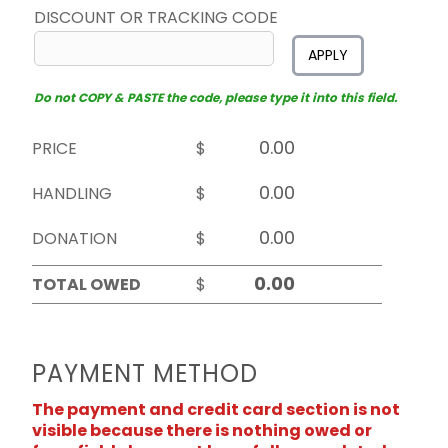
DISCOUNT OR TRACKING CODE
APPLY
Do not COPY & PASTE the code, please type it into this field.
PRICE
$
HANDLING
$
DONATION
$
TOTAL OWED
$
PAYMENT METHOD
The payment and credit card section is not
visible because there is nothing owed or