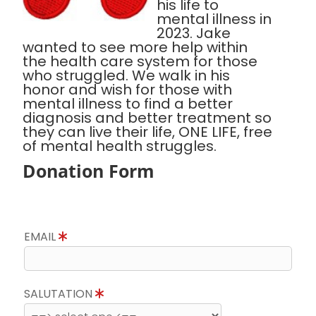
his life to
mental illness in
2023. Jake
wanted to see more help within
the health care system for those
who struggled. We walk in his
honor and wish for those with
mental illness to find a better
diagnosis and better treatment so
they can live their life, ONE LIFE, free
of mental health struggles.
Donation Form
EMAIL
SALUTATION