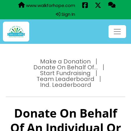
www.walkforhope.com
Sign In
Make a Donation
Donate On Behalf Of...
Start Fundraising
Team Leaderboard
Ind. Leaderboard
Donate On Behalf
Of An Individual Or