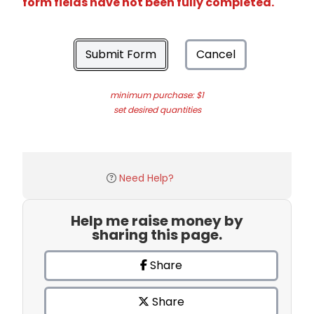
form fields have not been fully completed.
Submit Form
Cancel
minimum purchase: $1
set desired quantities
Need Help?
Help me raise money by
sharing this page.
Share
Share