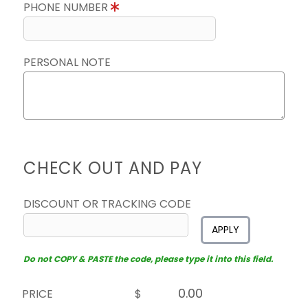
PHONE NUMBER
PERSONAL NOTE
CHECK OUT AND PAY
DISCOUNT OR TRACKING CODE
APPLY
Do not COPY & PASTE the code, please type it into this field.
PRICE
$