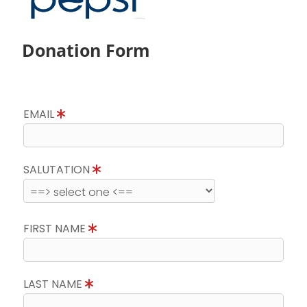
Donation Form
EMAIL
SALUTATION
FIRST NAME
LAST NAME