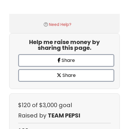
Need Help?
Help me raise money by
sharing this page.
Share
Share
$120
of $3,000 goal
Raised by
TEAM PEPSI