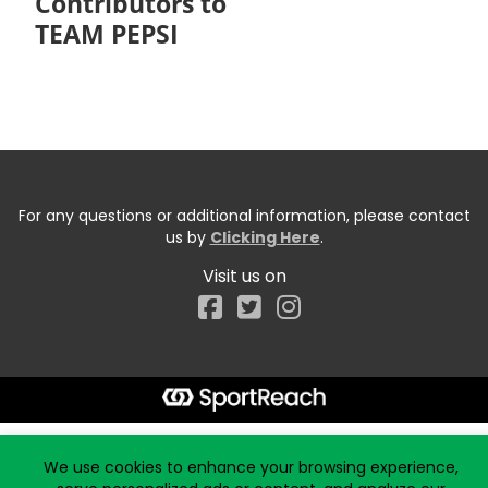
Contributors to
TEAM PEPSI
For any questions or additional information, please contact
us by
Clicking Here
.
Visit us on
Facebook
Start typing the fundraiser, team, or captain...
We use cookies to enhance your browsing experience,