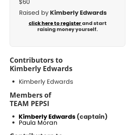
$60
Raised by
Kimberly Edwards
click here to register
and start
raising money yourself.
Contributors to
Kimberly Edwards
Kimberly Edwards
Members of
TEAM PEPSI
Kimberly Edwards
(captain)
Paula Moran