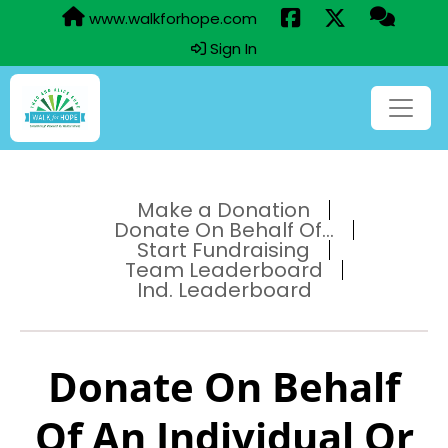
www.walkforhope.com
Sign In
Make a Donation
Donate On Behalf Of...
Start Fundraising
Team Leaderboard
Ind. Leaderboard
Donate On Behalf
Of An Individual Or