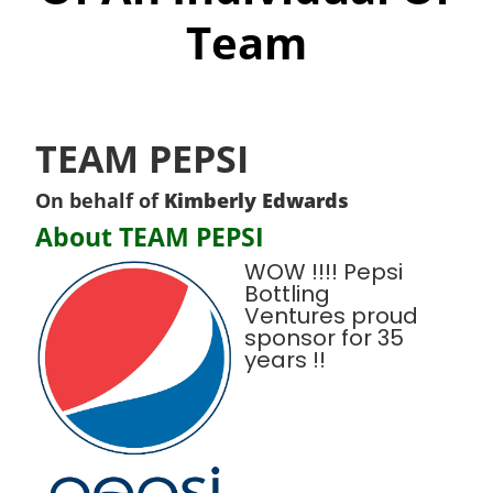
Team
TEAM PEPSI
On behalf of
Kimberly Edwards
About TEAM PEPSI
WOW !!!! Pepsi
Bottling
Ventures proud
sponsor for 35
years !!