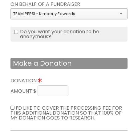
ON BEHALF OF A FUNDRAISER
TEAM PEPSI - Kimberly Edwards
Do you want your donation to be
anonymous?
Make a Donation
DONATION
AMOUNT $
I’D LIKE TO COVER THE PROCESSING FEE FOR
THIS ADDITIONAL DONATION SO THAT 100% OF
MY DONATION GOES TO RESEARCH.