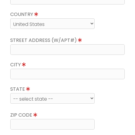
COUNTRY
STREET ADDRESS (W/APT#)
CITY
STATE
ZIP CODE