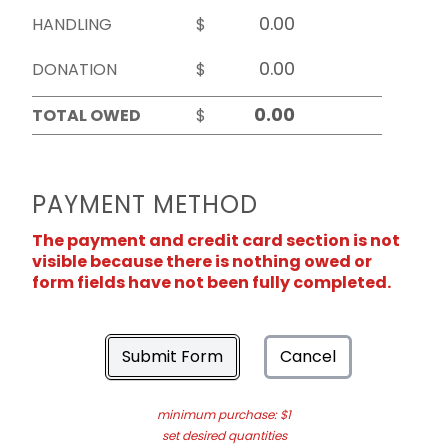
HANDLING
$
DONATION
$
TOTAL OWED
$
PAYMENT METHOD
The payment and credit card section is not
visible because there is nothing owed or
form fields have not been fully completed.
Submit Form
Cancel
minimum purchase: $1
set desired quantities