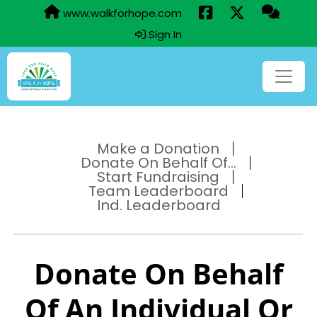
www.walkforhope.com
Sign In
Make a Donation
Donate On Behalf Of...
Start Fundraising
Team Leaderboard
Ind. Leaderboard
Donate On Behalf
Of An Individual Or