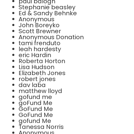
paul balogh
Stephanie beasley
Ed & Sandy Behnke
Anonymous
John Boreyko
Scott Brewner
Anonymous Donation
tami frenduto
leah hardesty
eric Hardin
Roberta Horton
Lisa Hudson
Elizabeth Jones
robert jones
dav laba
matthew lloyd
gofund me
goFund Me
GoFund Me
GoFund Me
gofund Me
Tanessa Norris
Anonymous