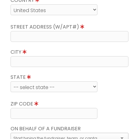
COUNTRY
STREET ADDRESS (W/APT#)
CITY
STATE
ZIP CODE
ON BEHALF OF A FUNDRAISER