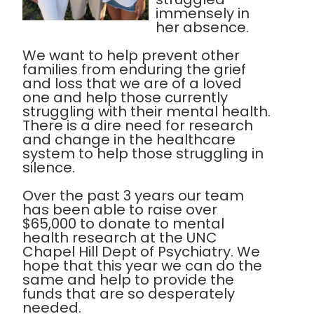
immensely in
her absence.
We want to help prevent other
families from enduring the grief
and loss that we are of a loved
one and help those currently
struggling with their mental health.
There is a dire need for research
and change in the healthcare
system to help those struggling in
silence.
Over the past 3 years our team
has been able to raise over
$65,000 to donate to mental
health research at the UNC
Chapel Hill Dept of Psychiatry. We
hope that this year we can do the
same and help to provide the
funds that are so desperately
needed.