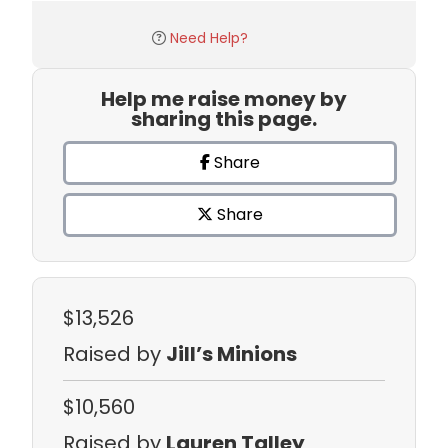
Need Help?
Help me raise money by
sharing this page.
Share
Share
$13,526
Raised by
Jill’s Minions
$10,560
Raised by
Lauren Talley