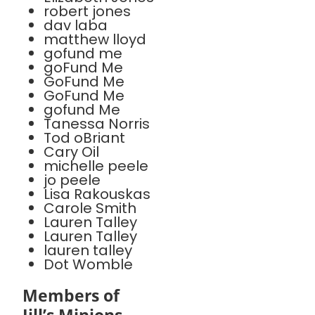
robert jones
dav laba
matthew lloyd
gofund me
goFund Me
GoFund Me
GoFund Me
gofund Me
Tanessa Norris
Tod oBriant
Cary Oil
michelle peele
jo peele
Lisa Rakouskas
Carole Smith
Lauren Talley
Lauren Talley
lauren talley
Dot Womble
Members of