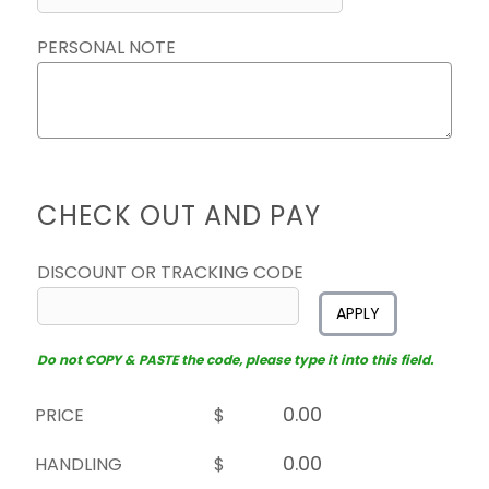
PERSONAL NOTE
CHECK OUT AND PAY
DISCOUNT OR TRACKING CODE
APPLY
Do not COPY & PASTE the code, please type it into this field.
PRICE
$
HANDLING
$