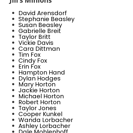
Jill’s Minions
David Arensdorf
Stephanie Beasley
Susan Beasley
Gabrielle Breit
Taylor Britt
Vickie Davis
Cara Dittman
Tim Fox
Cindy Fox
Erin Fox
Hampton Hand
Dylan Hodges
Mary Horton
Jackie Horton
Michael Horton
Robert Horton
Taylor Jones
Cooper Kunkel
Wanda Lorbacher
Ashley Lorbacher
Dale Mohlenhoff