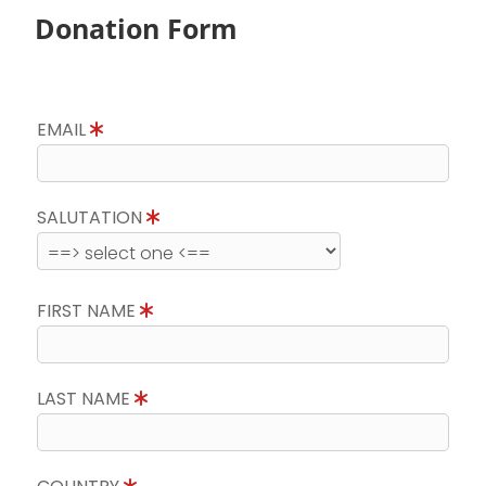
Donation Form
EMAIL
SALUTATION
FIRST NAME
LAST NAME