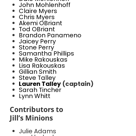
John Mohlenhoff
Claire Myers
Chris Myers
Akemi OBriant
Tod OBriant
Brandon Panameno
Jaicey Perry
Stone Perry
Samantha Phillips
Mike Rakouskas
Lisa Rakouskas
Gillian Smith
Steve Talley
Lauren Talley
(captain)
Sarah Tincher
Lynn Whitt
Contributors to
Jill’s Minions
Julie Adams