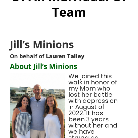
Team
Jill’s Minions
On behalf of
Lauren Talley
About Jill’s Minions
We joined this
walk in honor of
my Mom who
lost her battle
with depression
in August of
2022. It has
been 3 years
without her and
we have
struggled