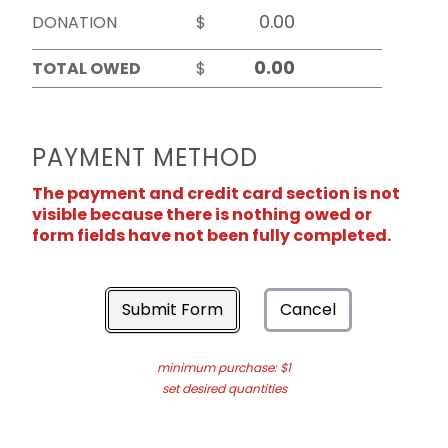
DONATION
$
TOTAL OWED
$
PAYMENT METHOD
The payment and credit card section is not
visible because there is nothing owed or
form fields have not been fully completed.
Submit Form
Cancel
minimum purchase: $1
set desired quantities