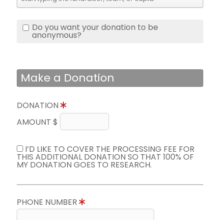
Do you want your donation to be
anonymous?
Make a Donation
DONATION
AMOUNT $
I’D LIKE TO COVER THE PROCESSING FEE FOR
THIS ADDITIONAL DONATION SO THAT 100% OF
MY DONATION GOES TO RESEARCH.
PHONE NUMBER