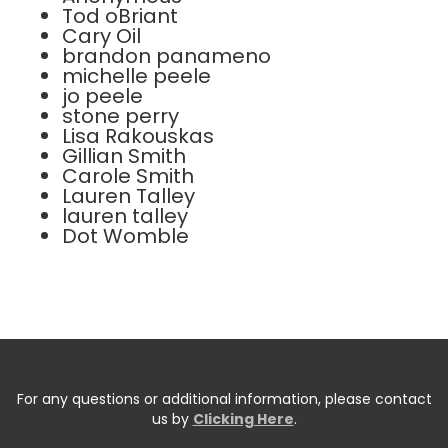
Tod oBriant
Cary Oil
brandon panameno
michelle peele
jo peele
stone perry
Lisa Rakouskas
Gillian Smith
Carole Smith
Lauren Talley
lauren talley
Dot Womble
For any questions or additional information, please contact
us by
Clicking Here
.