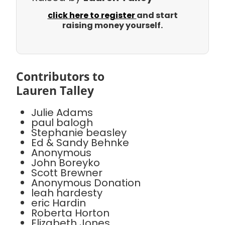
click here to register
and start
raising money yourself.
Contributors to
Lauren Talley
Julie Adams
paul balogh
Stephanie beasley
Ed & Sandy Behnke
Anonymous
John Boreyko
Scott Brewner
Anonymous Donation
leah hardesty
eric Hardin
Roberta Horton
Elizabeth Jones