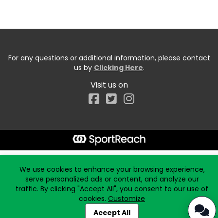
For any questions or additional information, please contact
us by
Clicking Here
.
Visit us on
Facebook
Start typing the fundraiser, team, or captain...
We use cookies to enhance your browsing experience,
serve personalized ads or content, and analyze our
traffic. By clicking "Accept All", you consent to our use of
cookies.
Customize
Accept All