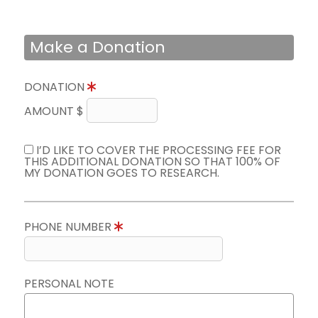
Make a Donation
DONATION
AMOUNT $
I’D LIKE TO COVER THE PROCESSING FEE FOR
THIS ADDITIONAL DONATION SO THAT 100% OF
MY DONATION GOES TO RESEARCH.
PHONE NUMBER
PERSONAL NOTE