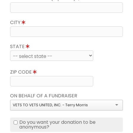
CITY
STATE
ZIP CODE
ON BEHALF OF A FUNDRAISER
VETS TO VETS UNITED, INC. - Terry Morris
Do you want your donation to be
anonymous?