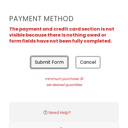
PAYMENT METHOD
The payment and credit card section is not
visible because there is nothing owed or
form fields have not been fully completed.
Submit Form
Cancel
minimum purchase: $1
set desired quantities
Need Help?