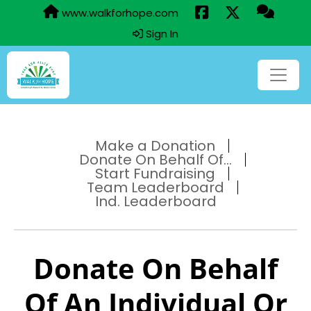
www.walkforhope.com
Sign In
Make a Donation
Donate On Behalf Of...
Start Fundraising
Team Leaderboard
Ind. Leaderboard
Donate On Behalf
Of An Individual Or