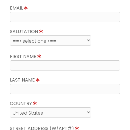
EMAIL
SALUTATION
FIRST NAME
LAST NAME
COUNTRY
STREET ADDRESS (W/APT#)