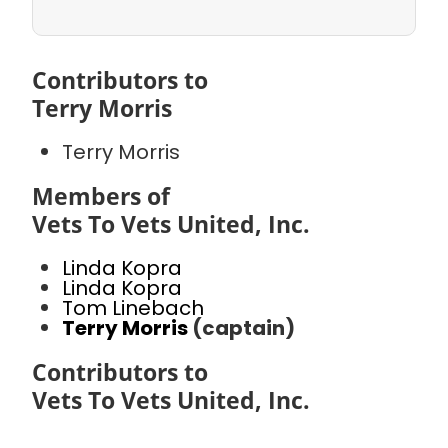
Contributors to
Terry Morris
Terry Morris
Members of
Vets To Vets United, Inc.
Linda Kopra
Linda Kopra
Tom Linebach
Terry Morris
(captain)
Contributors to
Vets To Vets United, Inc.