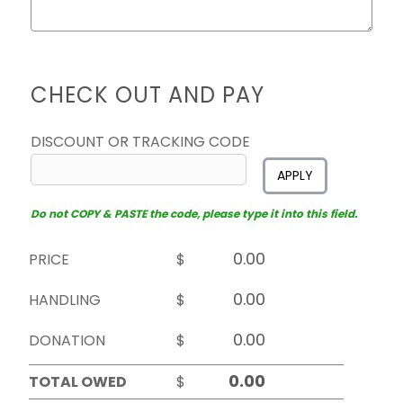
CHECK OUT AND PAY
DISCOUNT OR TRACKING CODE
APPLY
Do not COPY & PASTE the code, please type it into this field.
PRICE
$
HANDLING
$
DONATION
$
TOTAL OWED
$