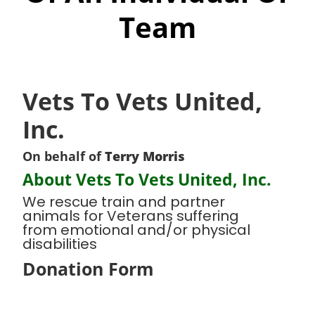
Team
Vets To Vets United,
Inc.
On behalf of
Terry Morris
About Vets To Vets United, Inc.
We rescue train and partner
animals for Veterans suffering
from emotional and/or physical
disabilities
Donation Form