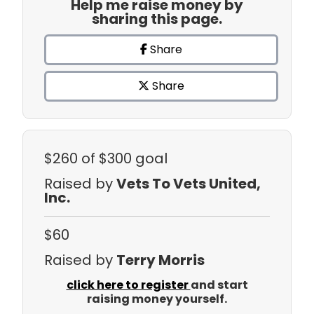
Help me raise money by
sharing this page.
Share
Share
$260
of $300 goal
Raised by
Vets To Vets United,
Inc.
$60
Raised by
Terry Morris
click here to register
and start
raising money yourself.