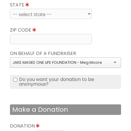
STATE
ZIP CODE
ON BEHALF OF A FUNDRAISER
JAKE MAGEE ONE LIFE FOUNDATION - Meg Moore
Do you want your donation to be
anonymous?
Make a Donation
DONATION