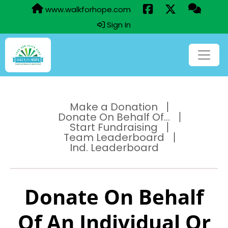
www.walkforhope.com
Sign In
Make a Donation
Donate On Behalf Of...
Start Fundraising
Team Leaderboard
Ind. Leaderboard
Donate On Behalf
Of An Individual Or