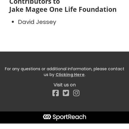
Contributors to
Jake Magee One Life Foundation
David Jessey
For any questions or additional information, please contact
us by
Clicking Here
.
Visit us on
Facebook
Start typing the fundraiser, team, or captain...