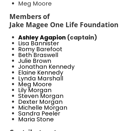
Meg Moore
Members of
Jake Magee One Life Foundation
Ashley Agapion
(captain)
Lisa Bannister
Romy Barefoot
Beth Braswell
Julie Brown
Jonathan Kennedy
Elaine Kennedy
Lynda Marshall
Meg Moore
Lily Morgan
Steven Morgan
Dexter Morgan
Michelle Morgan
Sandra Peeler
Maria Stone