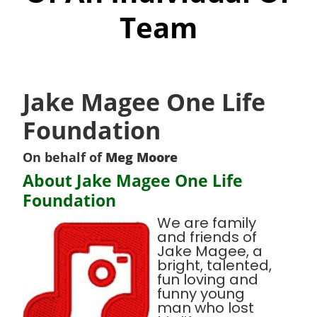
Team
Jake Magee One Life
Foundation
On behalf of
Meg Moore
About Jake Magee One Life
Foundation
We are family
and friends of
Jake Magee, a
bright, talented,
fun loving and
funny young
man who lost