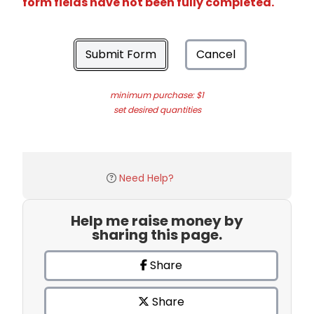
form fields have not been fully completed.
Submit Form
Cancel
minimum purchase: $1
set desired quantities
Need Help?
Help me raise money by
sharing this page.
Share
Share