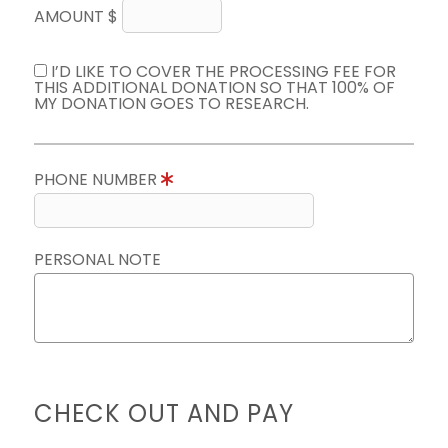
AMOUNT $
I’D LIKE TO COVER THE PROCESSING FEE FOR
THIS ADDITIONAL DONATION SO THAT 100% OF
MY DONATION GOES TO RESEARCH.
PHONE NUMBER
PERSONAL NOTE
CHECK OUT AND PAY