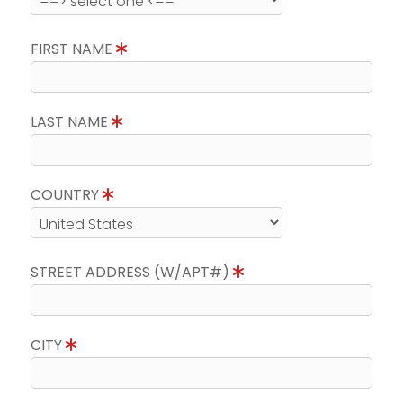
FIRST NAME
LAST NAME
COUNTRY
STREET ADDRESS (W/APT#)
CITY