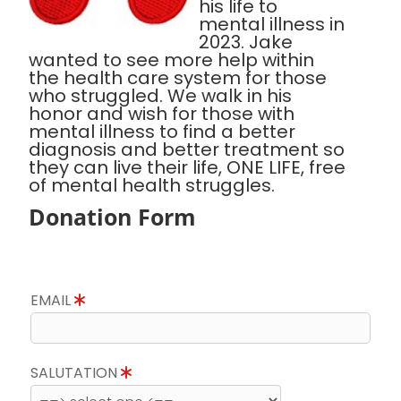
his life to
mental illness in
2023. Jake
wanted to see more help within
the health care system for those
who struggled. We walk in his
honor and wish for those with
mental illness to find a better
diagnosis and better treatment so
they can live their life, ONE LIFE, free
of mental health struggles.
Donation Form
EMAIL
SALUTATION