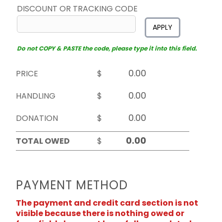
DISCOUNT OR TRACKING CODE
APPLY
Do not COPY & PASTE the code, please type it into this field.
PRICE
$
HANDLING
$
DONATION
$
TOTAL OWED
$
PAYMENT METHOD
The payment and credit card section is not
visible because there is nothing owed or