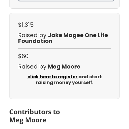
$1,315
Raised by
Jake Magee One Life
Foundation
$60
Raised by
Meg Moore
click here to register
and start
raising money yourself.
Contributors to
Meg Moore