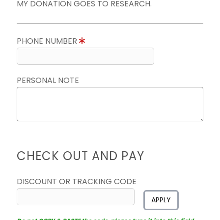
MY DONATION GOES TO RESEARCH.
PHONE NUMBER
PERSONAL NOTE
CHECK OUT AND PAY
DISCOUNT OR TRACKING CODE
APPLY