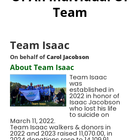
Team
Team Isaac
On behalf of
Carol Jacobson
About Team Isaac
Team Isaac
was
established in
2022 in honor of
Isaac Jacobson
who lost his life
to suicide on
March 11, 2022.
Team Isaac walkers & donors in
2022 and 2023 raised 11,070.00, in
2024 donations rose to 14,109.91.