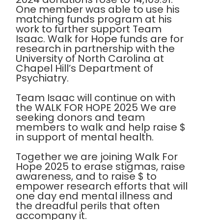
One member was able to use his
matching funds program at his
work to further support Team
Isaac. Walk for Hope funds are for
research in partnership with the
University of North Carolina at
Chapel Hill’s Department of
Psychiatry.
Team Isaac will continue on with
the WALK FOR HOPE 2025 We are
seeking donors and team
members to walk and help raise $
in support of mental health.
Together we are joining Walk For
Hope 2025 to erase stigmas, raise
awareness, and to raise $ to
empower research efforts that will
one day end mental illness and
the dreadful perils that often
accompany it.