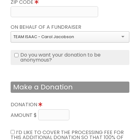
ZIP CODE
ON BEHALF OF A FUNDRAISER
TEAM ISAAC - Carol Jacobson
Do you want your donation to be
anonymous?
Make a Donation
DONATION
AMOUNT $
I’D LIKE TO COVER THE PROCESSING FEE FOR
THIS ADDITIONAL DONATION SO THAT 100% OF