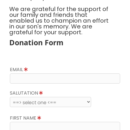
We are grateful for the support of
our family and friends that
enabled us to champion an effort
in our son's memory. We are
grateful for your support.
Donation Form
EMAIL
SALUTATION
FIRST NAME