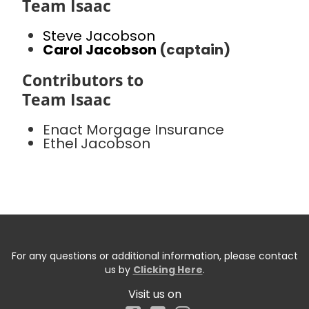
Team Isaac
Steve Jacobson
Carol Jacobson
(captain)
Contributors to
Team Isaac
Enact Morgage Insurance
Ethel Jacobson
For any questions or additional information, please contact
us by
Clicking Here
.
Visit us on