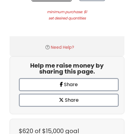
minimum purchase: $1
set desired quantities
Need Help?
Help me raise money by
sharing this page.
Share
Share
$620
of $15,000 goal