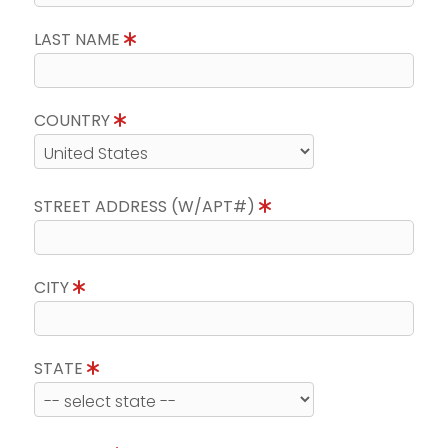
LAST NAME
COUNTRY
STREET ADDRESS (W/APT#)
CITY
STATE