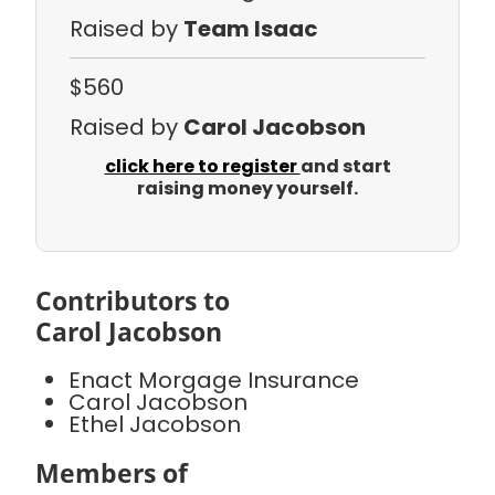
Raised by
Team Isaac
$560
Raised by
Carol Jacobson
click here to register
and start
raising money yourself.
Contributors to
Carol Jacobson
Enact Morgage Insurance
Carol Jacobson
Ethel Jacobson
Members of