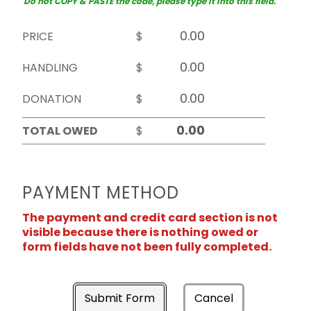
Do not COPY & PASTE the code, please type it into this field.
PRICE
$
HANDLING
$
DONATION
$
TOTAL OWED
$
PAYMENT METHOD
The payment and credit card section is not
visible because there is nothing owed or
form fields have not been fully completed.
Submit Form
Cancel