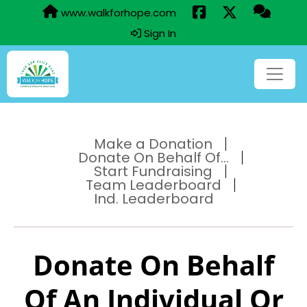
www.walkforhope.com
Sign In
Make a Donation
Donate On Behalf Of...
Start Fundraising
Team Leaderboard
Ind. Leaderboard
Donate On Behalf
Of An Individual Or