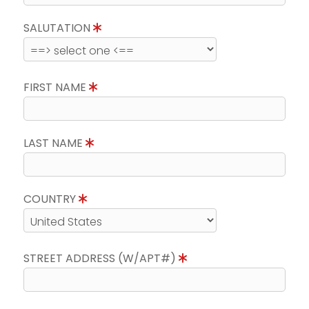
SALUTATION
FIRST NAME
LAST NAME
COUNTRY
STREET ADDRESS (W/APT#)