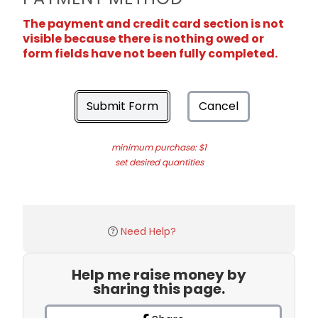
The payment and credit card section is not
visible because there is nothing owed or
form fields have not been fully completed.
Submit Form
Cancel
minimum purchase: $1
set desired quantities
Need Help?
Help me raise money by
sharing this page.