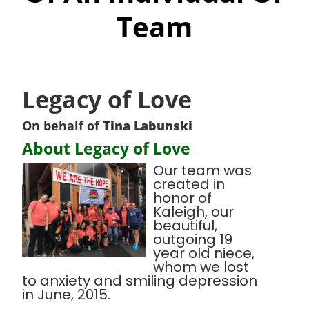
Team
Legacy of Love
On behalf of
Tina Labunski
About Legacy of Love
Our team was
created in
honor of
Kaleigh, our
beautiful,
outgoing 19
year old niece,
whom we lost
to anxiety and smiling depression
in June, 2015.