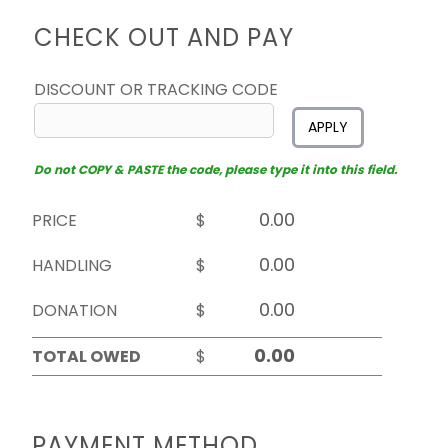
CHECK OUT AND PAY
DISCOUNT OR TRACKING CODE
APPLY
Do not COPY & PASTE the code, please type it into this field.
PRICE
$
HANDLING
$
DONATION
$
TOTAL OWED
$
PAYMENT METHOD