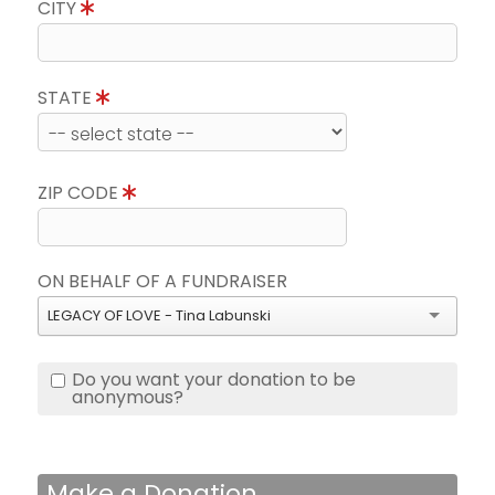
CITY
STATE
ZIP CODE
ON BEHALF OF A FUNDRAISER
LEGACY OF LOVE - Tina Labunski
Do you want your donation to be
anonymous?
Make a Donation