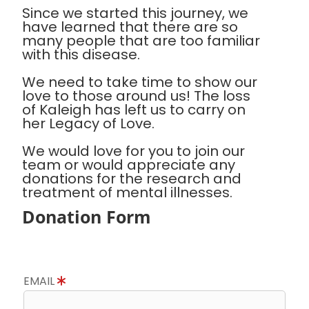
Since we started this journey, we
have learned that there are so
many people that are too familiar
with this disease.
We need to take time to show our
love to those around us! The loss
of Kaleigh has left us to carry on
her Legacy of Love.
We would love for you to join our
team or would appreciate any
donations for the research and
treatment of mental illnesses.
Donation Form
EMAIL