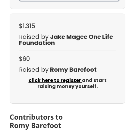
$1,315
Raised by
Jake Magee One Life
Foundation
$60
Raised by
Romy Barefoot
click here to register
and start
raising money yourself.
Contributors to
Romy Barefoot