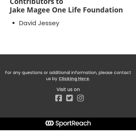
Contributors to
Jake Magee One Life Foundation
David Jessey
For any questions or additional information, please contact
us by
Clicking Here
.
Visit us on
Facebook
Start typing the fundraiser, team, or captain...