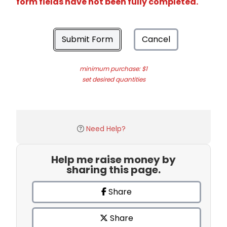
form fields have not been fully completed.
Submit Form
Cancel
minimum purchase: $1
set desired quantities
Need Help?
Help me raise money by
sharing this page.
Share
Share