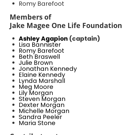
Romy Barefoot
Members of
Jake Magee One Life Foundation
Ashley Agapion
(captain)
Lisa Bannister
Romy Barefoot
Beth Braswell
Julie Brown
Jonathan Kennedy
Elaine Kennedy
Lynda Marshall
Meg Moore
Lily Morgan
Steven Morgan
Dexter Morgan
Michelle Morgan
Sandra Peeler
Maria Stone