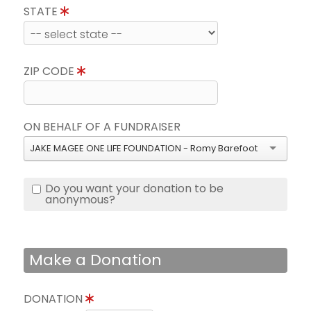
STATE
ZIP CODE
ON BEHALF OF A FUNDRAISER
JAKE MAGEE ONE LIFE FOUNDATION - Romy Barefoot
Do you want your donation to be
anonymous?
Make a Donation
DONATION