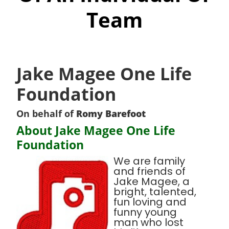
Team
Jake Magee One Life
Foundation
On behalf of
Romy Barefoot
About Jake Magee One Life
Foundation
We are family
and friends of
Jake Magee, a
bright, talented,
fun loving and
funny young
man who lost