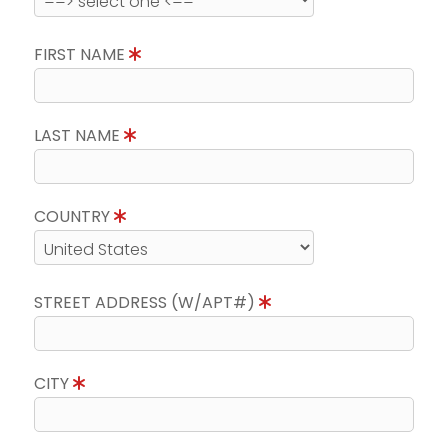
FIRST NAME
LAST NAME
COUNTRY
STREET ADDRESS (W/APT#)
CITY