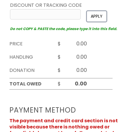
DISCOUNT OR TRACKING CODE
APPLY
Do not COPY & PASTE the code, please type it into this field.
PRICE
$
HANDLING
$
DONATION
$
TOTAL OWED
$
PAYMENT METHOD
The payment and credit card section is not
visible because there is nothing owed or