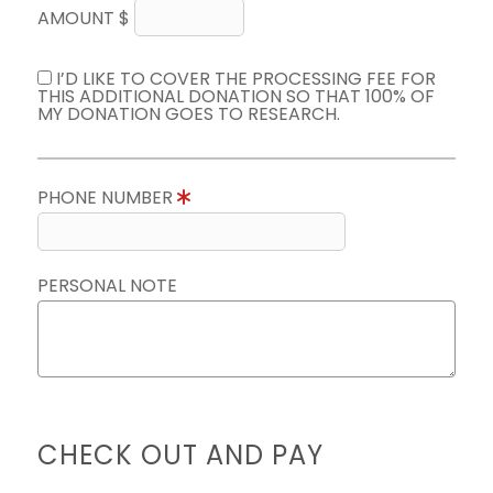
AMOUNT $
I’D LIKE TO COVER THE PROCESSING FEE FOR
THIS ADDITIONAL DONATION SO THAT 100% OF
MY DONATION GOES TO RESEARCH.
PHONE NUMBER
PERSONAL NOTE
CHECK OUT AND PAY