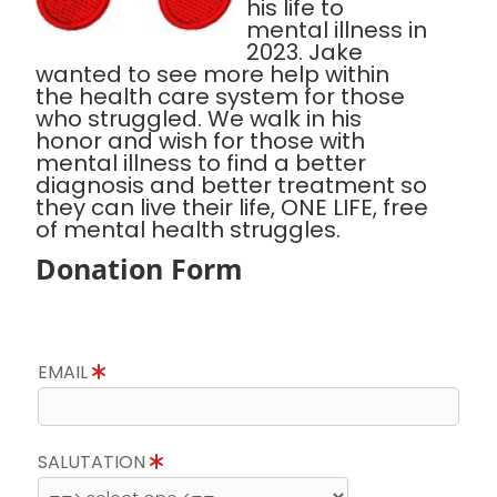
his life to
mental illness in
2023. Jake
wanted to see more help within
the health care system for those
who struggled. We walk in his
honor and wish for those with
mental illness to find a better
diagnosis and better treatment so
they can live their life, ONE LIFE, free
of mental health struggles.
Donation Form
EMAIL
SALUTATION