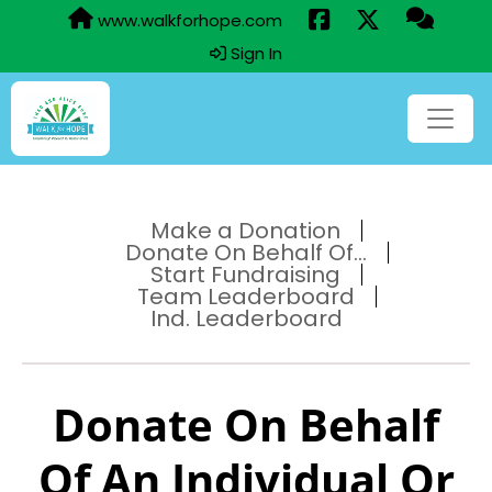
www.walkforhope.com
Sign In
Make a Donation
Donate On Behalf Of...
Start Fundraising
Team Leaderboard
Ind. Leaderboard
Donate On Behalf
Of An Individual Or