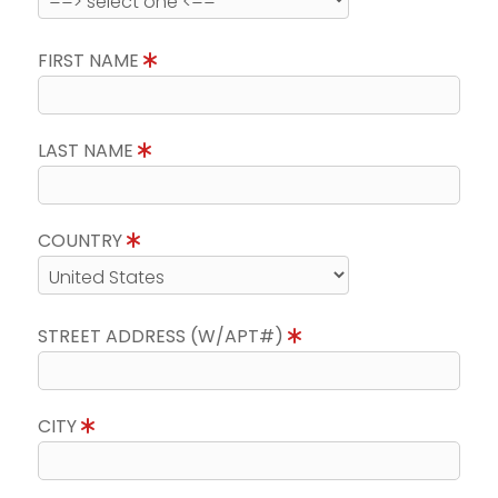
FIRST NAME
LAST NAME
COUNTRY
STREET ADDRESS (W/APT#)
CITY