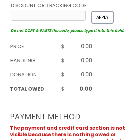
DISCOUNT OR TRACKING CODE
APPLY
Do not COPY & PASTE the code, please type it into this field.
PRICE
$
HANDLING
$
DONATION
$
TOTAL OWED
$
PAYMENT METHOD
The payment and credit card section is not
visible because there is nothing owed or