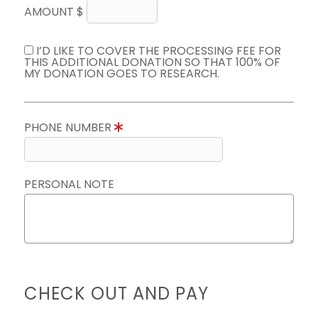
AMOUNT $
I’D LIKE TO COVER THE PROCESSING FEE FOR
THIS ADDITIONAL DONATION SO THAT 100% OF
MY DONATION GOES TO RESEARCH.
PHONE NUMBER
PERSONAL NOTE
CHECK OUT AND PAY