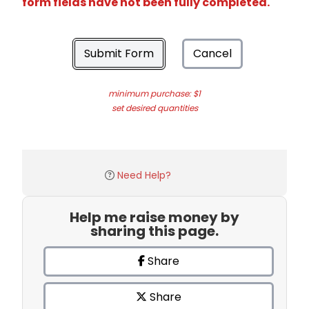
form fields have not been fully completed.
Submit Form
Cancel
minimum purchase: $1
set desired quantities
Need Help?
Help me raise money by
sharing this page.
Share
Share