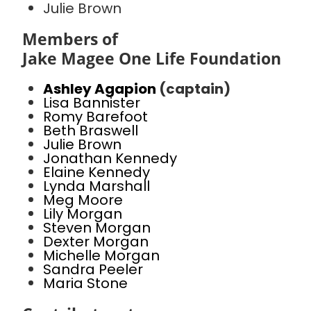
Julie Brown
Members of
Jake Magee One Life Foundation
Ashley Agapion
(captain)
Lisa Bannister
Romy Barefoot
Beth Braswell
Julie Brown
Jonathan Kennedy
Elaine Kennedy
Lynda Marshall
Meg Moore
Lily Morgan
Steven Morgan
Dexter Morgan
Michelle Morgan
Sandra Peeler
Maria Stone