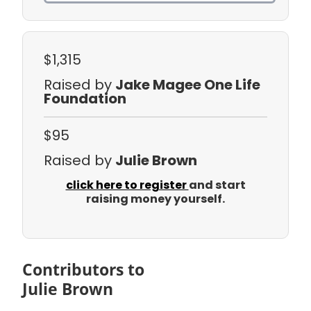
$1,315
Raised by
Jake Magee One Life
Foundation
$95
Raised by
Julie Brown
click here to register
and start
raising money yourself.
Contributors to
Julie Brown