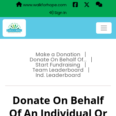
www.walkforhope.com
Sign In
Make a Donation
Donate On Behalf Of...
Start Fundraising
Team Leaderboard
Ind. Leaderboard
Donate On Behalf
Of An Individual Or