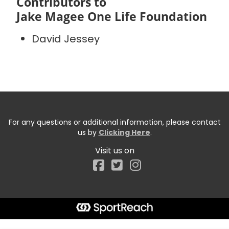
Contributors to
Jake Magee One Life Foundation
David Jessey
For any questions or additional information, please contact
us by
Clicking Here
.
Visit us on
Facebook
Start typing the fundraiser, team, or captain...