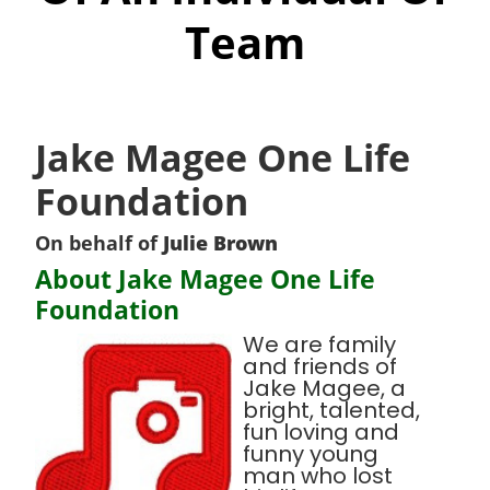
Team
Jake Magee One Life
Foundation
On behalf of
Julie Brown
About Jake Magee One Life
Foundation
We are family
and friends of
Jake Magee, a
bright, talented,
fun loving and
funny young
man who lost