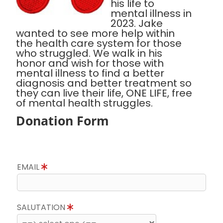
his life to
mental illness in
2023. Jake
wanted to see more help within
the health care system for those
who struggled. We walk in his
honor and wish for those with
mental illness to find a better
diagnosis and better treatment so
they can live their life, ONE LIFE, free
of mental health struggles.
Donation Form
EMAIL
SALUTATION