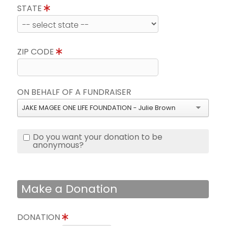
STATE
ZIP CODE
ON BEHALF OF A FUNDRAISER
JAKE MAGEE ONE LIFE FOUNDATION - Julie Brown
Do you want your donation to be
anonymous?
Make a Donation
DONATION