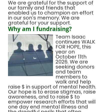
We are grateful for the support of
our family and friends that
enabled us to champion an effort
in our son's memory. We are
grateful for your support.
Why am I fundraising?
Team Isaac
continues WALK
FOR HOPE, this
year on
October 11th
2026. We are
seeking donors
and team
members to
walk and help
raise $ in support of mental health.
Our hope is to erase stigmas, raise
awareness, and to raise $ to
empower research efforts that will
one day end mental illness and
the dreadful perils that often