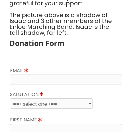
grateful for your support.
The picture above is a shadow of
Isaac and 3 other members of the
Enloe Marching Band. Isaac is the
tall shadow, far left.
Donation Form
EMAIL
SALUTATION
FIRST NAME