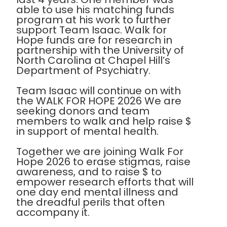
able to use his matching funds
program at his work to further
support Team Isaac. Walk for
Hope funds are for research in
partnership with the University of
North Carolina at Chapel Hill’s
Department of Psychiatry.
Team Isaac will continue on with
the WALK FOR HOPE 2026 We are
seeking donors and team
members to walk and help raise $
in support of mental health.
Together we are joining Walk For
Hope 2026 to erase stigmas, raise
awareness, and to raise $ to
empower research efforts that will
one day end mental illness and
the dreadful perils that often
accompany it.