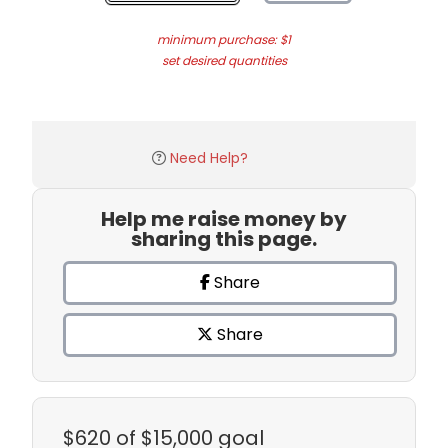
minimum purchase: $1
set desired quantities
Need Help?
Help me raise money by
sharing this page.
Share
Share
$620
of $15,000 goal