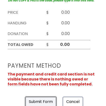
Do not COPY & PASTE the code, please type it into this field.
PRICE
$
HANDLING
$
DONATION
$
TOTAL OWED
$
PAYMENT METHOD
The payment and credit card section is not
visible because there is nothing owed or
form fields have not been fully completed.
Submit Form
Cancel