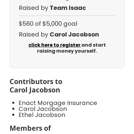
Raised by
Team Isaac
$560
of $5,000 goal
Raised by
Carol Jacobson
click here to register
and start
raising money yourself.
Contributors to
Carol Jacobson
Enact Morgage Insurance
Carol Jacobson
Ethel Jacobson
Members of