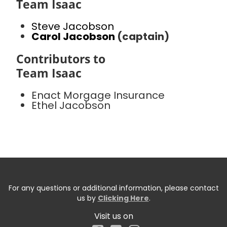
Team Isaac
Steve Jacobson
Carol Jacobson
(captain)
Contributors to
Team Isaac
Enact Morgage Insurance
Ethel Jacobson
For any questions or additional information, please contact
us by
Clicking Here
.
Visit us on