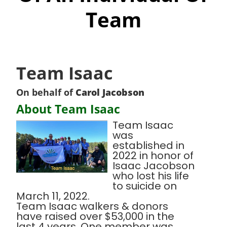
Team
Team Isaac
On behalf of
Carol Jacobson
About Team Isaac
Team Isaac
was
established in
2022 in honor of
Isaac Jacobson
who lost his life
to suicide on
March 11, 2022.
Team Isaac walkers & donors
have raised over $53,000 in the
last 4 years. One member was