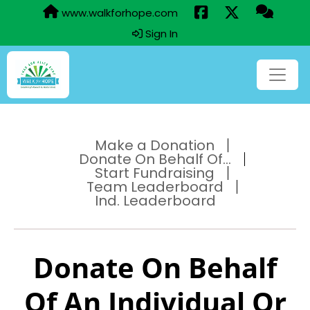
www.walkforhope.com
Sign In
Make a Donation
Donate On Behalf Of...
Start Fundraising
Team Leaderboard
Ind. Leaderboard
Donate On Behalf
Of An Individual Or