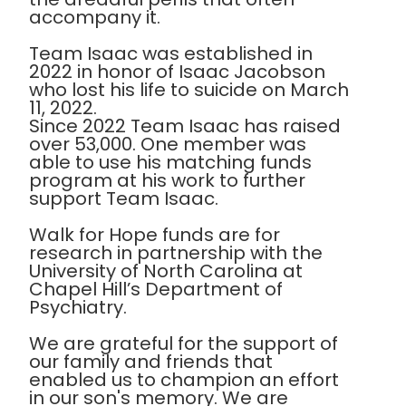
accompany it.
Team Isaac was established in
2022 in honor of Isaac Jacobson
who lost his life to suicide on March
11, 2022.
Since 2022 Team Isaac has raised
over 53,000. One member was
able to use his matching funds
program at his work to further
support Team Isaac.
Walk for Hope funds are for
research in partnership with the
University of North Carolina at
Chapel Hill’s Department of
Psychiatry.
We are grateful for the support of
our family and friends that
enabled us to champion an effort
in our son's memory. We are