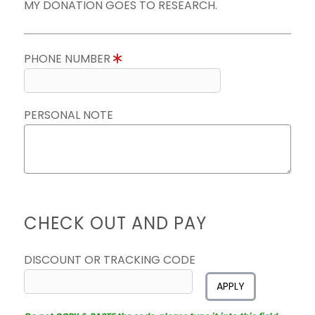
MY DONATION GOES TO RESEARCH.
PHONE NUMBER
PERSONAL NOTE
CHECK OUT AND PAY
DISCOUNT OR TRACKING CODE
APPLY