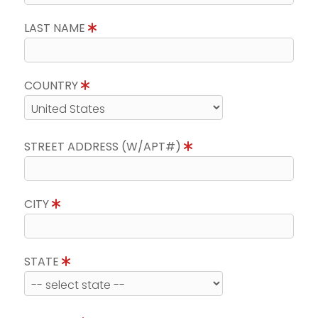
LAST NAME
COUNTRY
STREET ADDRESS (W/APT#)
CITY
STATE