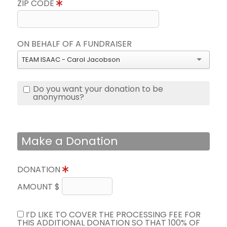
ZIP CODE
ON BEHALF OF A FUNDRAISER
TEAM ISAAC - Carol Jacobson
Do you want your donation to be
anonymous?
Make a Donation
DONATION
AMOUNT $
I’D LIKE TO COVER THE PROCESSING FEE FOR
THIS ADDITIONAL DONATION SO THAT 100% OF